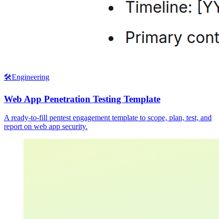
🛠️
Engineering
Web App Penetration Testing Template
A ready-to-fill pentest engagement template to scope, plan, test, and
report on web app security.