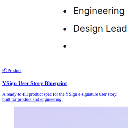
📦
Product
YSign User Story Blueprint
A ready-to-fill product spec for the YSign e-signature user story,
built for product and engineering.