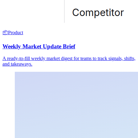
📦
Product
Weekly Market Update Brief
A ready-to-fill weekly market digest for teams to track signals, shifts,
and takeaways.