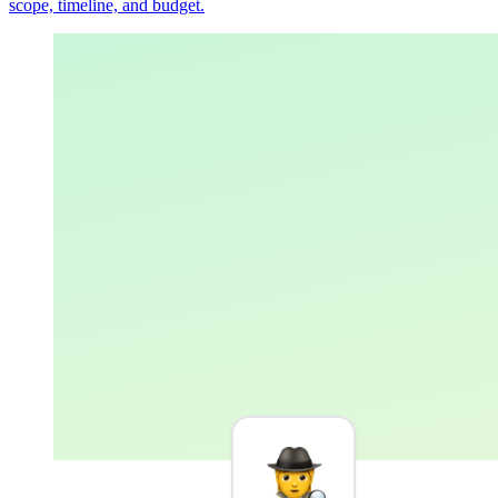
scope, timeline, and budget.