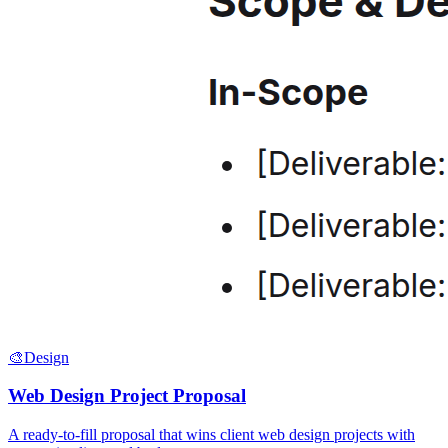
🎨
Design
Web Design Project Proposal
A ready-to-fill proposal that wins client web design projects with