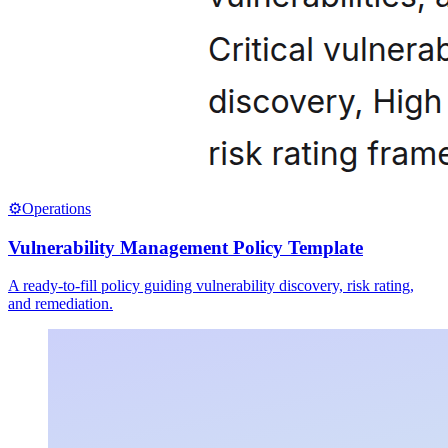
⚙️
Operations
Vulnerability Management Policy Template
A ready-to-fill policy guiding vulnerability discovery, risk rating,
and remediation.