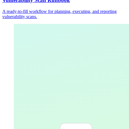
Vulnerability Scan Runbook
A ready-to-fill workflow for planning, executing, and reporting
vulnerability scans.