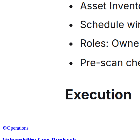
⚙️
Operations