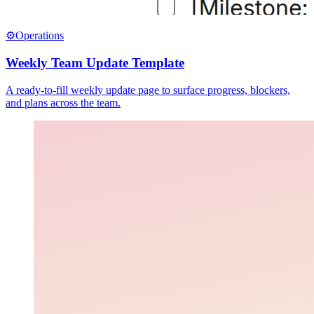
⚙️
Operations
Weekly Team Update Template
A ready-to-fill weekly update page to surface progress, blockers,
and plans across the team.