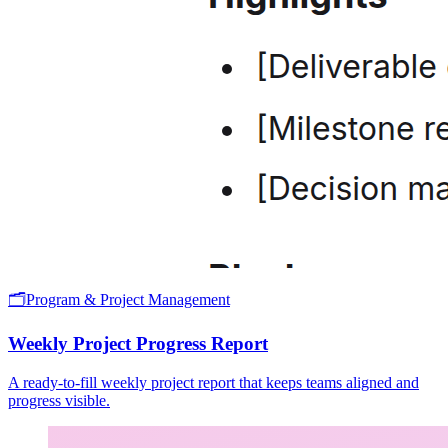
🗂️
Program & Project Management
Weekly Project Progress Report
A ready-to-fill weekly project report that keeps teams aligned and
progress visible.