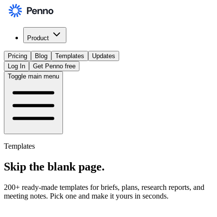
Product
Pricing
Blog
Templates
Updates
Log In
Get Penno free
Toggle main menu
Templates
Skip the
blank page
.
200+ ready-made templates for briefs, plans, research reports, and
meeting notes. Pick one and make it yours in seconds.