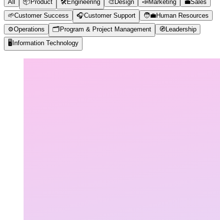
All
📦
Product
🛠️
Engineering
🎨
Design
📣
Marketing
💼
Sales
🌱
Customer Success
🎧
Customer Support
🧑‍💼
Human Resources
⚙️
Operations
🗂️
Program & Project Management
🧭
Leadership
🖥️
Information Technology