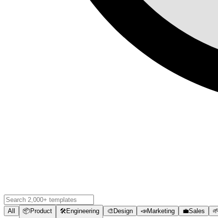
All
📦
Product
🛠️
Engineering
🎨
Design
📣
Marketing
💼
Sales
