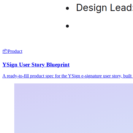
📦
Product
YSign User Story Blueprint
A ready-to-fill product spec for the YSign e-signature user story, buil