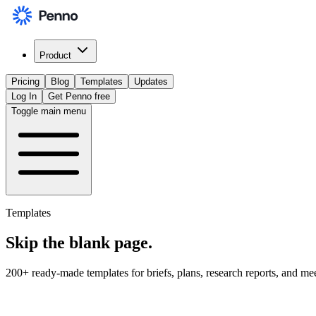
Product
Pricing
Blog
Templates
Updates
Log In
Get Penno free
Toggle main menu
Templates
Skip the
blank page
.
200+ ready-made templates for briefs, plans, research reports, and me