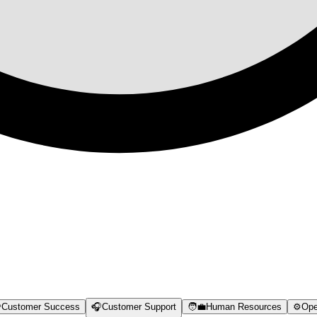

Customer Success
🎧
Customer Support
🧑‍💼
Human Resources
⚙️
Ope