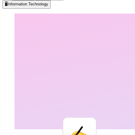
🖥️
Information Technology