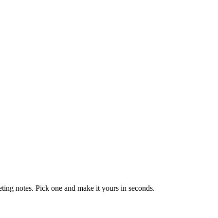
eting notes. Pick one and make it yours in seconds.