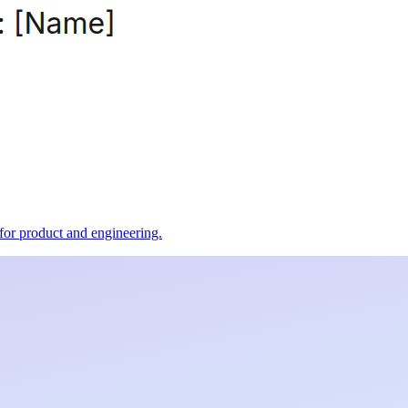
t for product and engineering.