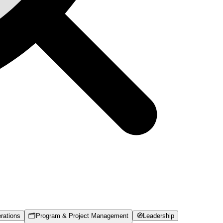
rations
🗂️
Program & Project Management
🧭
Leadership