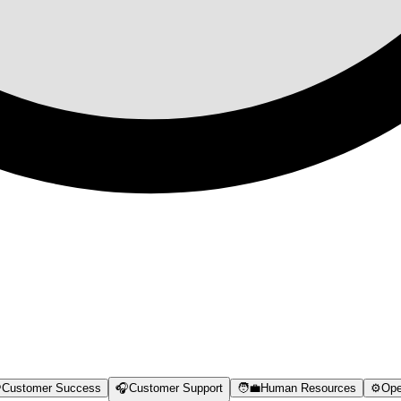

Customer Success
🎧
Customer Support
🧑‍💼
Human Resources
⚙️
Ope