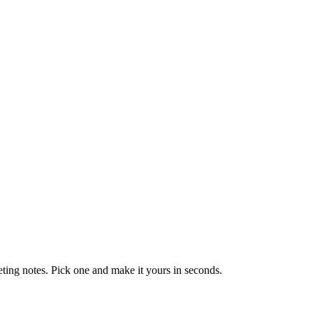
eting notes. Pick one and make it yours in seconds.