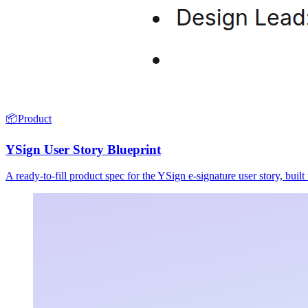
📦
Product
YSign User Story Blueprint
A ready-to-fill product spec for the YSign e-signature user story, buil