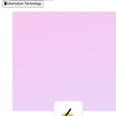
🖥️
Information Technology