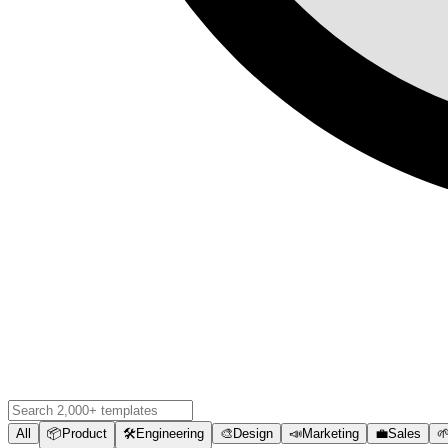
All
📦
Product
🛠️
Engineering
🎨
Design
📣
Marketing
💼
Sales
