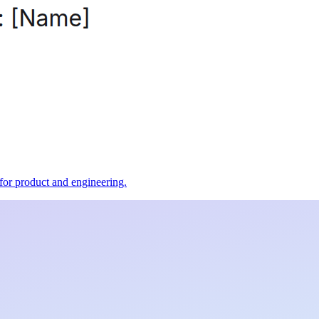
t for product and engineering.