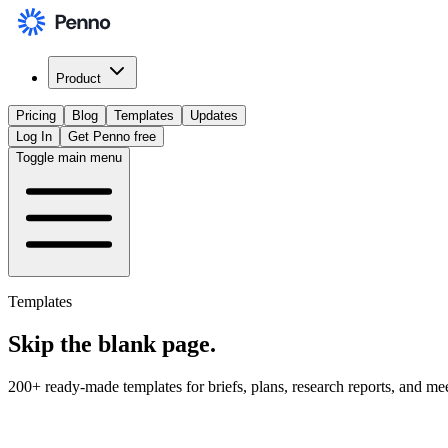
Product
Pricing
Blog
Templates
Updates
Log In
Get Penno free
Toggle main menu
Templates
Skip the
blank page
.
200+ ready-made templates for briefs, plans, research reports, and me