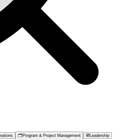
rations
🗂️
Program & Project Management
🧭
Leadership