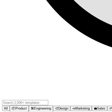
All
📦
Product
🛠️
Engineering
🎨
Design
📣
Marketing
💼
Sales
