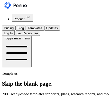
Product
Pricing
Blog
Templates
Updates
Log In
Get Penno free
Toggle main menu
Templates
Skip the
blank page
.
200+ ready-made templates for briefs, plans, research reports, and me