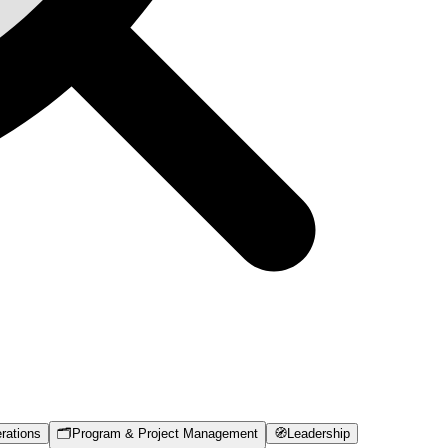
rations
🗂️
Program & Project Management
🧭
Leadership