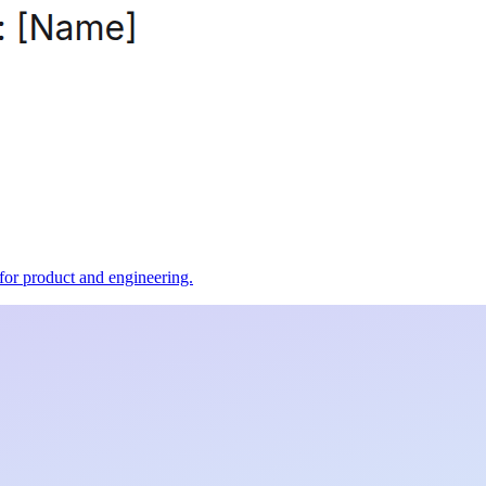
t for product and engineering.