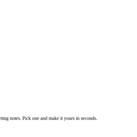
eting notes. Pick one and make it yours in seconds.