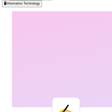
🖥️
Information Technology