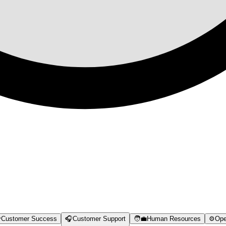

Customer Success
🎧
Customer Support
🧑‍💼
Human Resources
⚙️
Ope