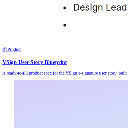
📦
Product
YSign User Story Blueprint
A ready-to-fill product spec for the YSign e-signature user story, buil