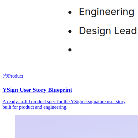
📦
Product
YSign User Story Blueprint
A ready-to-fill product spec for the YSign e-signature user story,
built for product and engineering.