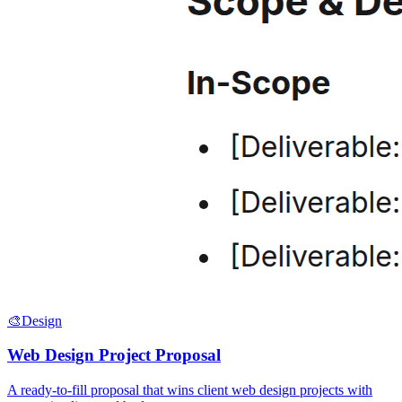
🎨
Design
Web Design Project Proposal
A ready-to-fill proposal that wins client web design projects with