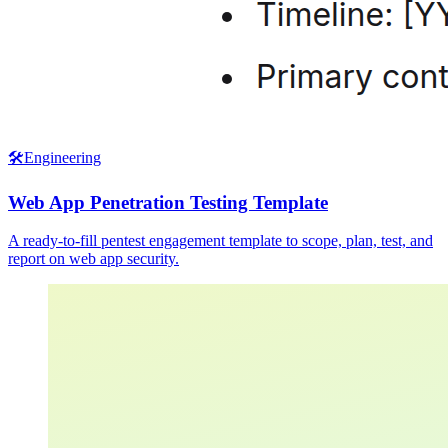
🛠️
Engineering
Web App Penetration Testing Template
A ready-to-fill pentest engagement template to scope, plan, test, and
report on web app security.