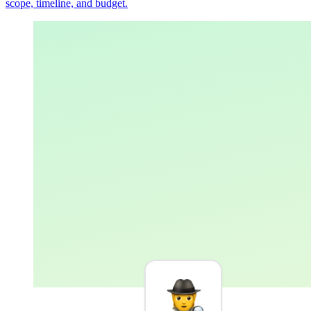
scope, timeline, and budget.