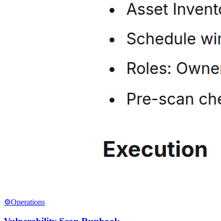
⚙️
Operations