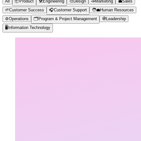
All
📦
Product
🛠️
Engineering
🎨
Design
📣
Marketing
💼
Sales
🌱
Customer Success
🎧
Customer Support
🧑‍💼
Human Resources
⚙️
Operations
🗂️
Program & Project Management
🧭
Leadership
🖥️
Information Technology