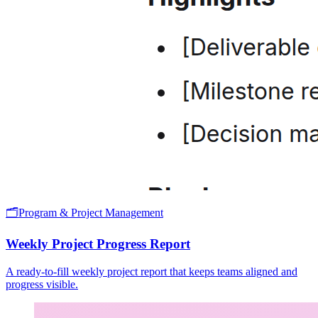
🗂️
Program & Project Management
Weekly Project Progress Report
A ready-to-fill weekly project report that keeps teams aligned and
progress visible.