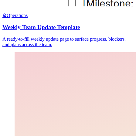
⚙️
Operations
Weekly Team Update Template
A ready-to-fill weekly update page to surface progress, blockers,
and plans across the team.