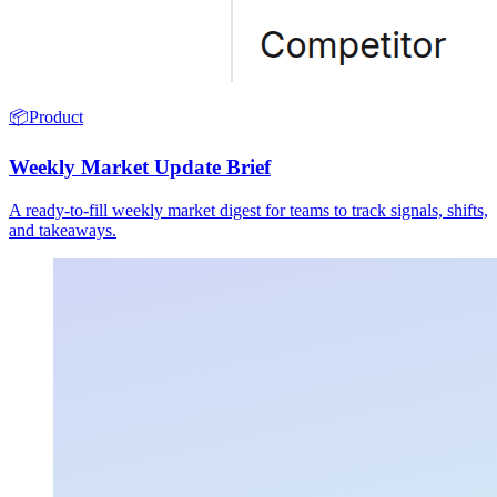
📦
Product
Weekly Market Update Brief
A ready-to-fill weekly market digest for teams to track signals, shifts,
and takeaways.