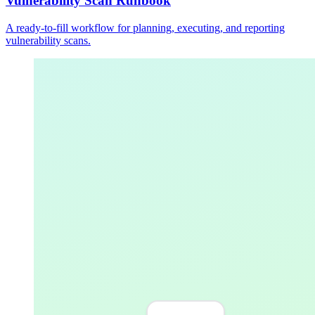
Vulnerability Scan Runbook
A ready-to-fill workflow for planning, executing, and reporting
vulnerability scans.