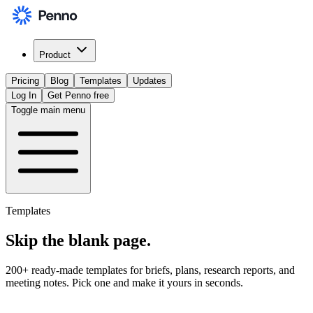
Product
Pricing
Blog
Templates
Updates
Log In
Get Penno free
Toggle main menu
Templates
Skip the
blank page
.
200+ ready-made templates for briefs, plans, research reports, and
meeting notes. Pick one and make it yours in seconds.