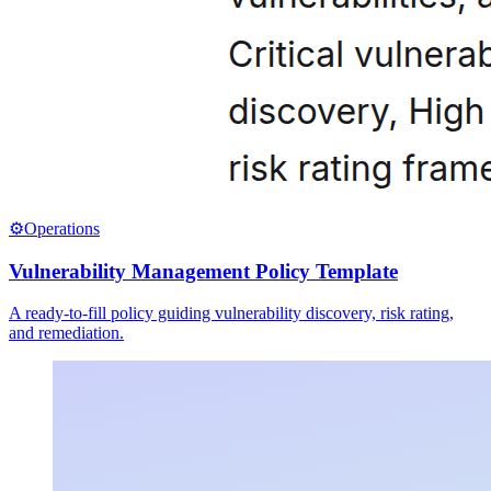
⚙️
Operations
Vulnerability Management Policy Template
A ready-to-fill policy guiding vulnerability discovery, risk rating,
and remediation.