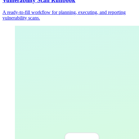
Vulnerability Scan Runbook
A ready-to-fill workflow for planning, executing, and reporting
vulnerability scans.