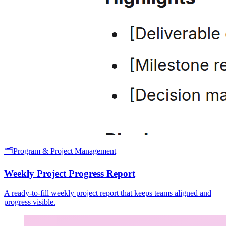
🗂️
Program & Project Management
Weekly Project Progress Report
A ready-to-fill weekly project report that keeps teams aligned and
progress visible.