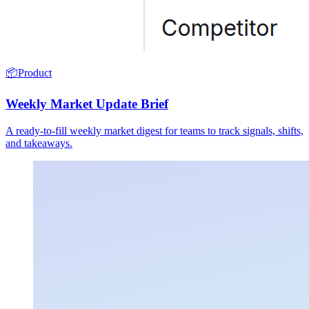
📦
Product
Weekly Market Update Brief
A ready-to-fill weekly market digest for teams to track signals, shifts,
and takeaways.