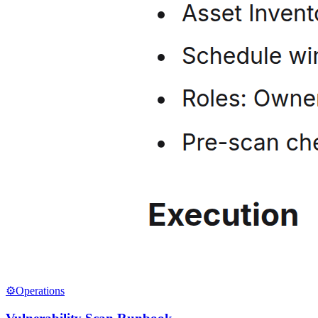
⚙️
Operations