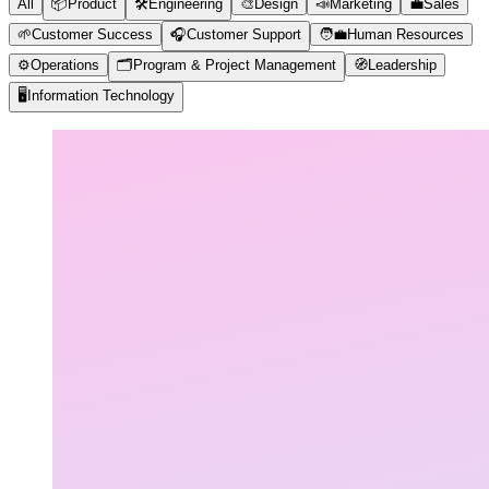
All
📦
Product
🛠️
Engineering
🎨
Design
📣
Marketing
💼
Sales
🌱
Customer Success
🎧
Customer Support
🧑‍💼
Human Resources
⚙️
Operations
🗂️
Program & Project Management
🧭
Leadership
🖥️
Information Technology