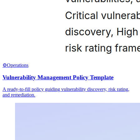
⚙️
Operations
Vulnerability Management Policy Template
A ready-to-fill policy guiding vulnerability discovery, risk rating,
and remediation.