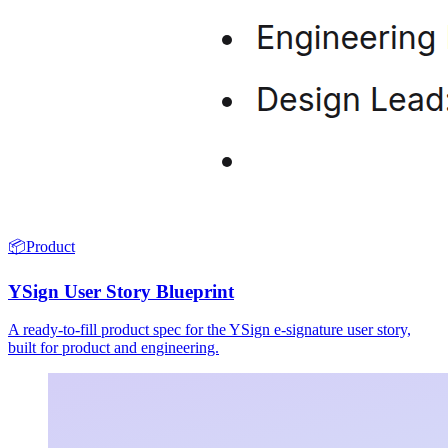
📦
Product
YSign User Story Blueprint
A ready-to-fill product spec for the YSign e-signature user story,
built for product and engineering.