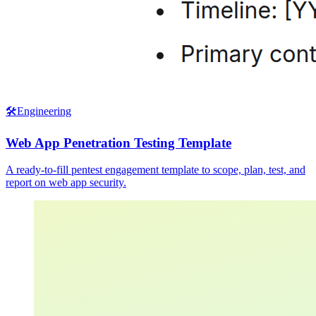
🛠️
Engineering
Web App Penetration Testing Template
A ready-to-fill pentest engagement template to scope, plan, test, and
report on web app security.