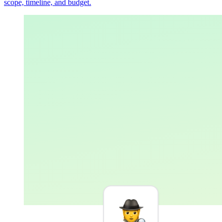
scope, timeline, and budget.