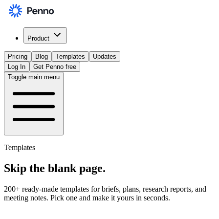
Product
Pricing
Blog
Templates
Updates
Log In
Get Penno free
Toggle main menu
Templates
Skip the
blank page
.
200+ ready-made templates for briefs, plans, research reports, and
meeting notes. Pick one and make it yours in seconds.