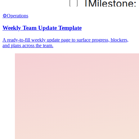
⚙️
Operations
Weekly Team Update Template
A ready-to-fill weekly update page to surface progress, blockers,
and plans across the team.