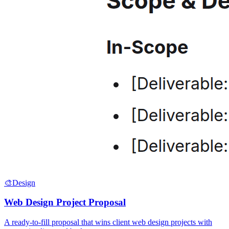
🎨
Design
Web Design Project Proposal
A ready-to-fill proposal that wins client web design projects with