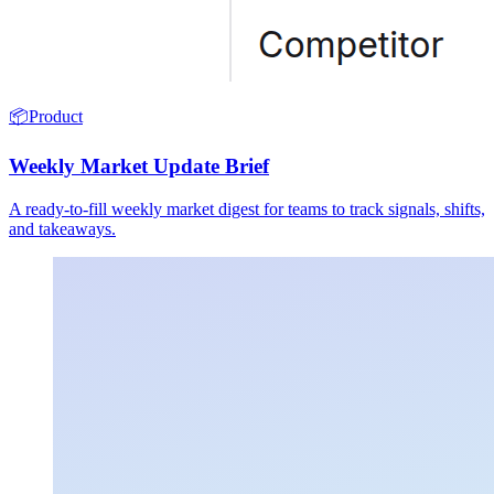
📦
Product
Weekly Market Update Brief
A ready-to-fill weekly market digest for teams to track signals, shifts,
and takeaways.