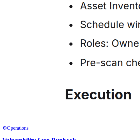
⚙️
Operations