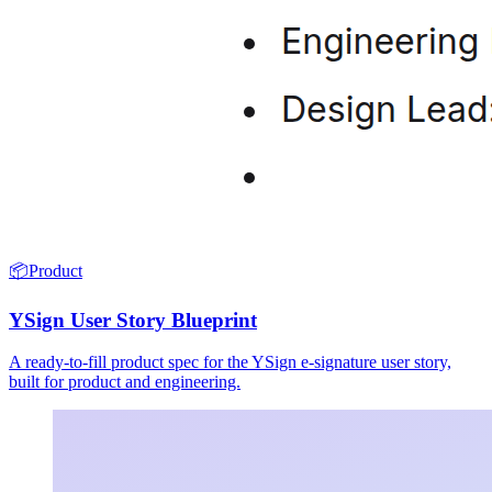
📦
Product
YSign User Story Blueprint
A ready-to-fill product spec for the YSign e-signature user story,
built for product and engineering.