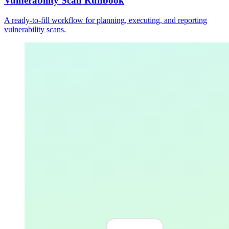
Vulnerability Scan Runbook
A ready-to-fill workflow for planning, executing, and reporting
vulnerability scans.