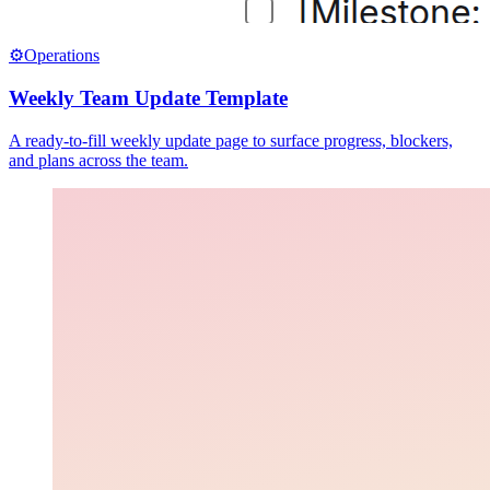
⚙️
Operations
Weekly Team Update Template
A ready-to-fill weekly update page to surface progress, blockers,
and plans across the team.