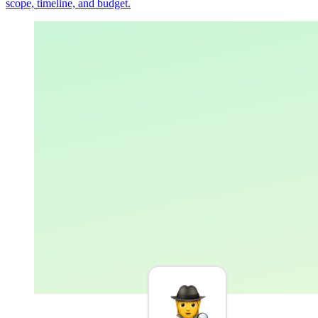
scope, timeline, and budget.