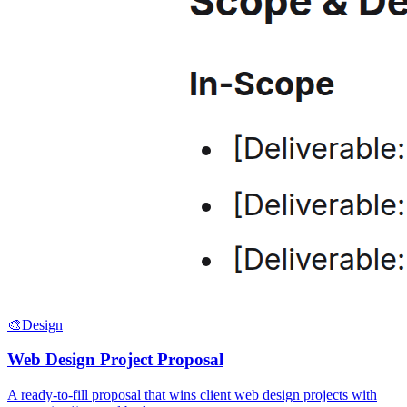
🎨
Design
Web Design Project Proposal
A ready-to-fill proposal that wins client web design projects with