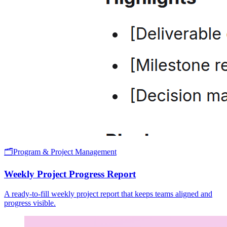
🗂️
Program & Project Management
Weekly Project Progress Report
A ready-to-fill weekly project report that keeps teams aligned and
progress visible.