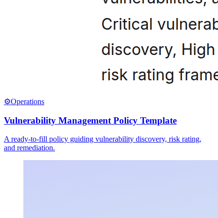
⚙️
Operations
Vulnerability Management Policy Template
A ready-to-fill policy guiding vulnerability discovery, risk rating,
and remediation.