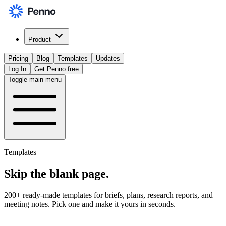
Product
Pricing
Blog
Templates
Updates
Log In
Get Penno free
Toggle main menu
Templates
Skip the
blank page
.
200+ ready-made templates for briefs, plans, research reports, and
meeting notes. Pick one and make it yours in seconds.