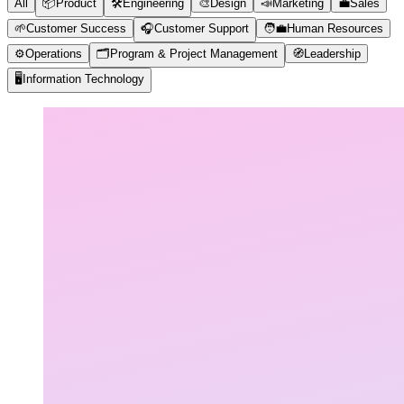
All
📦
Product
🛠️
Engineering
🎨
Design
📣
Marketing
💼
Sales
🌱
Customer Success
🎧
Customer Support
🧑‍💼
Human Resources
⚙️
Operations
🗂️
Program & Project Management
🧭
Leadership
🖥️
Information Technology