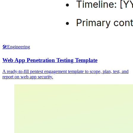
🛠️
Engineering
Web App Penetration Testing Template
A ready-to-fill pentest engagement template to scope, plan, test, and
report on web app security.