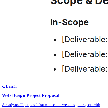
🎨
Design
Web Design Project Proposal
A ready-to-fill proposal that wins client web design projects with