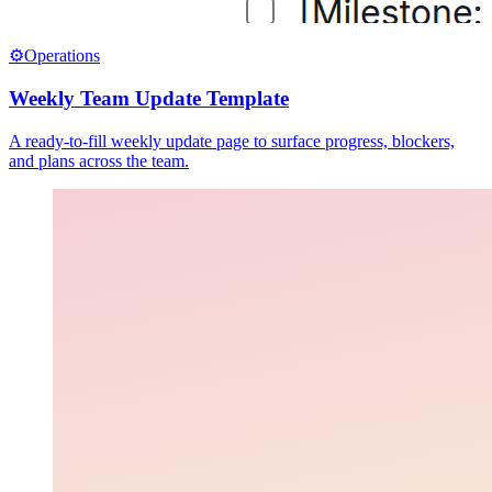
⚙️
Operations
Weekly Team Update Template
A ready-to-fill weekly update page to surface progress, blockers,
and plans across the team.