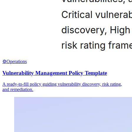
⚙️
Operations
Vulnerability Management Policy Template
A ready-to-fill policy guiding vulnerability discovery, risk rating,
and remediation.