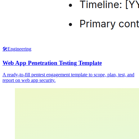
🛠️
Engineering
Web App Penetration Testing Template
A ready-to-fill pentest engagement template to scope, plan, test, and
report on web app security.