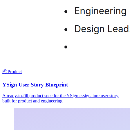
📦
Product
YSign User Story Blueprint
A ready-to-fill product spec for the YSign e-signature user story,
built for product and engineering.