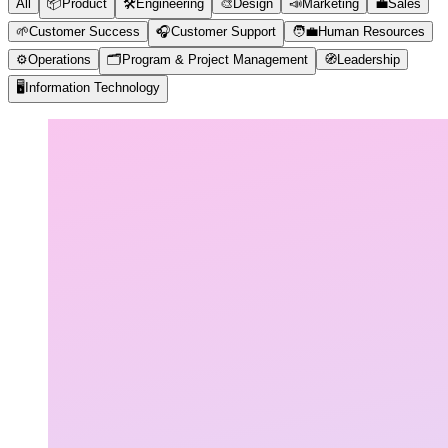
All
📦
Product
🛠️
Engineering
🎨
Design
📣
Marketing
💼
Sales
🌱
Customer Success
🎧
Customer Support
🧑‍💼
Human Resources
⚙️
Operations
🗂️
Program & Project Management
🧭
Leadership
🖥️
Information Technology