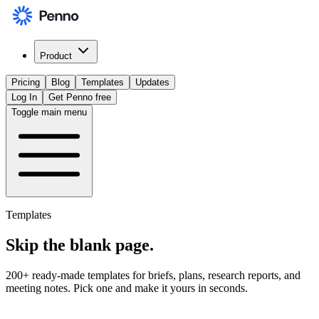
Product
Pricing
Blog
Templates
Updates
Log In
Get Penno free
Toggle main menu
Templates
Skip the
blank page
.
200+ ready-made templates for briefs, plans, research reports, and
meeting notes. Pick one and make it yours in seconds.