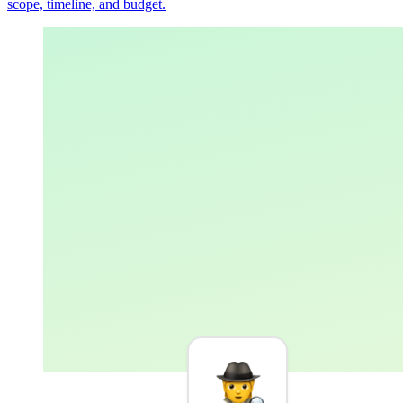
scope, timeline, and budget.