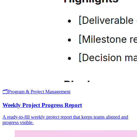
🗂️
Program & Project Management
Weekly Project Progress Report
A ready-to-fill weekly project report that keeps teams aligned and
progress visible.