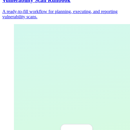
Vulnerability Scan Runbook
A ready-to-fill workflow for planning, executing, and reporting
vulnerability scans.