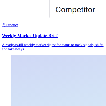
📦
Product
Weekly Market Update Brief
A ready-to-fill weekly market digest for teams to track signals, shifts,
and takeaways.