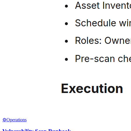
⚙️
Operations