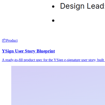
📦
Product
YSign User Story Blueprint
A ready-to-fill product spec for the YSign e-signature user story, buil