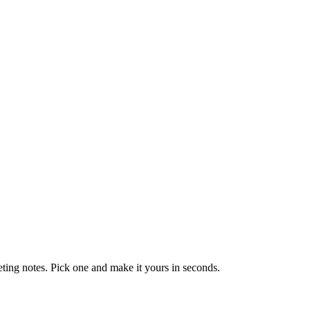
eting notes. Pick one and make it yours in seconds.