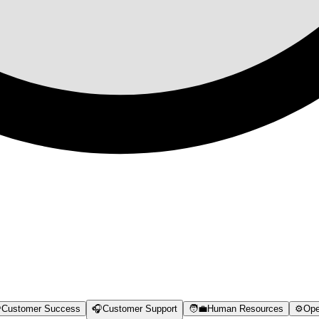

Customer Success
🎧
Customer Support
🧑‍💼
Human Resources
⚙️
Ope