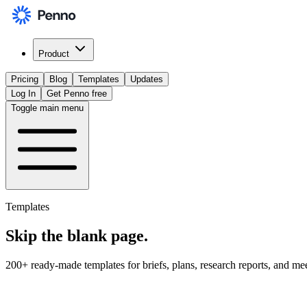
Product
Pricing
Blog
Templates
Updates
Log In
Get Penno free
Toggle main menu
Templates
Skip the
blank page
.
200+ ready-made templates for briefs, plans, research reports, and me