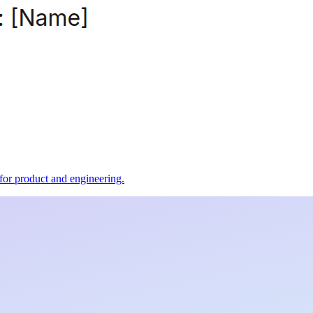
t for product and engineering.