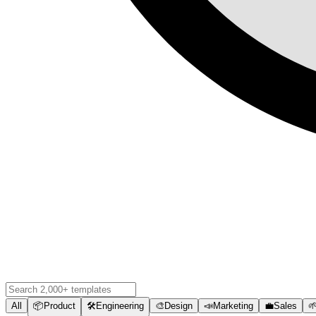
All
📦
Product
🛠️
Engineering
🎨
Design
📣
Marketing
💼
Sales
