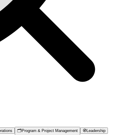
rations
🗂️
Program & Project Management
🧭
Leadership