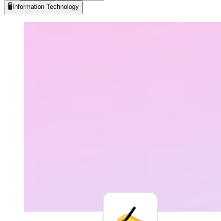
🖥️
Information Technology