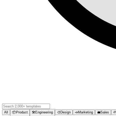
All
📦
Product
🛠️
Engineering
🎨
Design
📣
Marketing
💼
Sales
