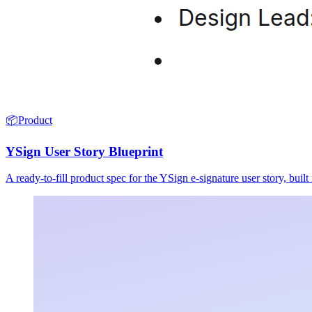
📦
Product
YSign User Story Blueprint
A ready-to-fill product spec for the YSign e-signature user story, buil