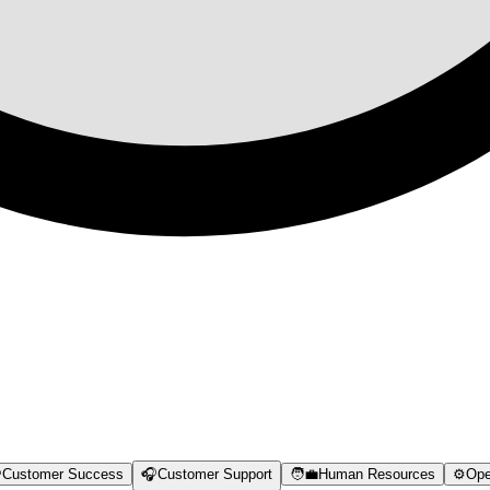

Customer Success
🎧
Customer Support
🧑‍💼
Human Resources
⚙️
Ope