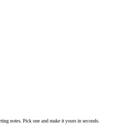
eting notes. Pick one and make it yours in seconds.