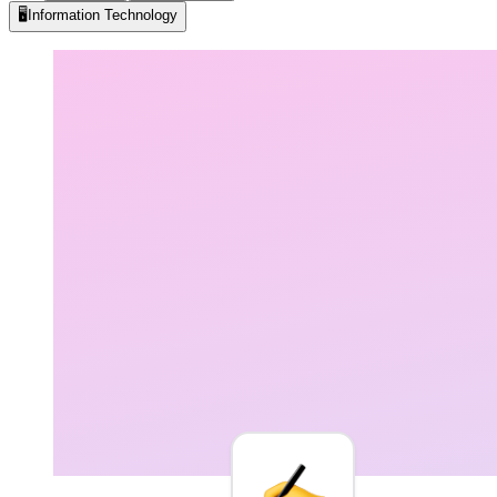
🖥️
Information Technology