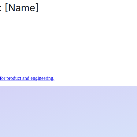
t for product and engineering.