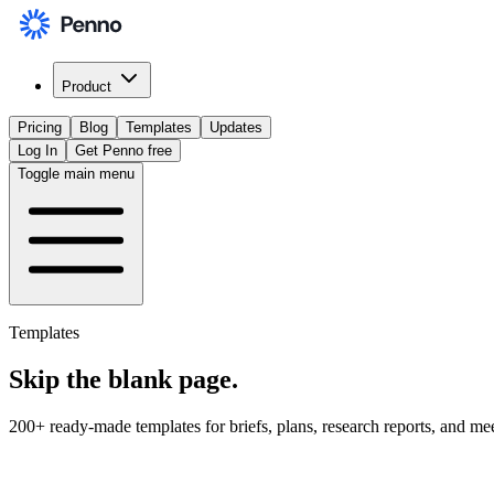
Product
Pricing
Blog
Templates
Updates
Log In
Get Penno free
Toggle main menu
Templates
Skip the
blank page
.
200+ ready-made templates for briefs, plans, research reports, and me