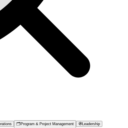
rations
🗂️
Program & Project Management
🧭
Leadership