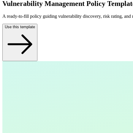
Vulnerability Management Policy Templat
A ready-to-fill policy guiding vulnerability discovery, risk rating, and
Use this template