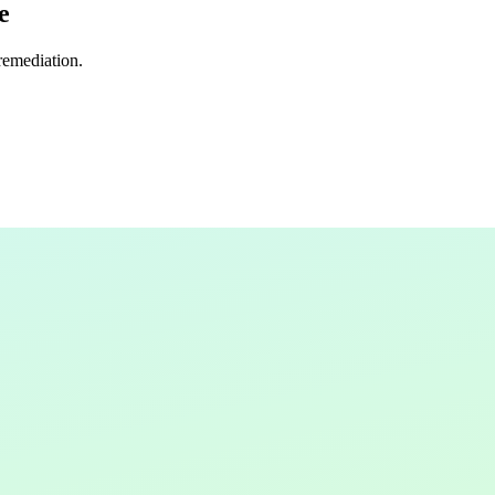
e
 remediation.