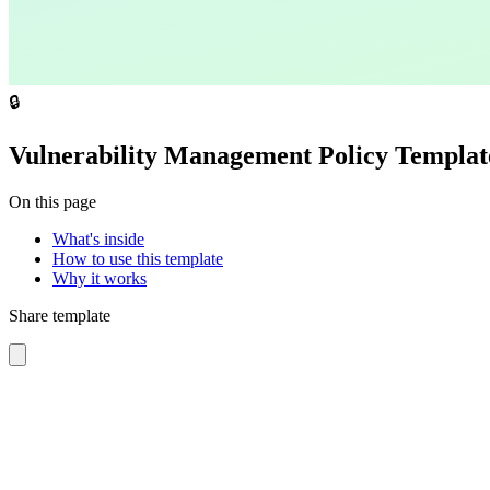
🔒
Vulnerability Management Policy Templat
On this page
What's inside
How to use this template
Why it works
Share template