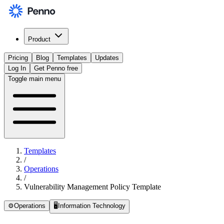
Product
Pricing
Blog
Templates
Updates
Log In
Get Penno free
Toggle main menu
Templates
/
Operations
/
Vulnerability Management Policy Template
⚙️
Operations
🖥️
Information Technology