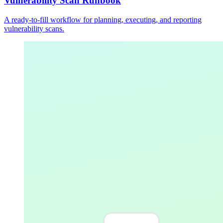
Vulnerability Scan Runbook
A ready-to-fill workflow for planning, executing, and reporting
vulnerability scans.