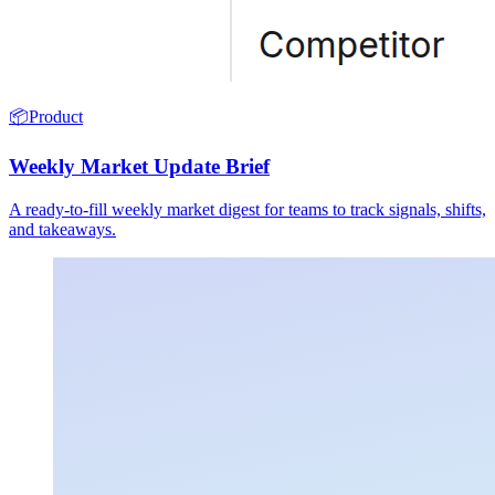
📦
Product
Weekly Market Update Brief
A ready-to-fill weekly market digest for teams to track signals, shifts,
and takeaways.