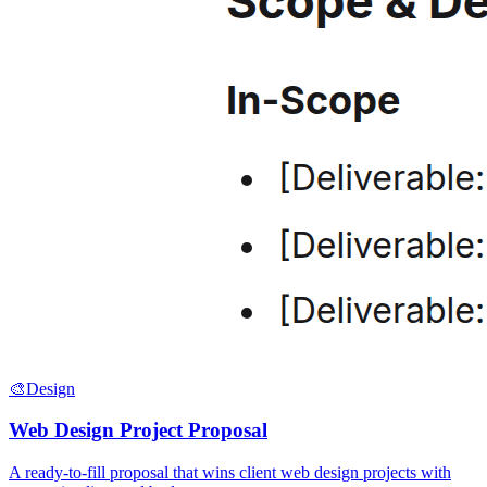
🎨
Design
Web Design Project Proposal
A ready-to-fill proposal that wins client web design projects with