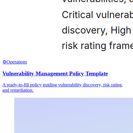
⚙️
Operations
Vulnerability Management Policy Template
A ready-to-fill policy guiding vulnerability discovery, risk rating,
and remediation.