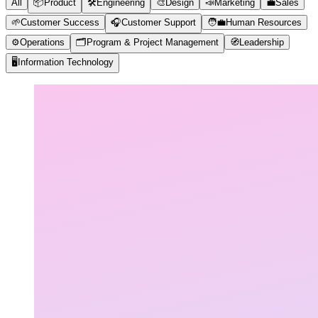
All
📦
Product
🛠️
Engineering
🎨
Design
📣
Marketing
💼
Sales
🌱
Customer Success
🎧
Customer Support
🧑‍💼
Human Resources
⚙️
Operations
🗂️
Program & Project Management
🧭
Leadership
🖥️
Information Technology