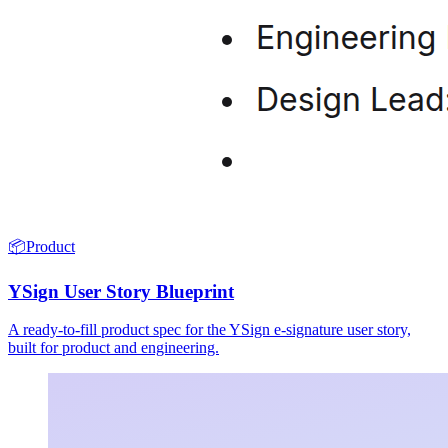
📦
Product
YSign User Story Blueprint
A ready-to-fill product spec for the YSign e-signature user story,
built for product and engineering.