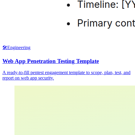
🛠️
Engineering
Web App Penetration Testing Template
A ready-to-fill pentest engagement template to scope, plan, test, and
report on web app security.