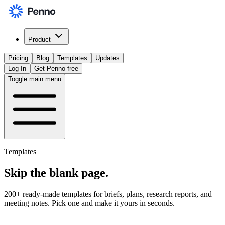
Product
Pricing
Blog
Templates
Updates
Log In
Get Penno free
Toggle main menu
Templates
Skip the
blank page
.
200+ ready-made templates for briefs, plans, research reports, and
meeting notes. Pick one and make it yours in seconds.