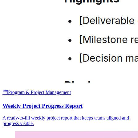
🗂️
Program & Project Management
Weekly Project Progress Report
A ready-to-fill weekly project report that keeps teams aligned and
progress visible.