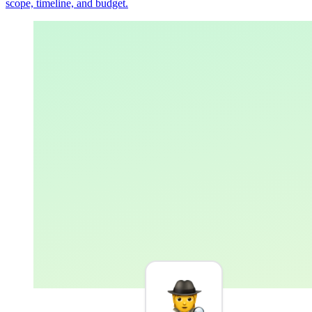
scope, timeline, and budget.