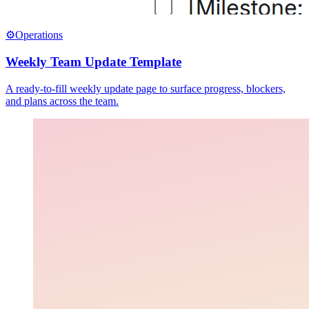
⚙️
Operations
Weekly Team Update Template
A ready-to-fill weekly update page to surface progress, blockers,
and plans across the team.