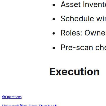
⚙️
Operations