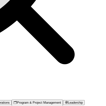
rations
🗂️
Program & Project Management
🧭
Leadership