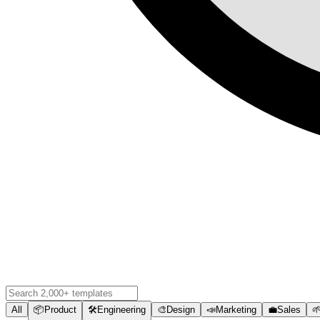
All
📦
Product
🛠️
Engineering
🎨
Design
📣
Marketing
💼
Sales
