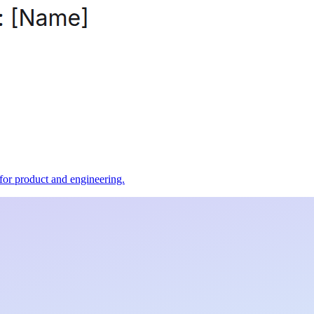
t for product and engineering.