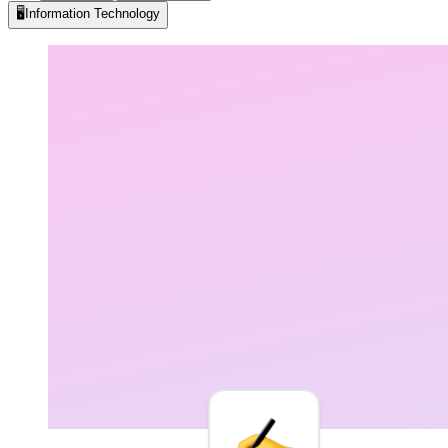
🖥️
Information Technology