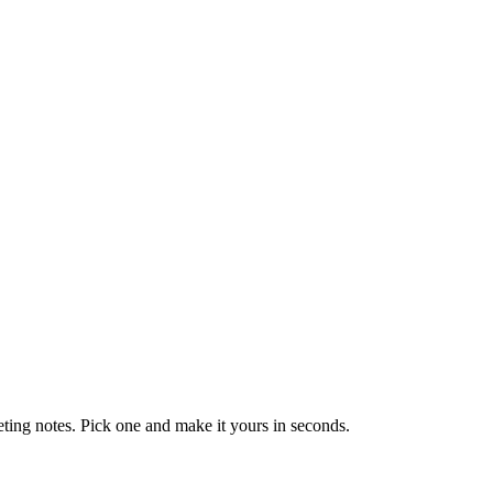
eting notes. Pick one and make it yours in seconds.