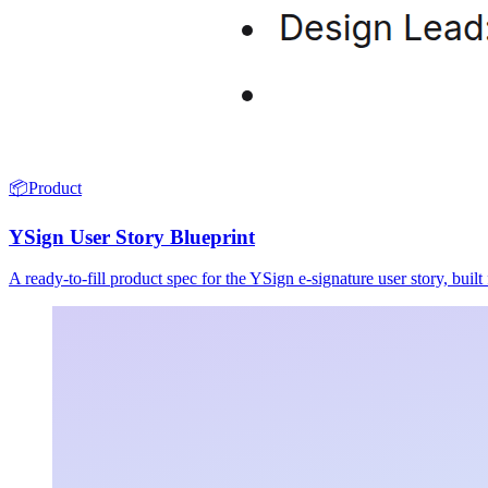
📦
Product
YSign User Story Blueprint
A ready-to-fill product spec for the YSign e-signature user story, buil