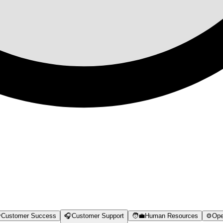

Customer Success
🎧
Customer Support
🧑‍💼
Human Resources
⚙️
Ope