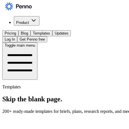
Product
Pricing
Blog
Templates
Updates
Log In
Get Penno free
Toggle main menu
Templates
Skip the
blank page
.
200+ ready-made templates for briefs, plans, research reports, and me