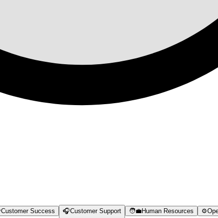

Customer Success
🎧
Customer Support
🧑‍💼
Human Resources
⚙️
Ope