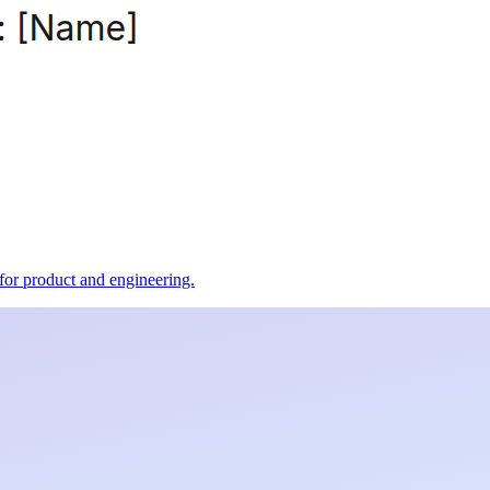
t for product and engineering.