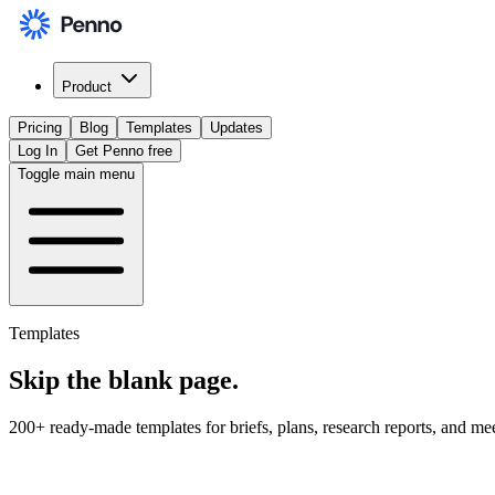
Product
Pricing
Blog
Templates
Updates
Log In
Get Penno free
Toggle main menu
Templates
Skip the
blank page
.
200+ ready-made templates for briefs, plans, research reports, and me