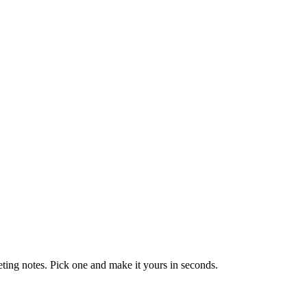
eting notes. Pick one and make it yours in seconds.