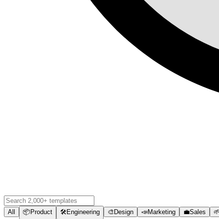
All
📦
Product
🛠️
Engineering
🎨
Design
📣
Marketing
💼
Sales
