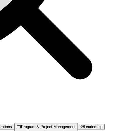
rations
🗂️
Program & Project Management
🧭
Leadership