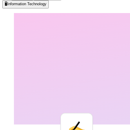
🖥️
Information Technology