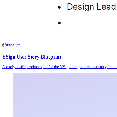
📦
Product
YSign User Story Blueprint
A ready-to-fill product spec for the YSign e-signature user story, buil