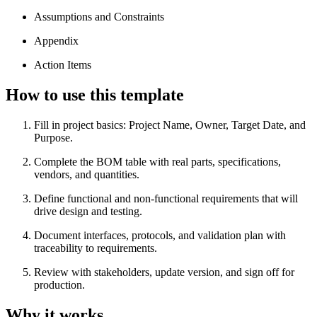
Assumptions and Constraints
Appendix
Action Items
How to use this template
Fill in project basics: Project Name, Owner, Target Date, and
Purpose.
Complete the BOM table with real parts, specifications,
vendors, and quantities.
Define functional and non-functional requirements that will
drive design and testing.
Document interfaces, protocols, and validation plan with
traceability to requirements.
Review with stakeholders, update version, and sign off for
production.
Why it works