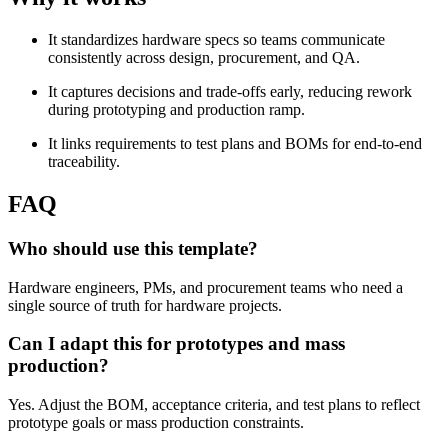
It standardizes hardware specs so teams communicate
consistently across design, procurement, and QA.
It captures decisions and trade-offs early, reducing rework
during prototyping and production ramp.
It links requirements to test plans and BOMs for end-to-end
traceability.
FAQ
Who should use this template?
Hardware engineers, PMs, and procurement teams who need a
single source of truth for hardware projects.
Can I adapt this for prototypes and mass
production?
Yes. Adjust the BOM, acceptance criteria, and test plans to reflect
prototype goals or mass production constraints.