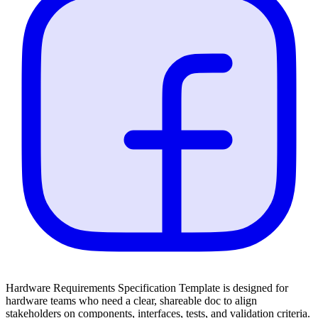
Hardware Requirements Specification Template is designed for
hardware teams who need a clear, shareable doc to align
stakeholders on components, interfaces, tests, and validation criteria.