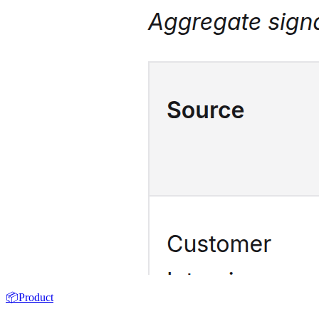
📦
Product