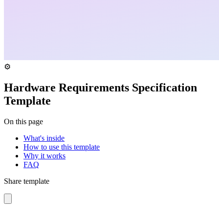
⚙️
Hardware Requirements Specification
Template
On this page
What's inside
How to use this template
Why it works
FAQ
Share template