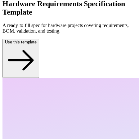
Hardware Requirements Specification
Template
A ready-to-fill spec for hardware projects covering requirements,
BOM, validation, and testing.
Use this template