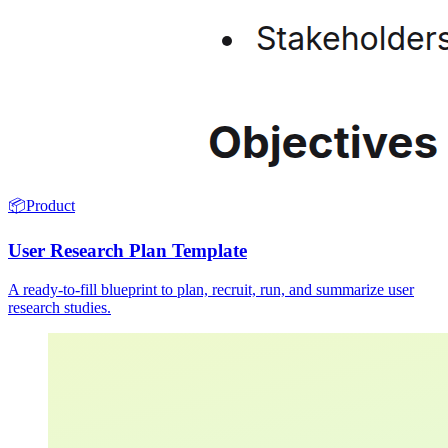
📦
Product
User Research Plan Template
A ready-to-fill blueprint to plan, recruit, run, and summarize user
research studies.