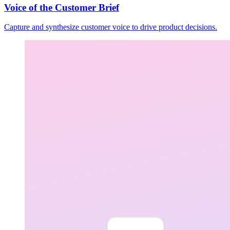
Voice of the Customer Brief
Capture and synthesize customer voice to drive product decisions.