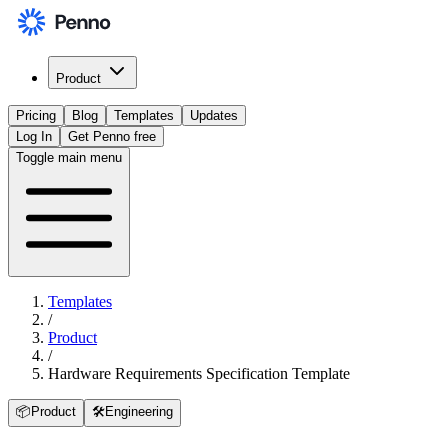
Product
Pricing
Blog
Templates
Updates
Log In
Get Penno free
Toggle main menu
Templates
/
Product
/
Hardware Requirements Specification Template
📦
Product
🛠️
Engineering