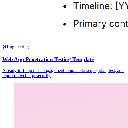
🛠️
Engineering
Web App Penetration Testing Template
A ready-to-fill pentest engagement template to scope, plan, test, and
report on web app security.