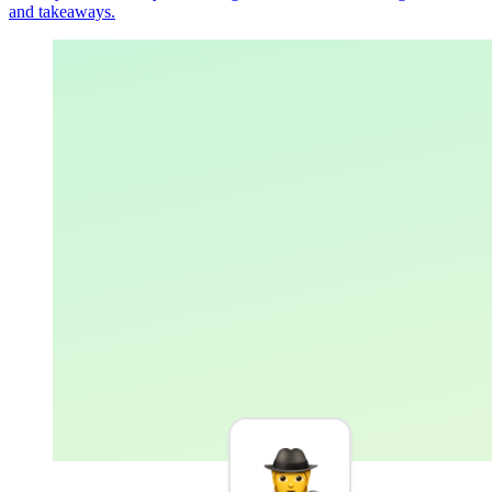
and takeaways.