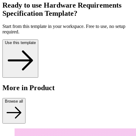
Ready to use
Hardware Requirements
Specification Template
?
Start from this template in your workspace. Free to use, no setup
required.
Use this template
More
in Product
Browse all