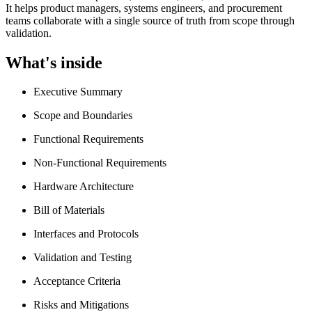
It helps product managers, systems engineers, and procurement
teams collaborate with a single source of truth from scope through
validation.
What's inside
Executive Summary
Scope and Boundaries
Functional Requirements
Non-Functional Requirements
Hardware Architecture
Bill of Materials
Interfaces and Protocols
Validation and Testing
Acceptance Criteria
Risks and Mitigations