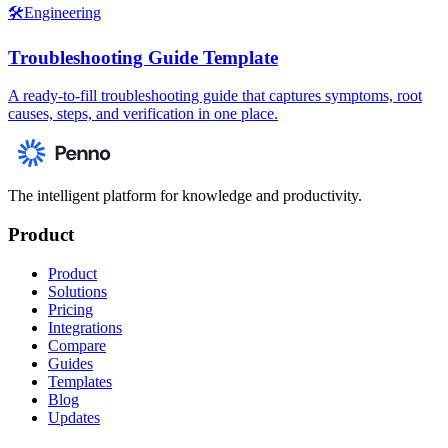
🛠️
Engineering
Troubleshooting Guide Template
A ready-to-fill troubleshooting guide that captures symptoms, root
causes, steps, and verification in one place.
The intelligent platform for knowledge and productivity.
Product
Product
Solutions
Pricing
Integrations
Compare
Guides
Templates
Blog
Updates