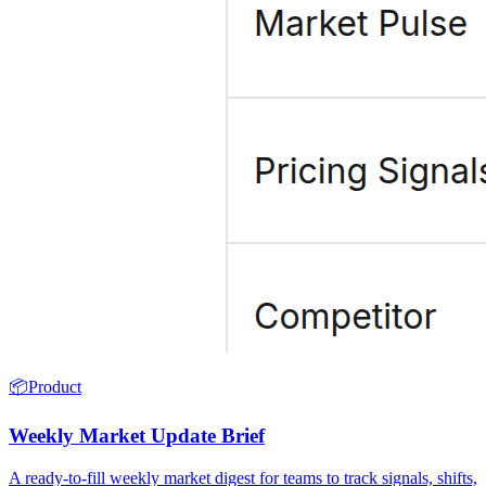
📦
Product
Weekly Market Update Brief
A ready-to-fill weekly market digest for teams to track signals, shifts,