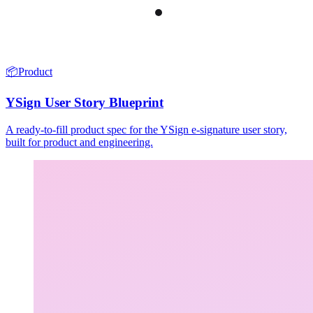
📦
Product
YSign User Story Blueprint
A ready-to-fill product spec for the YSign e-signature user story,
built for product and engineering.