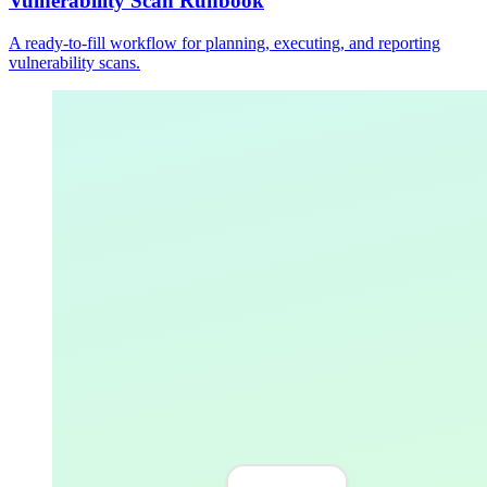
Vulnerability Scan Runbook
A ready-to-fill workflow for planning, executing, and reporting
vulnerability scans.