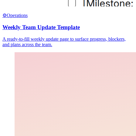
⚙️
Operations
Weekly Team Update Template
A ready-to-fill weekly update page to surface progress, blockers,
and plans across the team.