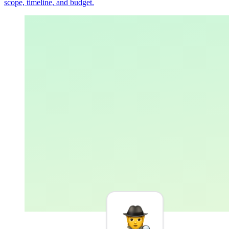
scope, timeline, and budget.