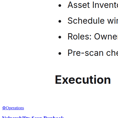
⚙️
Operations