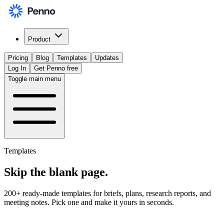
Product
Pricing
Blog
Templates
Updates
Log In
Get Penno free
Toggle main menu
Templates
Skip the
blank page
.
200+ ready-made templates for briefs, plans, research reports, and
meeting notes. Pick one and make it yours in seconds.