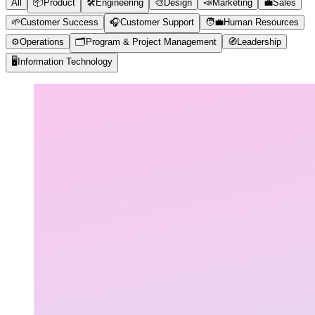
All
📦
Product
🛠️
Engineering
🎨
Design
📣
Marketing
💼
Sales
🌱
Customer Success
🎧
Customer Support
🧑‍💼
Human Resources
⚙️
Operations
🗂️
Program & Project Management
🧭
Leadership
🖥️
Information Technology