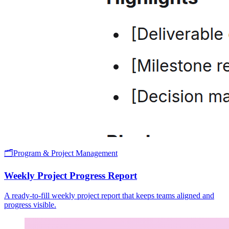
🗂️
Program & Project Management
Weekly Project Progress Report
A ready-to-fill weekly project report that keeps teams aligned and
progress visible.