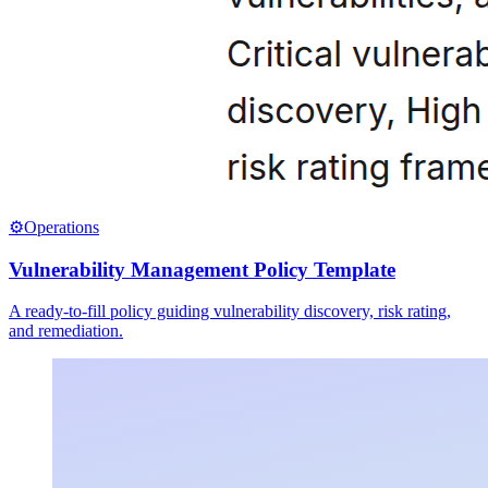
⚙️
Operations
Vulnerability Management Policy Template
A ready-to-fill policy guiding vulnerability discovery, risk rating,
and remediation.