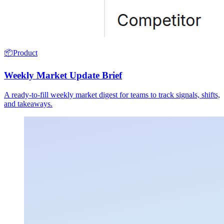
📦
Product
Weekly Market Update Brief
A ready-to-fill weekly market digest for teams to track signals, shifts,
and takeaways.