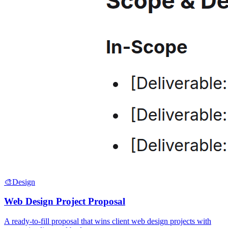
🎨
Design
Web Design Project Proposal
A ready-to-fill proposal that wins client web design projects with