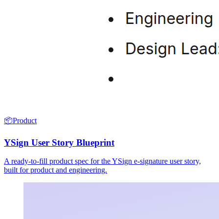
📦
Product
YSign User Story Blueprint
A ready-to-fill product spec for the YSign e-signature user story,
built for product and engineering.