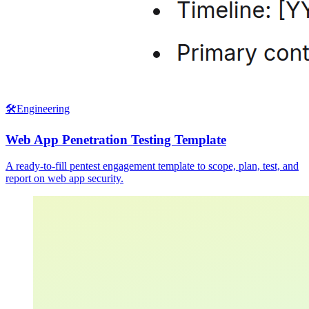
🛠️
Engineering
Web App Penetration Testing Template
A ready-to-fill pentest engagement template to scope, plan, test, and
report on web app security.