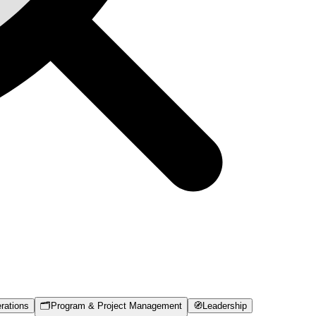
rations
🗂️
Program & Project Management
🧭
Leadership