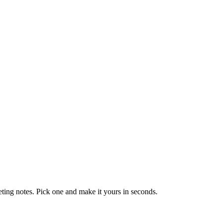
eting notes. Pick one and make it yours in seconds.