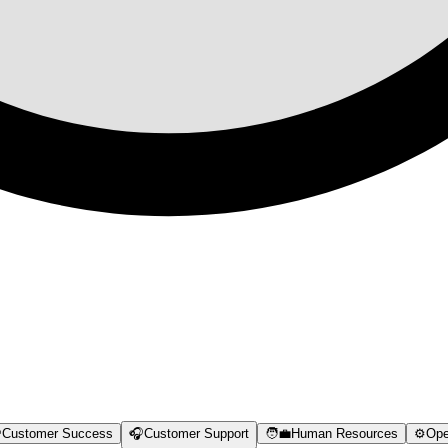

Customer Success
🎧
Customer Support
🧑‍💼
Human Resources
⚙️
Ope