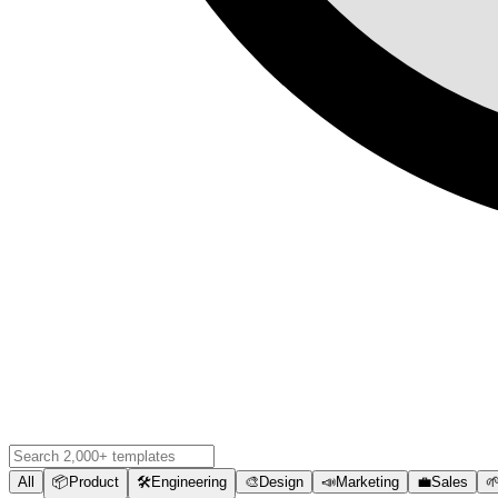
All
📦
Product
🛠️
Engineering
🎨
Design
📣
Marketing
💼
Sales
