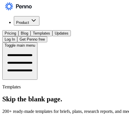
Product
Pricing
Blog
Templates
Updates
Log In
Get Penno free
Toggle main menu
Templates
Skip the
blank page
.
200+ ready-made templates for briefs, plans, research reports, and me