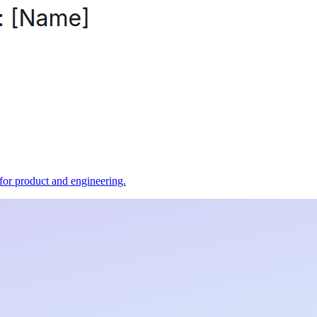
t for product and engineering.