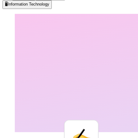
🖥️
Information Technology