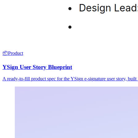
📦
Product
YSign User Story Blueprint
A ready-to-fill product spec for the YSign e-signature user story, buil