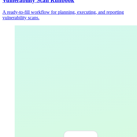
Vulnerability Scan Runbook
A ready-to-fill workflow for planning, executing, and reporting
vulnerability scans.