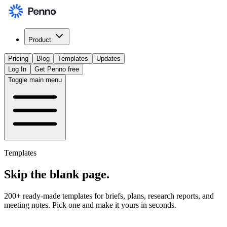
Product
Pricing
Blog
Templates
Updates
Log In
Get Penno free
Toggle main menu
Templates
Skip the
blank page
.
200+ ready-made templates for briefs, plans, research reports, and
meeting notes. Pick one and make it yours in seconds.