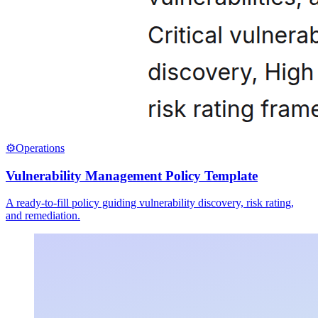
⚙️
Operations
Vulnerability Management Policy Template
A ready-to-fill policy guiding vulnerability discovery, risk rating,
and remediation.