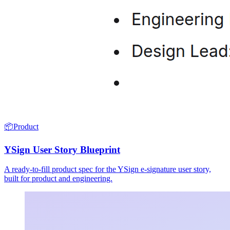
📦
Product
YSign User Story Blueprint
A ready-to-fill product spec for the YSign e-signature user story,
built for product and engineering.