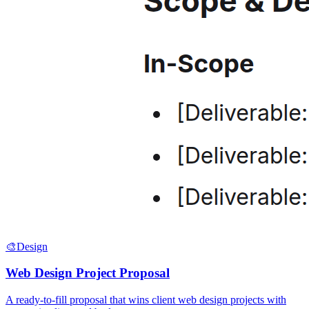
🎨
Design
Web Design Project Proposal
A ready-to-fill proposal that wins client web design projects with