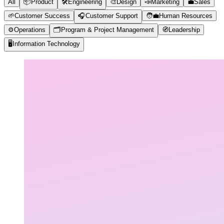
All
📦
Product
🛠️
Engineering
🎨
Design
📣
Marketing
💼
Sales
🌱
Customer Success
🎧
Customer Support
🧑‍💼
Human Resources
⚙️
Operations
🗂️
Program & Project Management
🧭
Leadership
🖥️
Information Technology