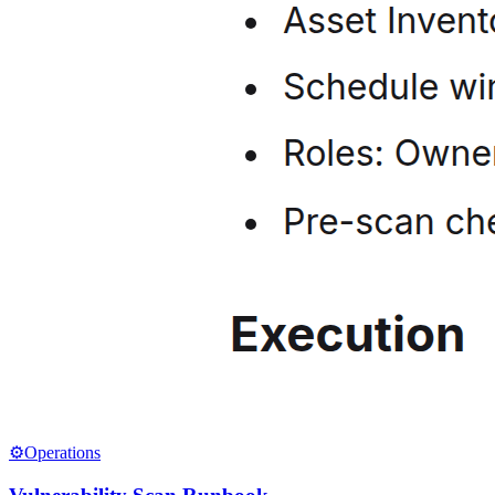
⚙️
Operations