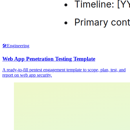
🛠️
Engineering
Web App Penetration Testing Template
A ready-to-fill pentest engagement template to scope, plan, test, and
report on web app security.