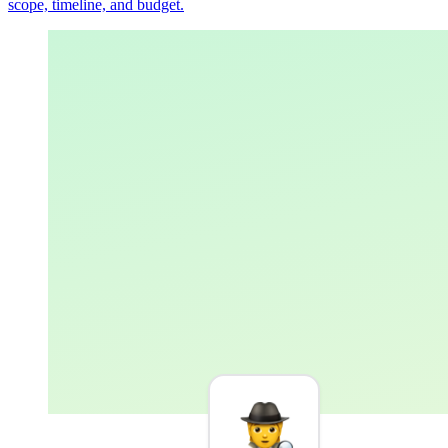
scope, timeline, and budget.