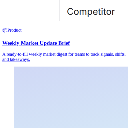
📦
Product
Weekly Market Update Brief
A ready-to-fill weekly market digest for teams to track signals, shifts,
and takeaways.