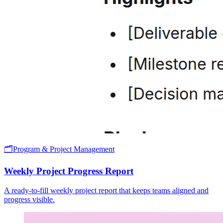
🗂️
Program & Project Management
Weekly Project Progress Report
A ready-to-fill weekly project report that keeps teams aligned and
progress visible.