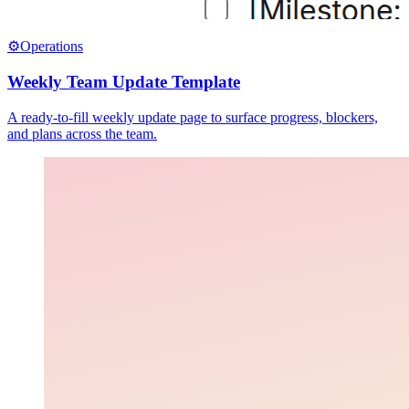
⚙️
Operations
Weekly Team Update Template
A ready-to-fill weekly update page to surface progress, blockers,
and plans across the team.