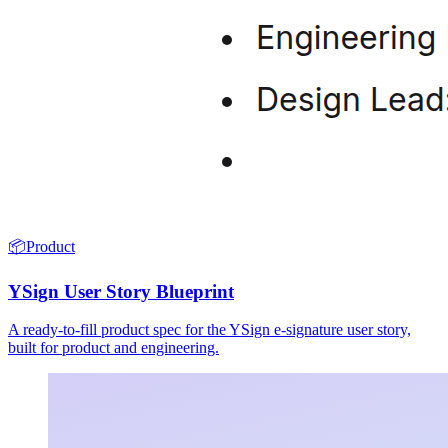
📦
Product
YSign User Story Blueprint
A ready-to-fill product spec for the YSign e-signature user story,
built for product and engineering.