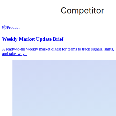
📦
Product
Weekly Market Update Brief
A ready-to-fill weekly market digest for teams to track signals, shifts,
and takeaways.