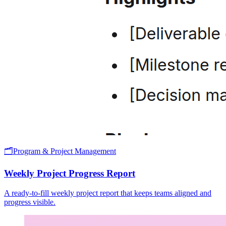
🗂️
Program & Project Management
Weekly Project Progress Report
A ready-to-fill weekly project report that keeps teams aligned and
progress visible.