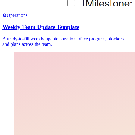
⚙️
Operations
Weekly Team Update Template
A ready-to-fill weekly update page to surface progress, blockers,
and plans across the team.