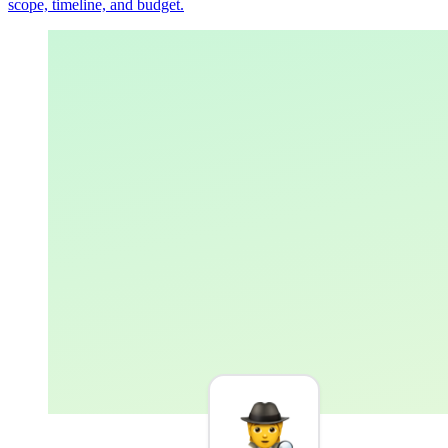
scope, timeline, and budget.