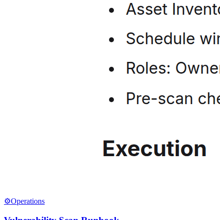
⚙️
Operations