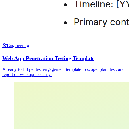
🛠️
Engineering
Web App Penetration Testing Template
A ready-to-fill pentest engagement template to scope, plan, test, and
report on web app security.