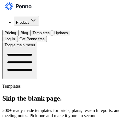
Product
Pricing
Blog
Templates
Updates
Log In
Get Penno free
Toggle main menu
Templates
Skip the
blank page
.
200+ ready-made templates for briefs, plans, research reports, and
meeting notes. Pick one and make it yours in seconds.