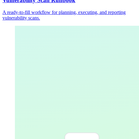
Vulnerability Scan Runbook
A ready-to-fill workflow for planning, executing, and reporting
vulnerability scans.