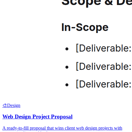
🎨
Design
Web Design Project Proposal
A ready-to-fill proposal that wins client web design projects with