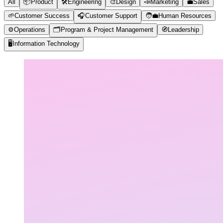
All
📦
Product
🛠️
Engineering
🎨
Design
📣
Marketing
💼
Sales
🌱
Customer Success
🎧
Customer Support
🧑‍💼
Human Resources
⚙️
Operations
🗂️
Program & Project Management
🧭
Leadership
🖥️
Information Technology