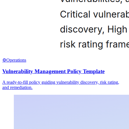
⚙️
Operations
Vulnerability Management Policy Template
A ready-to-fill policy guiding vulnerability discovery, risk rating,
and remediation.