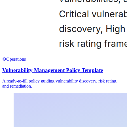
⚙️
Operations
Vulnerability Management Policy Template
A ready-to-fill policy guiding vulnerability discovery, risk rating,
and remediation.