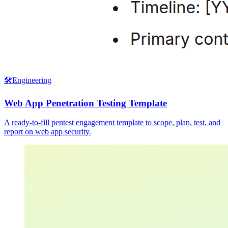
🛠️
Engineering
Web App Penetration Testing Template
A ready-to-fill pentest engagement template to scope, plan, test, and
report on web app security.