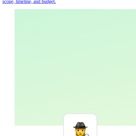
scope, timeline, and budget.