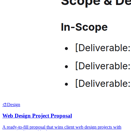
🎨
Design
Web Design Project Proposal
A ready-to-fill proposal that wins client web design projects with