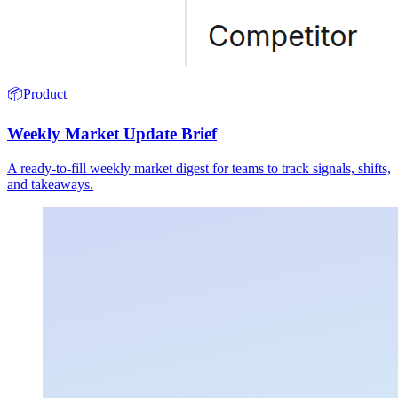
📦
Product
Weekly Market Update Brief
A ready-to-fill weekly market digest for teams to track signals, shifts,
and takeaways.