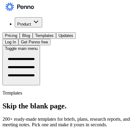
Product
Pricing
Blog
Templates
Updates
Log In
Get Penno free
Toggle main menu
Templates
Skip the
blank page
.
200+ ready-made templates for briefs, plans, research reports, and
meeting notes. Pick one and make it yours in seconds.