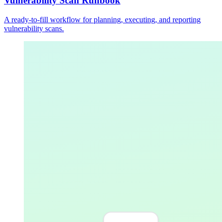
Vulnerability Scan Runbook
A ready-to-fill workflow for planning, executing, and reporting
vulnerability scans.