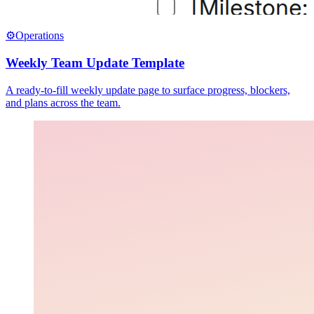
⚙️
Operations
Weekly Team Update Template
A ready-to-fill weekly update page to surface progress, blockers,
and plans across the team.