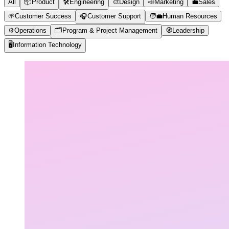
All
📦
Product
🛠️
Engineering
🎨
Design
📣
Marketing
💼
Sales
🌱
Customer Success
🎧
Customer Support
🧑‍💼
Human Resources
⚙️
Operations
🗂️
Program & Project Management
🧭
Leadership
🖥️
Information Technology