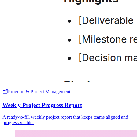
🗂️
Program & Project Management
Weekly Project Progress Report
A ready-to-fill weekly project report that keeps teams aligned and
progress visible.