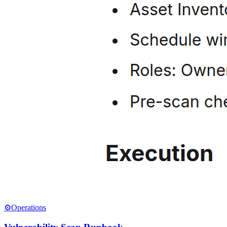
⚙️
Operations