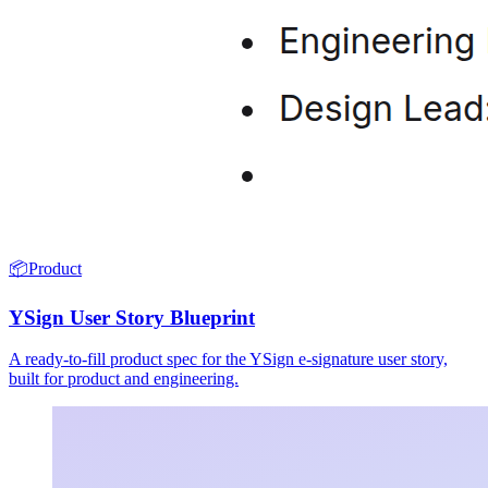
📦
Product
YSign User Story Blueprint
A ready-to-fill product spec for the YSign e-signature user story,
built for product and engineering.