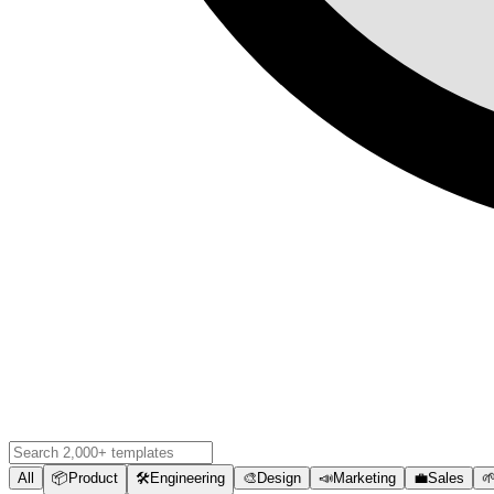
All
📦
Product
🛠️
Engineering
🎨
Design
📣
Marketing
💼
Sales
