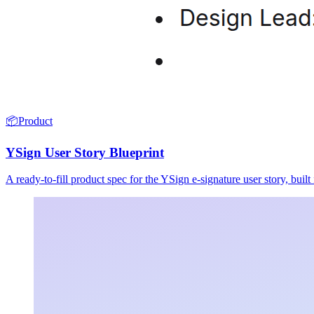
📦
Product
YSign User Story Blueprint
A ready-to-fill product spec for the YSign e-signature user story, buil