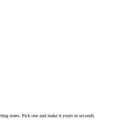
eting notes. Pick one and make it yours in seconds.