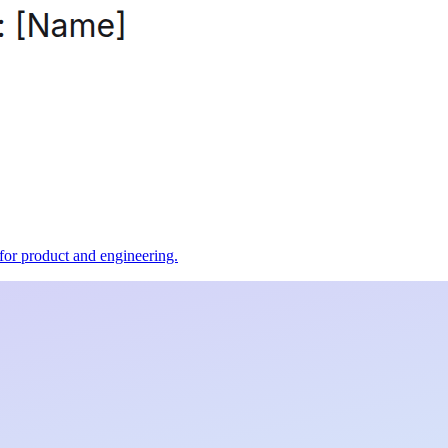
t for product and engineering.