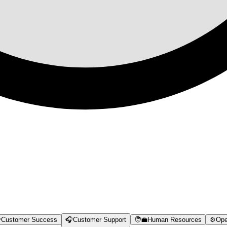

Customer Success
🎧
Customer Support
🧑‍💼
Human Resources
⚙️
Ope