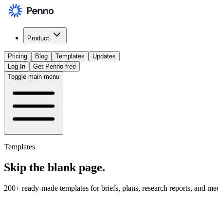
Product
Pricing
Blog
Templates
Updates
Log In
Get Penno free
Toggle main menu
Templates
Skip the
blank page
.
200+ ready-made templates for briefs, plans, research reports, and me