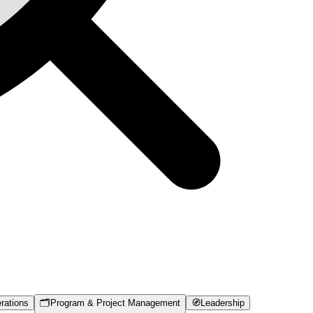
rations
🗂️
Program & Project Management
🧭
Leadership