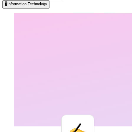
🖥️
Information Technology