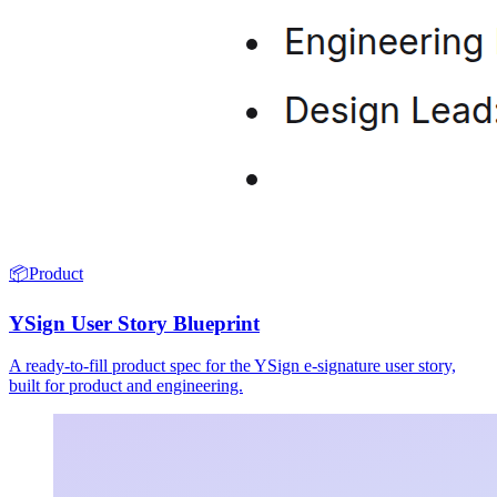
📦
Product
YSign User Story Blueprint
A ready-to-fill product spec for the YSign e-signature user story,
built for product and engineering.