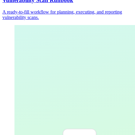
Vulnerability Scan Runbook
A ready-to-fill workflow for planning, executing, and reporting
vulnerability scans.