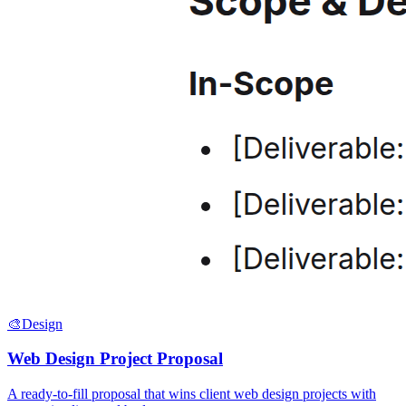
🎨
Design
Web Design Project Proposal
A ready-to-fill proposal that wins client web design projects with