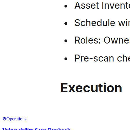
⚙️
Operations