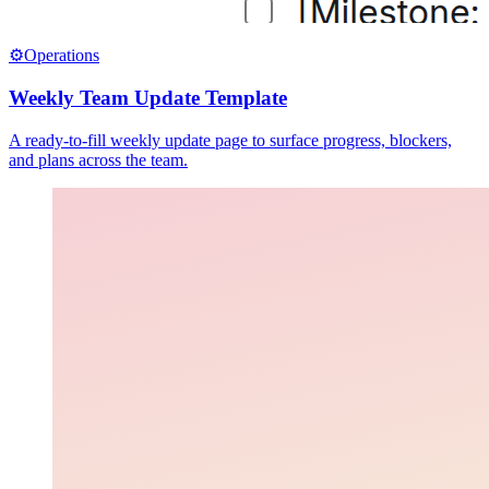
⚙️
Operations
Weekly Team Update Template
A ready-to-fill weekly update page to surface progress, blockers,
and plans across the team.