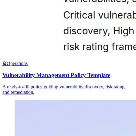
⚙️
Operations
Vulnerability Management Policy Template
A ready-to-fill policy guiding vulnerability discovery, risk rating,
and remediation.