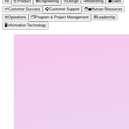
All
📦
Product
🛠️
Engineering
🎨
Design
📣
Marketing
💼
Sales
🌱
Customer Success
🎧
Customer Support
🧑‍💼
Human Resources
⚙️
Operations
🗂️
Program & Project Management
🧭
Leadership
🖥️
Information Technology