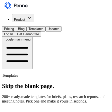
Product
Pricing
Blog
Templates
Updates
Log In
Get Penno free
Toggle main menu
Templates
Skip the
blank page
.
200+ ready-made templates for briefs, plans, research reports, and
meeting notes. Pick one and make it yours in seconds.