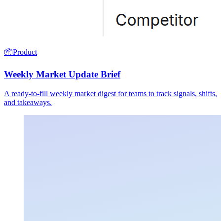
📦
Product
Weekly Market Update Brief
A ready-to-fill weekly market digest for teams to track signals, shifts,
and takeaways.