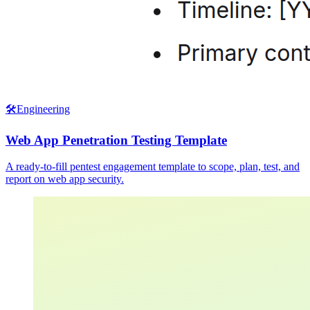
🛠️
Engineering
Web App Penetration Testing Template
A ready-to-fill pentest engagement template to scope, plan, test, and
report on web app security.