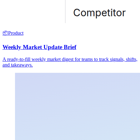
📦
Product
Weekly Market Update Brief
A ready-to-fill weekly market digest for teams to track signals, shifts,
and takeaways.