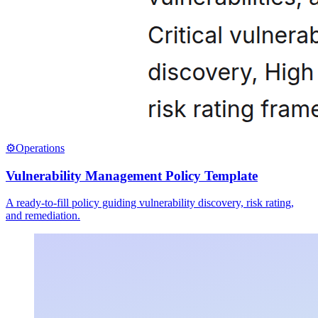
⚙️
Operations
Vulnerability Management Policy Template
A ready-to-fill policy guiding vulnerability discovery, risk rating,
and remediation.