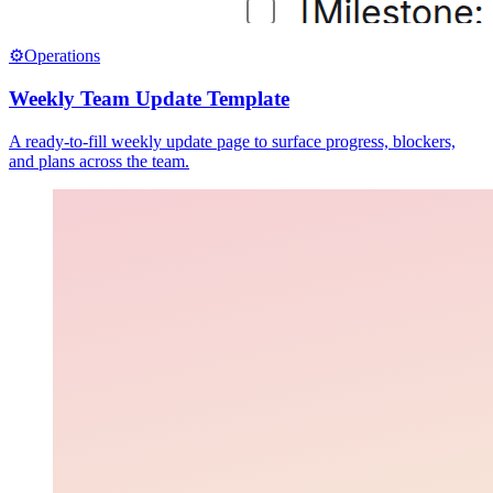
⚙️
Operations
Weekly Team Update Template
A ready-to-fill weekly update page to surface progress, blockers,
and plans across the team.