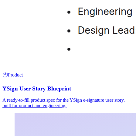
📦
Product
YSign User Story Blueprint
A ready-to-fill product spec for the YSign e-signature user story,
built for product and engineering.