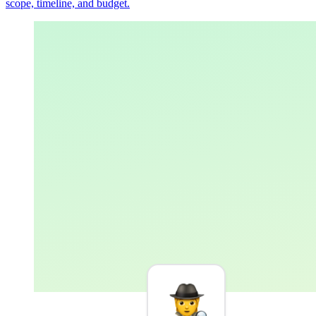
scope, timeline, and budget.