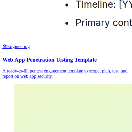
🛠️
Engineering
Web App Penetration Testing Template
A ready-to-fill pentest engagement template to scope, plan, test, and
report on web app security.