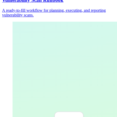
Vulnerability Scan Runbook
A ready-to-fill workflow for planning, executing, and reporting
vulnerability scans.