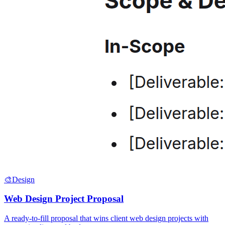
🎨
Design
Web Design Project Proposal
A ready-to-fill proposal that wins client web design projects with