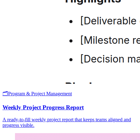
🗂️
Program & Project Management
Weekly Project Progress Report
A ready-to-fill weekly project report that keeps teams aligned and
progress visible.