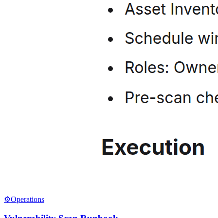
⚙️
Operations