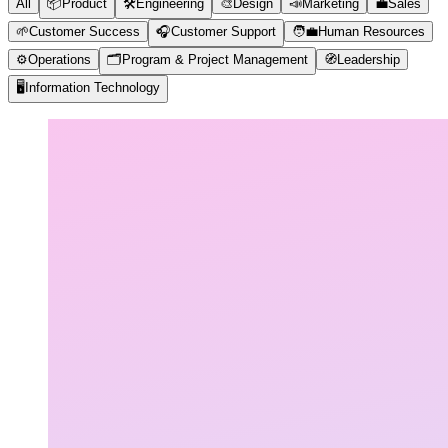
All
📦
Product
🛠️
Engineering
🎨
Design
📣
Marketing
💼
Sales
🌱
Customer Success
🎧
Customer Support
🧑‍💼
Human Resources
⚙️
Operations
🗂️
Program & Project Management
🧭
Leadership
🖥️
Information Technology