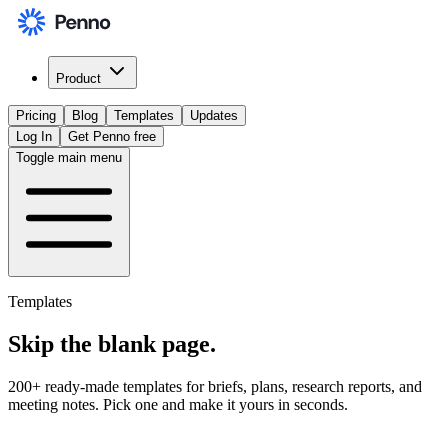
Product
Pricing
Blog
Templates
Updates
Log In
Get Penno free
Toggle main menu
Templates
Skip the
blank page
.
200+ ready-made templates for briefs, plans, research reports, and
meeting notes. Pick one and make it yours in seconds.