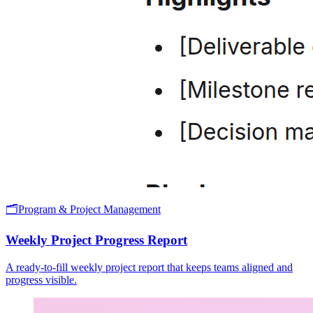
🗂️
Program & Project Management
Weekly Project Progress Report
A ready-to-fill weekly project report that keeps teams aligned and
progress visible.