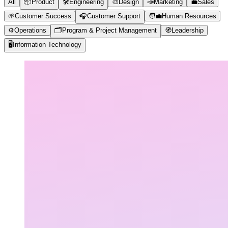
All
📦
Product
🛠️
Engineering
🎨
Design
📣
Marketing
💼
Sales
🌱
Customer Success
🎧
Customer Support
🧑‍💼
Human Resources
⚙️
Operations
🗂️
Program & Project Management
🧭
Leadership
🖥️
Information Technology