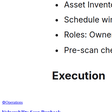
⚙️
Operations