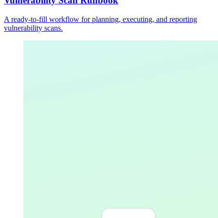
Vulnerability Scan Runbook
A ready-to-fill workflow for planning, executing, and reporting
vulnerability scans.