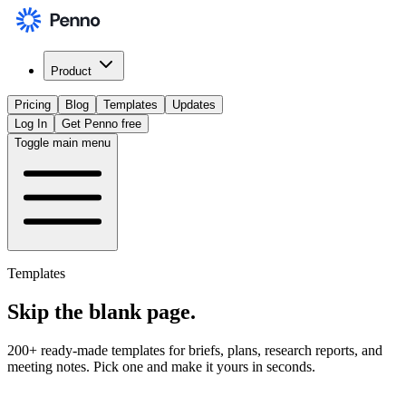
Product
Pricing
Blog
Templates
Updates
Log In
Get Penno free
Toggle main menu
Templates
Skip the
blank page
.
200+ ready-made templates for briefs, plans, research reports, and
meeting notes. Pick one and make it yours in seconds.