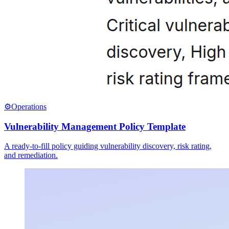
⚙️
Operations
Vulnerability Management Policy Template
A ready-to-fill policy guiding vulnerability discovery, risk rating,
and remediation.