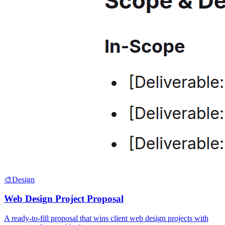
🎨
Design
Web Design Project Proposal
A ready-to-fill proposal that wins client web design projects with