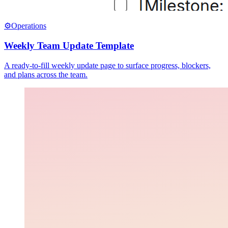
⚙️
Operations
Weekly Team Update Template
A ready-to-fill weekly update page to surface progress, blockers,
and plans across the team.