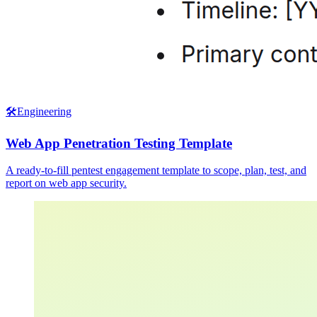
🛠️
Engineering
Web App Penetration Testing Template
A ready-to-fill pentest engagement template to scope, plan, test, and
report on web app security.