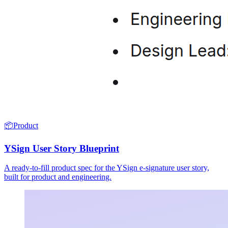
📦
Product
YSign User Story Blueprint
A ready-to-fill product spec for the YSign e-signature user story,
built for product and engineering.