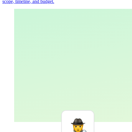
scope, timeline, and budget.