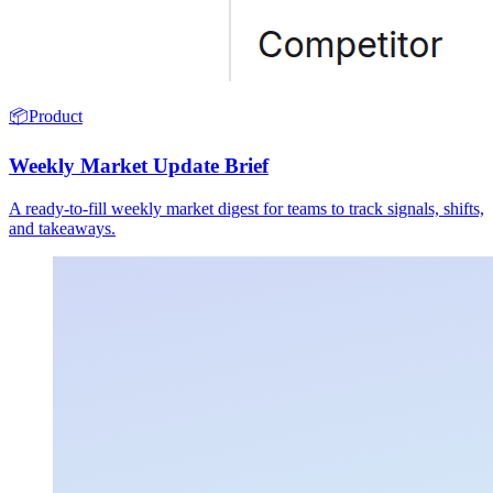
📦
Product
Weekly Market Update Brief
A ready-to-fill weekly market digest for teams to track signals, shifts,
and takeaways.