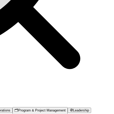
rations
🗂️
Program & Project Management
🧭
Leadership