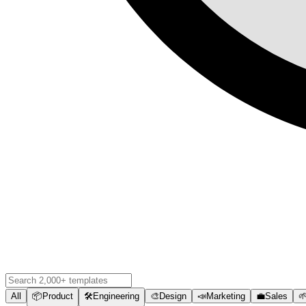
All
📦
Product
🛠️
Engineering
🎨
Design
📣
Marketing
💼
Sales
