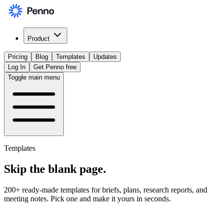
Product
Pricing
Blog
Templates
Updates
Log In
Get Penno free
Toggle main menu
Templates
Skip the
blank page
.
200+ ready-made templates for briefs, plans, research reports, and
meeting notes. Pick one and make it yours in seconds.