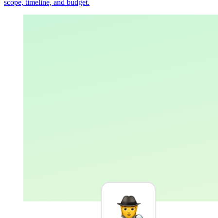
scope, timeline, and budget.