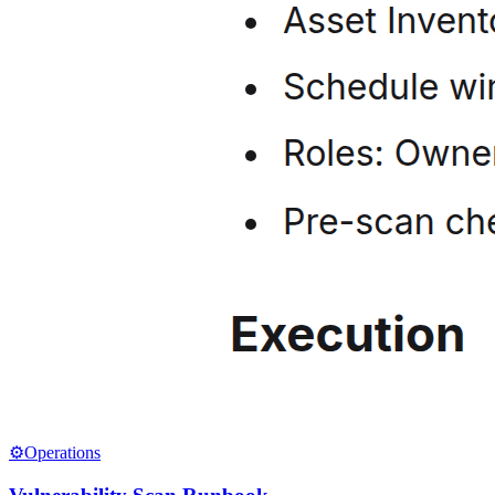
⚙️
Operations