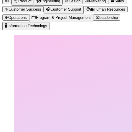
All
📦
Product
🛠️
Engineering
🎨
Design
📣
Marketing
💼
Sales
🌱
Customer Success
🎧
Customer Support
🧑‍💼
Human Resources
⚙️
Operations
🗂️
Program & Project Management
🧭
Leadership
🖥️
Information Technology