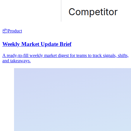
📦
Product
Weekly Market Update Brief
A ready-to-fill weekly market digest for teams to track signals, shifts,
and takeaways.