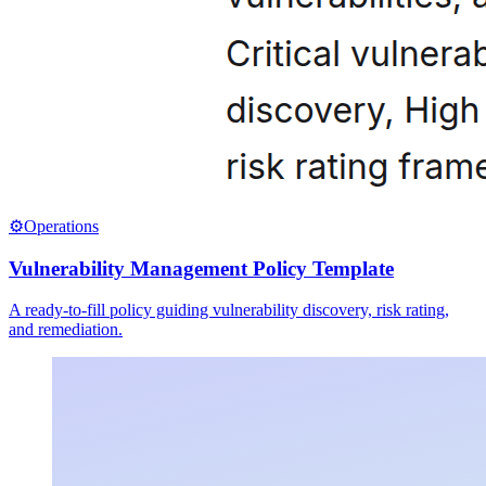
⚙️
Operations
Vulnerability Management Policy Template
A ready-to-fill policy guiding vulnerability discovery, risk rating,
and remediation.