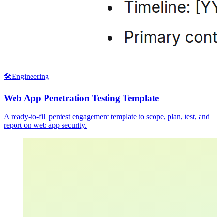
🛠️
Engineering
Web App Penetration Testing Template
A ready-to-fill pentest engagement template to scope, plan, test, and
report on web app security.