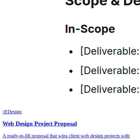
🎨
Design
Web Design Project Proposal
A ready-to-fill proposal that wins client web design projects with