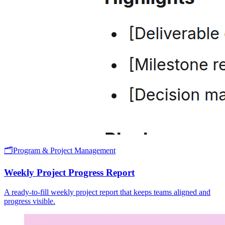
🗂️
Program & Project Management
Weekly Project Progress Report
A ready-to-fill weekly project report that keeps teams aligned and
progress visible.