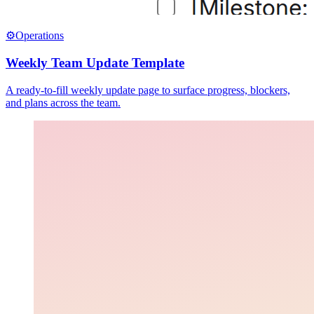
⚙️
Operations
Weekly Team Update Template
A ready-to-fill weekly update page to surface progress, blockers,
and plans across the team.