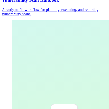
Vulnerability Scan Runbook
A ready-to-fill workflow for planning, executing, and reporting
vulnerability scans.