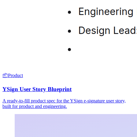
📦
Product
YSign User Story Blueprint
A ready-to-fill product spec for the YSign e-signature user story,
built for product and engineering.