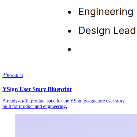
📦
Product
YSign User Story Blueprint
A ready-to-fill product spec for the YSign e-signature user story,
built for product and engineering.