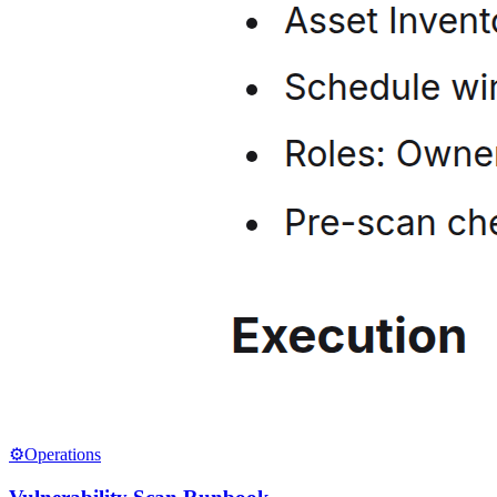
⚙️
Operations