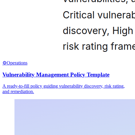
⚙️
Operations
Vulnerability Management Policy Template
A ready-to-fill policy guiding vulnerability discovery, risk rating,
and remediation.