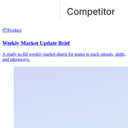
📦
Product
Weekly Market Update Brief
A ready-to-fill weekly market digest for teams to track signals, shifts,
and takeaways.