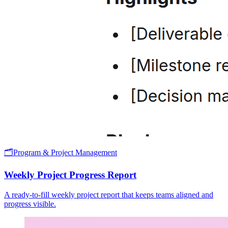
🗂️
Program & Project Management
Weekly Project Progress Report
A ready-to-fill weekly project report that keeps teams aligned and
progress visible.