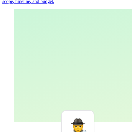
scope, timeline, and budget.