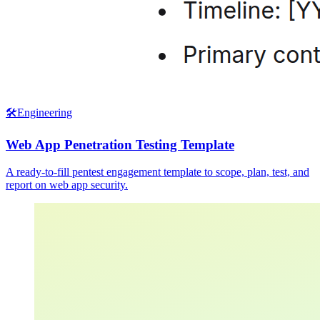
🛠️
Engineering
Web App Penetration Testing Template
A ready-to-fill pentest engagement template to scope, plan, test, and
report on web app security.