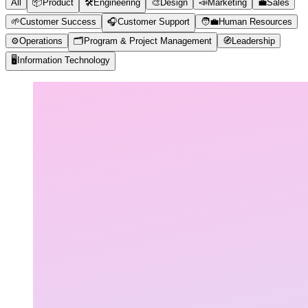
All
📦
Product
🛠️
Engineering
🎨
Design
📣
Marketing
💼
Sales
🌱
Customer Success
🎧
Customer Support
🧑‍💼
Human Resources
⚙️
Operations
🗂️
Program & Project Management
🧭
Leadership
🖥️
Information Technology