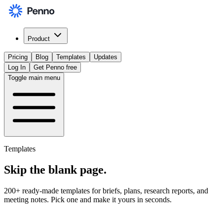
Product
Pricing
Blog
Templates
Updates
Log In
Get Penno free
Toggle main menu
Templates
Skip the
blank page
.
200+ ready-made templates for briefs, plans, research reports, and
meeting notes. Pick one and make it yours in seconds.