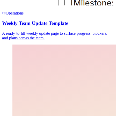
⚙️
Operations
Weekly Team Update Template
A ready-to-fill weekly update page to surface progress, blockers,
and plans across the team.