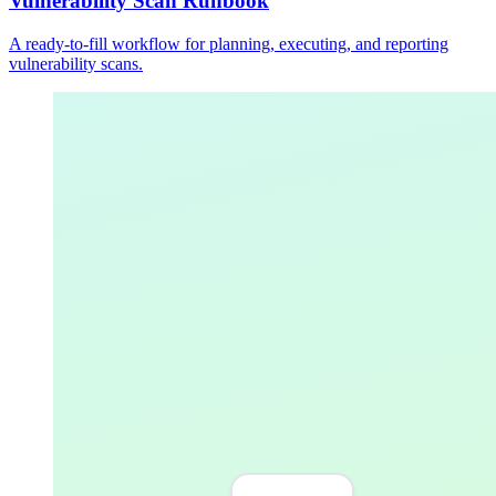
Vulnerability Scan Runbook
A ready-to-fill workflow for planning, executing, and reporting
vulnerability scans.