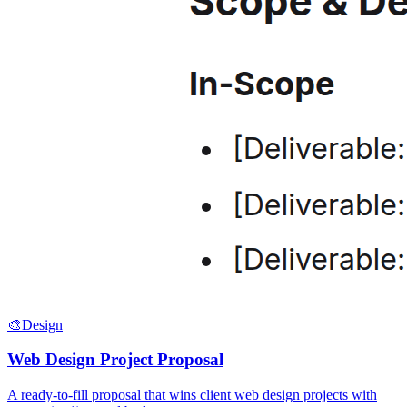
🎨
Design
Web Design Project Proposal
A ready-to-fill proposal that wins client web design projects with