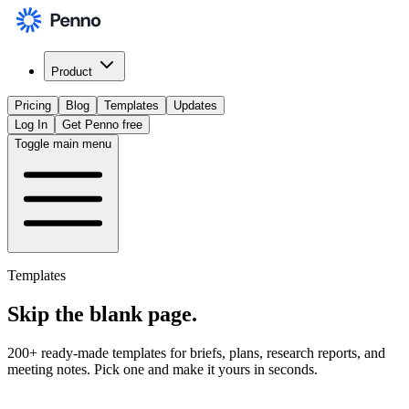
Product
Pricing
Blog
Templates
Updates
Log In
Get Penno free
Toggle main menu
Templates
Skip the
blank page
.
200+ ready-made templates for briefs, plans, research reports, and
meeting notes. Pick one and make it yours in seconds.