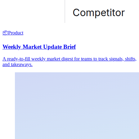
📦
Product
Weekly Market Update Brief
A ready-to-fill weekly market digest for teams to track signals, shifts,
and takeaways.