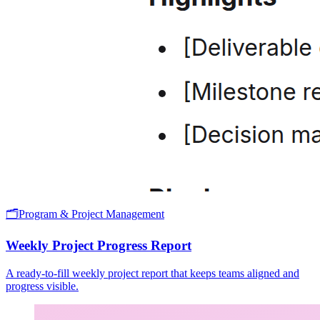
🗂️
Program & Project Management
Weekly Project Progress Report
A ready-to-fill weekly project report that keeps teams aligned and
progress visible.