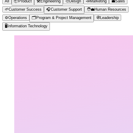
All
📦
Product
🛠️
Engineering
🎨
Design
📣
Marketing
💼
Sales
🌱
Customer Success
🎧
Customer Support
🧑‍💼
Human Resources
⚙️
Operations
🗂️
Program & Project Management
🧭
Leadership
🖥️
Information Technology