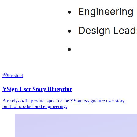
📦
Product
YSign User Story Blueprint
A ready-to-fill product spec for the YSign e-signature user story,
built for product and engineering.