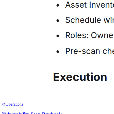
⚙️
Operations