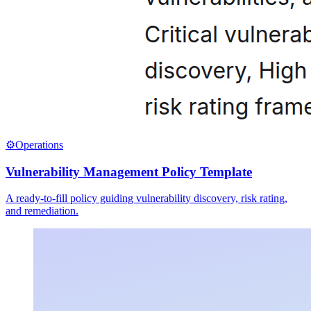
⚙️
Operations
Vulnerability Management Policy Template
A ready-to-fill policy guiding vulnerability discovery, risk rating,
and remediation.