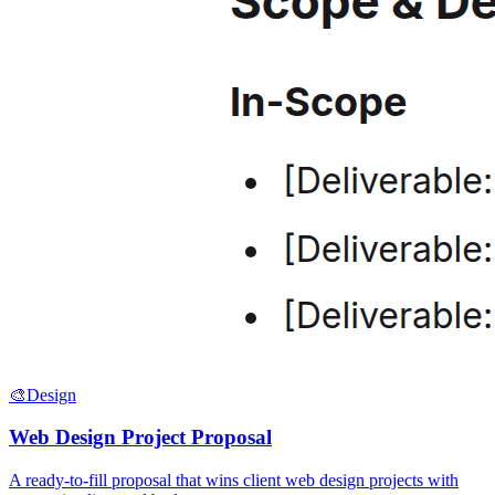
🎨
Design
Web Design Project Proposal
A ready-to-fill proposal that wins client web design projects with