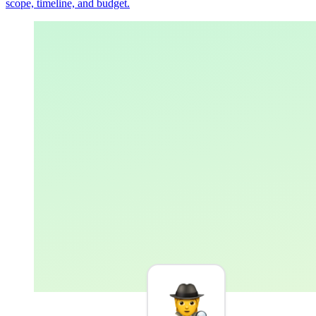
scope, timeline, and budget.