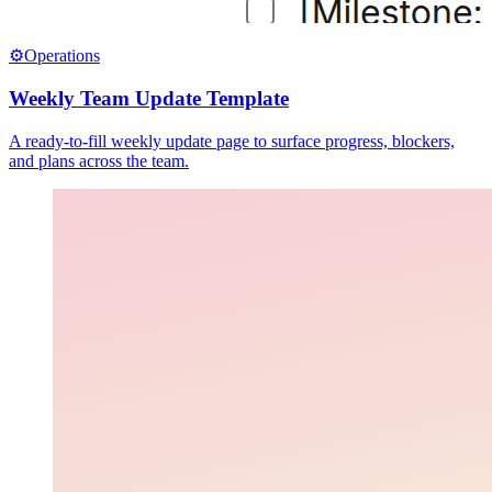
⚙️
Operations
Weekly Team Update Template
A ready-to-fill weekly update page to surface progress, blockers,
and plans across the team.