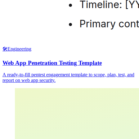
🛠️
Engineering
Web App Penetration Testing Template
A ready-to-fill pentest engagement template to scope, plan, test, and
report on web app security.