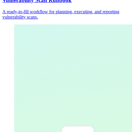
Vulnerability Scan Runbook
A ready-to-fill workflow for planning, executing, and reporting
vulnerability scans.