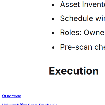
⚙️
Operations