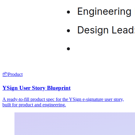
📦
Product
YSign User Story Blueprint
A ready-to-fill product spec for the YSign e-signature user story,
built for product and engineering.