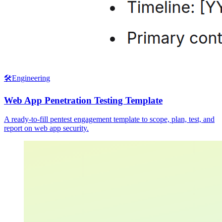
🛠️
Engineering
Web App Penetration Testing Template
A ready-to-fill pentest engagement template to scope, plan, test, and
report on web app security.