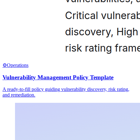
⚙️
Operations
Vulnerability Management Policy Template
A ready-to-fill policy guiding vulnerability discovery, risk rating,
and remediation.