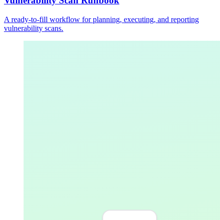
Vulnerability Scan Runbook
A ready-to-fill workflow for planning, executing, and reporting
vulnerability scans.