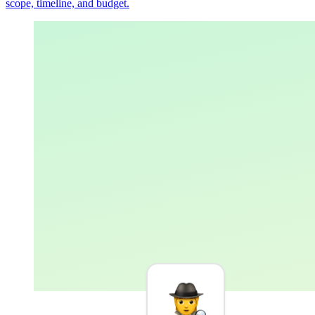
scope, timeline, and budget.