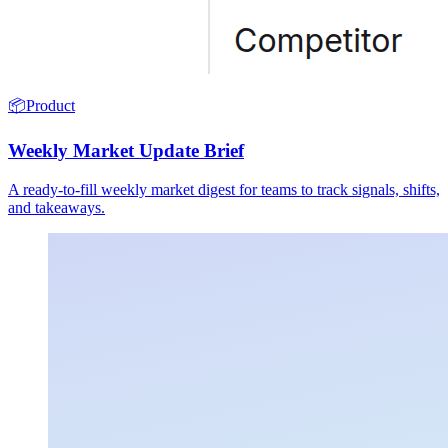
📦
Product
Weekly Market Update Brief
A ready-to-fill weekly market digest for teams to track signals, shifts,
and takeaways.