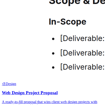
🎨
Design
Web Design Project Proposal
A ready-to-fill proposal that wins client web design projects with