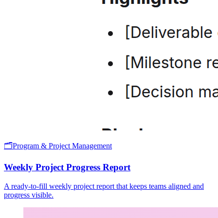
🗂️
Program & Project Management
Weekly Project Progress Report
A ready-to-fill weekly project report that keeps teams aligned and
progress visible.