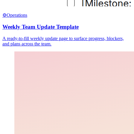
⚙️
Operations
Weekly Team Update Template
A ready-to-fill weekly update page to surface progress, blockers,
and plans across the team.