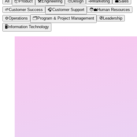
All
📦
Product
🛠️
Engineering
🎨
Design
📣
Marketing
💼
Sales
🌱
Customer Success
🎧
Customer Support
🧑‍💼
Human Resources
⚙️
Operations
🗂️
Program & Project Management
🧭
Leadership
🖥️
Information Technology