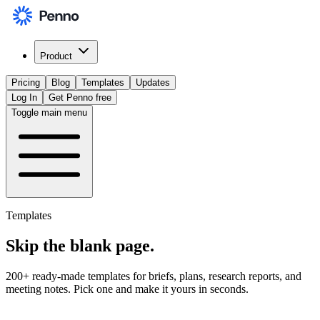
Product
Pricing
Blog
Templates
Updates
Log In
Get Penno free
Toggle main menu
Templates
Skip the
blank page
.
200+ ready-made templates for briefs, plans, research reports, and
meeting notes. Pick one and make it yours in seconds.