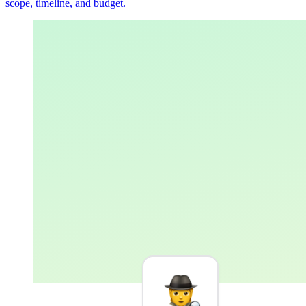
scope, timeline, and budget.