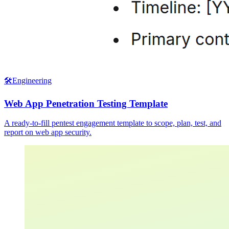
🛠️
Engineering
Web App Penetration Testing Template
A ready-to-fill pentest engagement template to scope, plan, test, and
report on web app security.