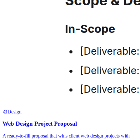
🎨
Design
Web Design Project Proposal
A ready-to-fill proposal that wins client web design projects with