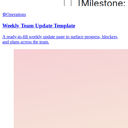
⚙️
Operations
Weekly Team Update Template
A ready-to-fill weekly update page to surface progress, blockers,
and plans across the team.