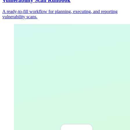
Vulnerability Scan Runbook
A ready-to-fill workflow for planning, executing, and reporting
vulnerability scans.