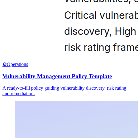
⚙️
Operations
Vulnerability Management Policy Template
A ready-to-fill policy guiding vulnerability discovery, risk rating,
and remediation.