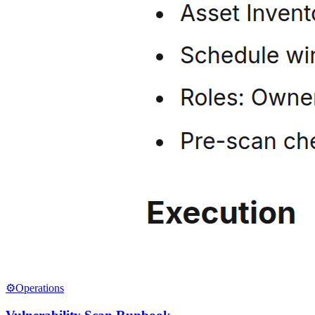
⚙️
Operations