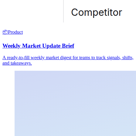
📦
Product
Weekly Market Update Brief
A ready-to-fill weekly market digest for teams to track signals, shifts,
and takeaways.