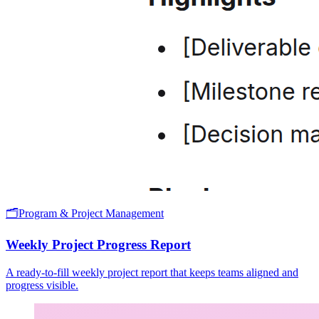
🗂️
Program & Project Management
Weekly Project Progress Report
A ready-to-fill weekly project report that keeps teams aligned and
progress visible.