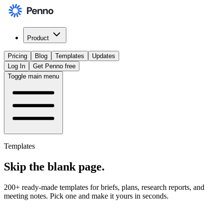
Product
Pricing
Blog
Templates
Updates
Log In
Get Penno free
Toggle main menu
Templates
Skip the
blank page
.
200+ ready-made templates for briefs, plans, research reports, and
meeting notes. Pick one and make it yours in seconds.