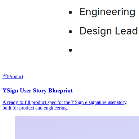
📦
Product
YSign User Story Blueprint
A ready-to-fill product spec for the YSign e-signature user story,
built for product and engineering.