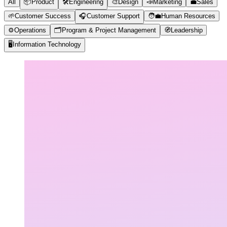
All
📦
Product
🛠️
Engineering
🎨
Design
📣
Marketing
💼
Sales
🌱
Customer Success
🎧
Customer Support
🧑‍💼
Human Resources
⚙️
Operations
🗂️
Program & Project Management
🧭
Leadership
🖥️
Information Technology