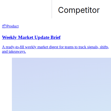
📦
Product
Weekly Market Update Brief
A ready-to-fill weekly market digest for teams to track signals, shifts,
and takeaways.