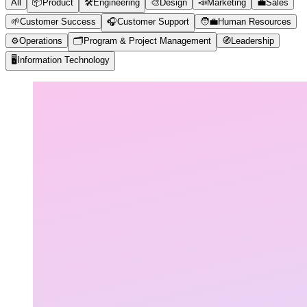
All
📦
Product
🛠️
Engineering
🎨
Design
📣
Marketing
💼
Sales
🌱
Customer Success
🎧
Customer Support
🧑‍💼
Human Resources
⚙️
Operations
🗂️
Program & Project Management
🧭
Leadership
🖥️
Information Technology