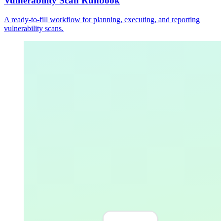
Vulnerability Scan Runbook
A ready-to-fill workflow for planning, executing, and reporting
vulnerability scans.