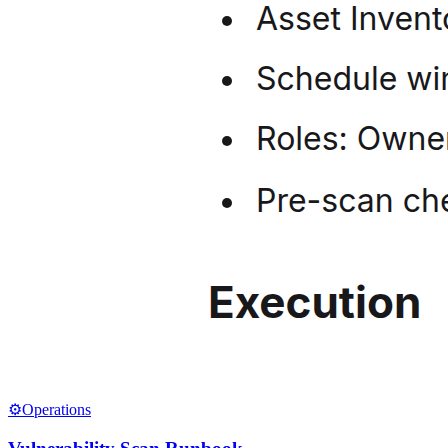
⚙️
Operations