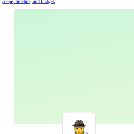
scope, timeline, and budget.