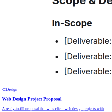
🎨
Design
Web Design Project Proposal
A ready-to-fill proposal that wins client web design projects with