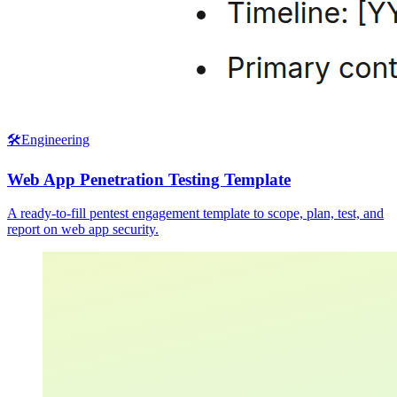
🛠️
Engineering
Web App Penetration Testing Template
A ready-to-fill pentest engagement template to scope, plan, test, and
report on web app security.