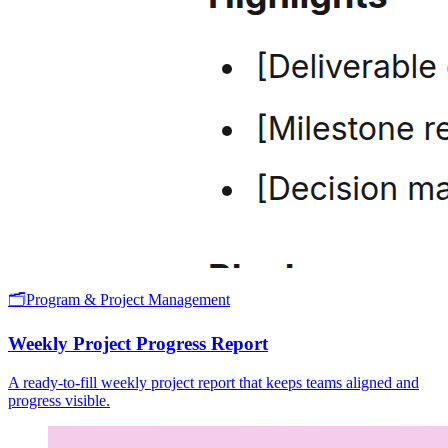
🗂️
Program & Project Management
Weekly Project Progress Report
A ready-to-fill weekly project report that keeps teams aligned and
progress visible.