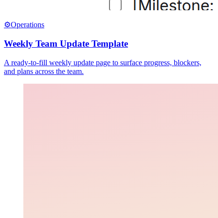
⚙️
Operations
Weekly Team Update Template
A ready-to-fill weekly update page to surface progress, blockers,
and plans across the team.