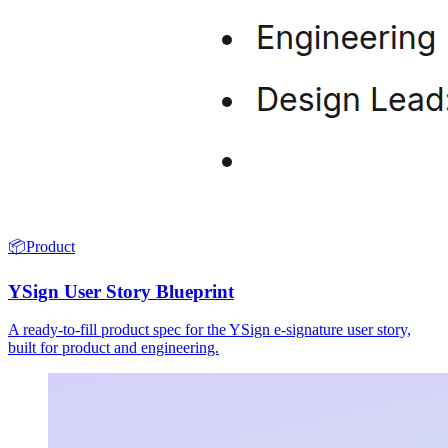
📦
Product
YSign User Story Blueprint
A ready-to-fill product spec for the YSign e-signature user story,
built for product and engineering.