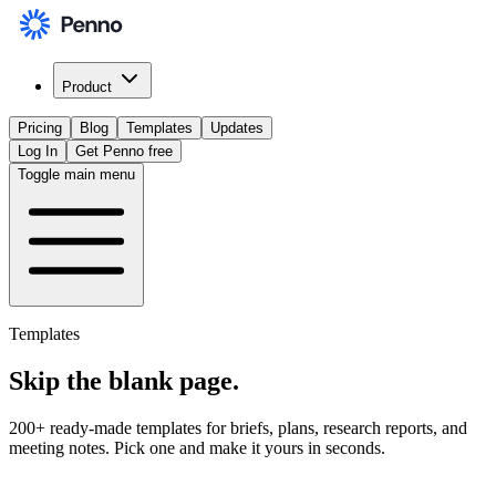
Product
Pricing
Blog
Templates
Updates
Log In
Get Penno free
Toggle main menu
Templates
Skip the
blank page
.
200+ ready-made templates for briefs, plans, research reports, and
meeting notes. Pick one and make it yours in seconds.