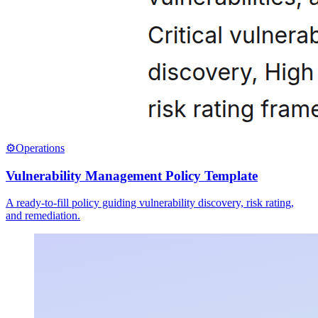
⚙️
Operations
Vulnerability Management Policy Template
A ready-to-fill policy guiding vulnerability discovery, risk rating,
and remediation.