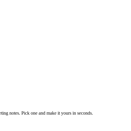
eting notes. Pick one and make it yours in seconds.