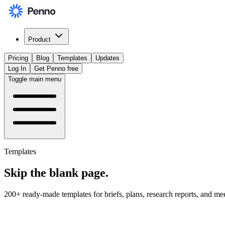
Product
Pricing
Blog
Templates
Updates
Log In
Get Penno free
Toggle main menu
Templates
Skip the
blank page
.
200+ ready-made templates for briefs, plans, research reports, and me