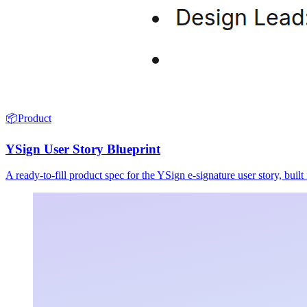
📦
Product
YSign User Story Blueprint
A ready-to-fill product spec for the YSign e-signature user story, buil