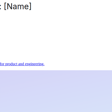
t for product and engineering.