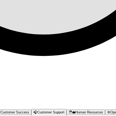

Customer Success
🎧
Customer Support
🧑‍💼
Human Resources
⚙️
Ope