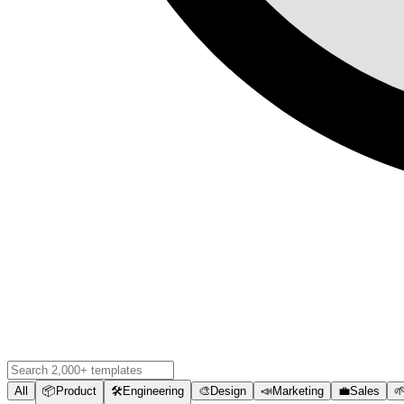
All
📦
Product
🛠️
Engineering
🎨
Design
📣
Marketing
💼
Sales
