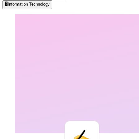
🖥️
Information Technology