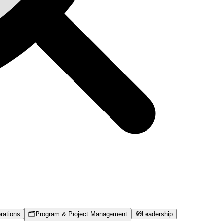
rations
🗂️
Program & Project Management
🧭
Leadership