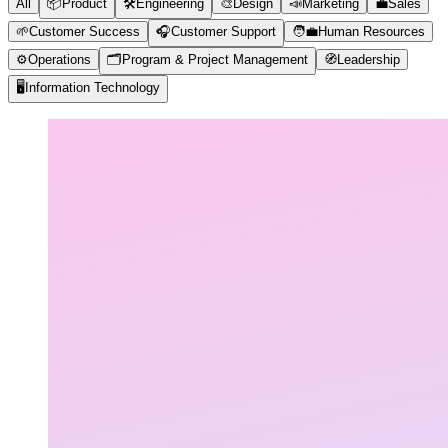
All
📦
Product
🛠️
Engineering
🎨
Design
📣
Marketing
💼
Sales
🌱
Customer Success
🎧
Customer Support
🧑‍💼
Human Resources
⚙️
Operations
🗂️
Program & Project Management
🧭
Leadership
🖥️
Information Technology