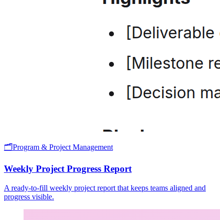
🗂️
Program & Project Management
Weekly Project Progress Report
A ready-to-fill weekly project report that keeps teams aligned and
progress visible.