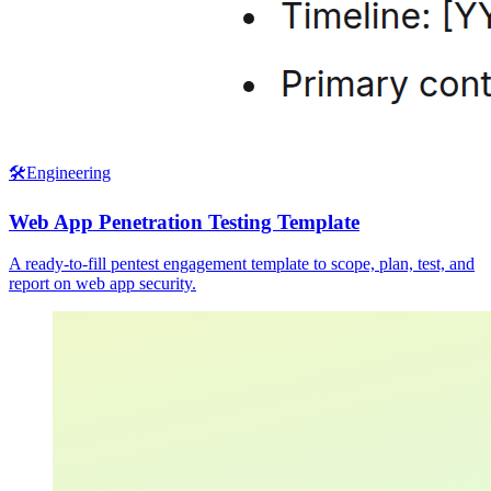
🛠️
Engineering
Web App Penetration Testing Template
A ready-to-fill pentest engagement template to scope, plan, test, and
report on web app security.