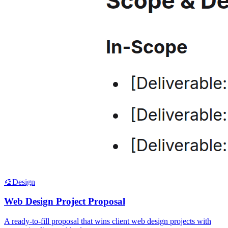
🎨
Design
Web Design Project Proposal
A ready-to-fill proposal that wins client web design projects with