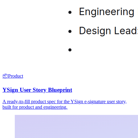
📦
Product
YSign User Story Blueprint
A ready-to-fill product spec for the YSign e-signature user story,
built for product and engineering.