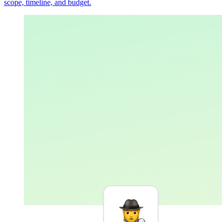
scope, timeline, and budget.