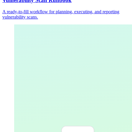
Vulnerability Scan Runbook
A ready-to-fill workflow for planning, executing, and reporting
vulnerability scans.