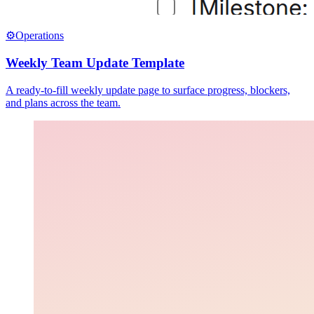
⚙️
Operations
Weekly Team Update Template
A ready-to-fill weekly update page to surface progress, blockers,
and plans across the team.