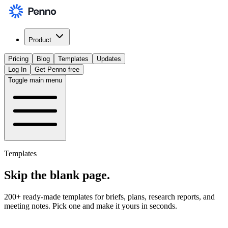
Product
Pricing
Blog
Templates
Updates
Log In
Get Penno free
Toggle main menu
Templates
Skip the
blank page
.
200+ ready-made templates for briefs, plans, research reports, and
meeting notes. Pick one and make it yours in seconds.