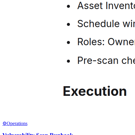
⚙️
Operations