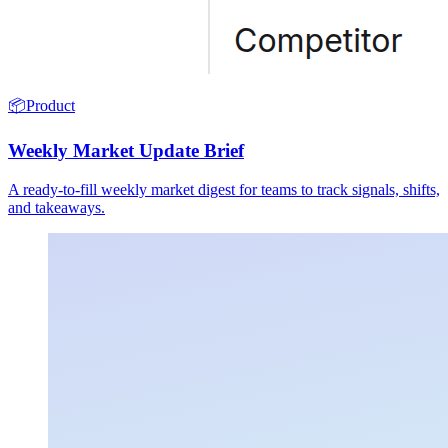
📦
Product
Weekly Market Update Brief
A ready-to-fill weekly market digest for teams to track signals, shifts,
and takeaways.