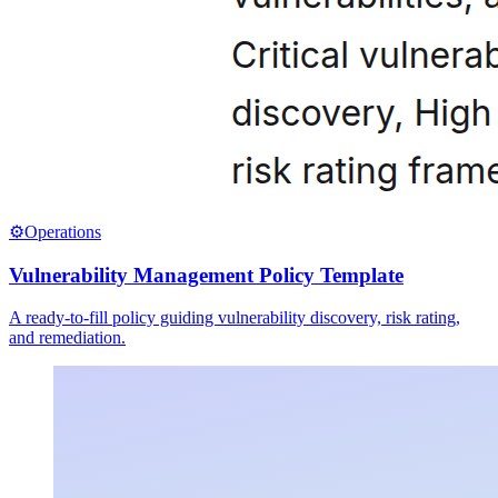
⚙️
Operations
Vulnerability Management Policy Template
A ready-to-fill policy guiding vulnerability discovery, risk rating,
and remediation.