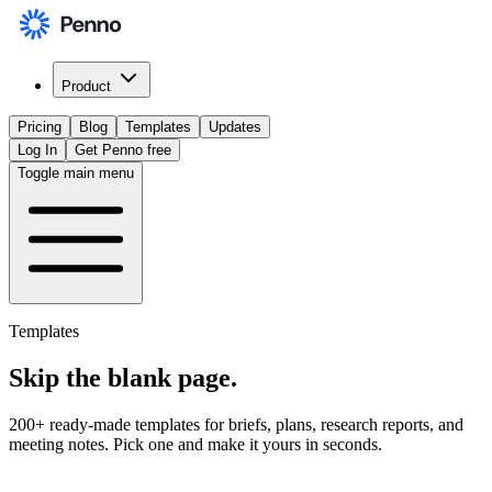
Product
Pricing
Blog
Templates
Updates
Log In
Get Penno free
Toggle main menu
Templates
Skip the
blank page
.
200+ ready-made templates for briefs, plans, research reports, and
meeting notes. Pick one and make it yours in seconds.