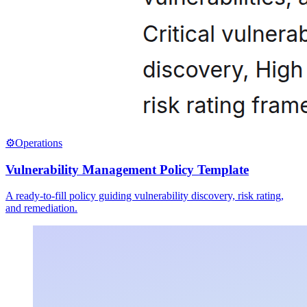
⚙️
Operations
Vulnerability Management Policy Template
A ready-to-fill policy guiding vulnerability discovery, risk rating,
and remediation.