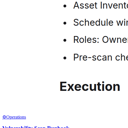
⚙️
Operations