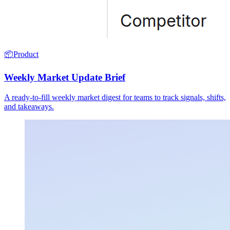
📦
Product
Weekly Market Update Brief
A ready-to-fill weekly market digest for teams to track signals, shifts,
and takeaways.