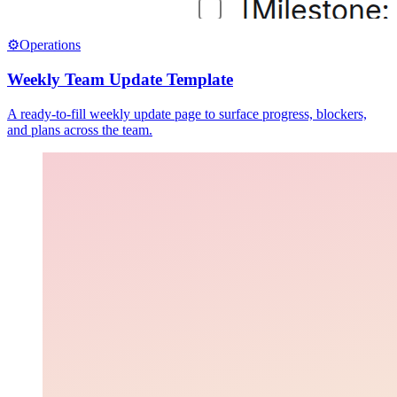
⚙️
Operations
Weekly Team Update Template
A ready-to-fill weekly update page to surface progress, blockers,
and plans across the team.