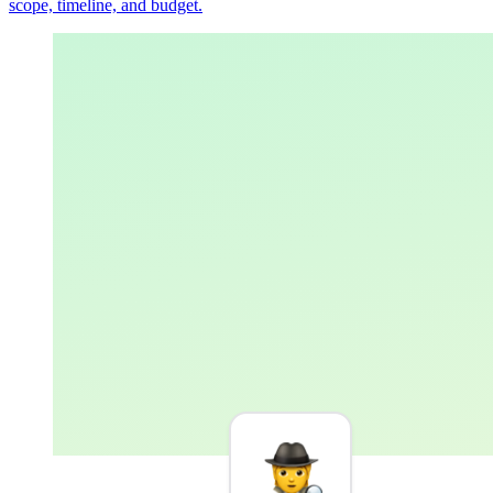
scope, timeline, and budget.