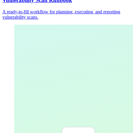
Vulnerability Scan Runbook
A ready-to-fill workflow for planning, executing, and reporting
vulnerability scans.