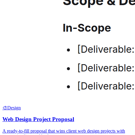
🎨
Design
Web Design Project Proposal
A ready-to-fill proposal that wins client web design projects with