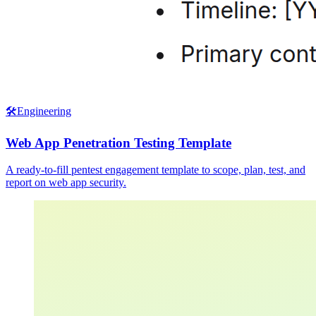
🛠️
Engineering
Web App Penetration Testing Template
A ready-to-fill pentest engagement template to scope, plan, test, and
report on web app security.