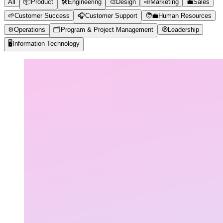
All
📦
Product
🛠️
Engineering
🎨
Design
📣
Marketing
💼
Sales
🌱
Customer Success
🎧
Customer Support
🧑‍💼
Human Resources
⚙️
Operations
🗂️
Program & Project Management
🧭
Leadership
🖥️
Information Technology