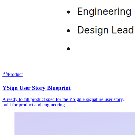
📦
Product
YSign User Story Blueprint
A ready-to-fill product spec for the YSign e-signature user story,
built for product and engineering.