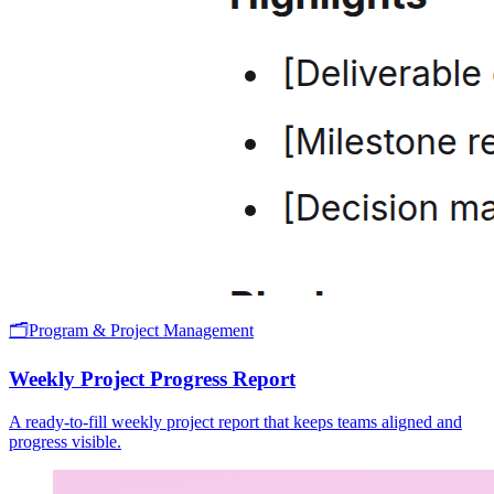
🗂️
Program & Project Management
Weekly Project Progress Report
A ready-to-fill weekly project report that keeps teams aligned and
progress visible.