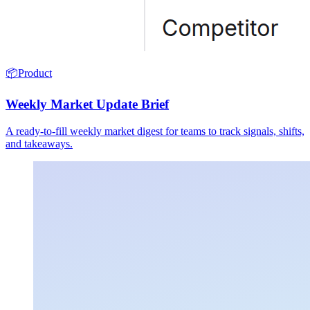
📦
Product
Weekly Market Update Brief
A ready-to-fill weekly market digest for teams to track signals, shifts,
and takeaways.