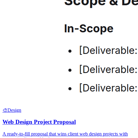
🎨
Design
Web Design Project Proposal
A ready-to-fill proposal that wins client web design projects with