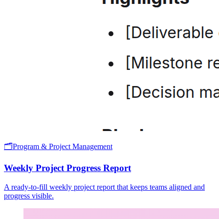
🗂️
Program & Project Management
Weekly Project Progress Report
A ready-to-fill weekly project report that keeps teams aligned and
progress visible.