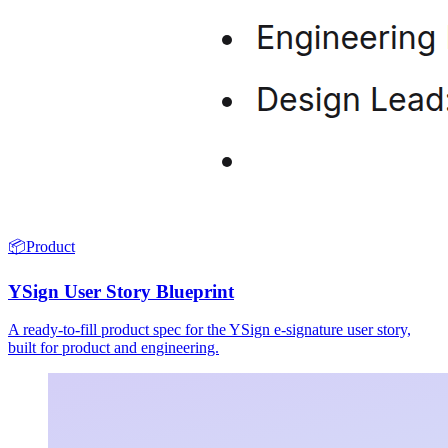
📦
Product
YSign User Story Blueprint
A ready-to-fill product spec for the YSign e-signature user story,
built for product and engineering.