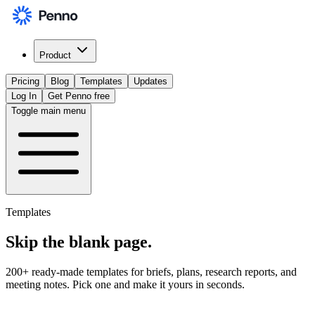
Product
Pricing
Blog
Templates
Updates
Log In
Get Penno free
Toggle main menu
Templates
Skip the
blank page
.
200+ ready-made templates for briefs, plans, research reports, and
meeting notes. Pick one and make it yours in seconds.