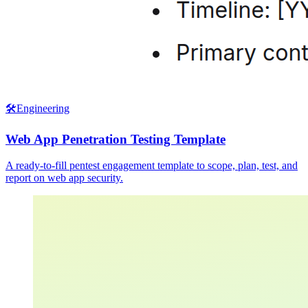
🛠️
Engineering
Web App Penetration Testing Template
A ready-to-fill pentest engagement template to scope, plan, test, and
report on web app security.