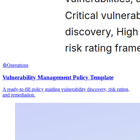
⚙️
Operations
Vulnerability Management Policy Template
A ready-to-fill policy guiding vulnerability discovery, risk rating,
and remediation.