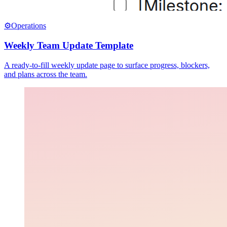
⚙️
Operations
Weekly Team Update Template
A ready-to-fill weekly update page to surface progress, blockers,
and plans across the team.