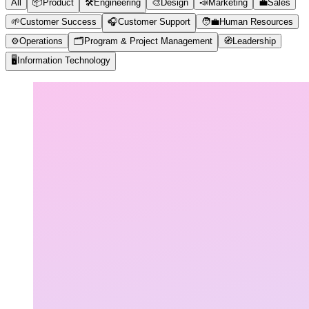
All
📦
Product
🛠️
Engineering
🎨
Design
📣
Marketing
💼
Sales
🌱
Customer Success
🎧
Customer Support
🧑‍💼
Human Resources
⚙️
Operations
🗂️
Program & Project Management
🧭
Leadership
🖥️
Information Technology