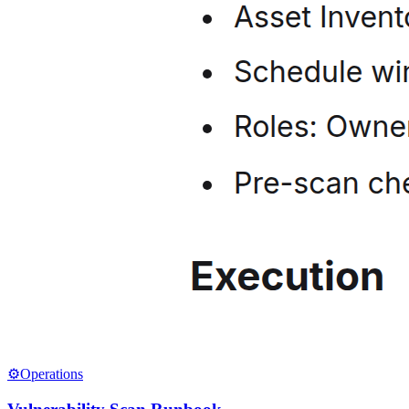
⚙️
Operations