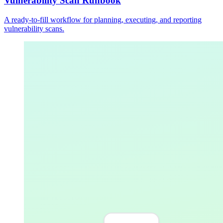
Vulnerability Scan Runbook
A ready-to-fill workflow for planning, executing, and reporting
vulnerability scans.