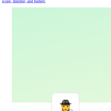
scope, timeline, and budget.