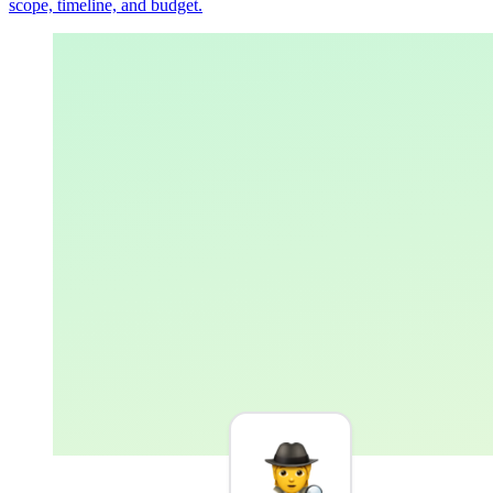
scope, timeline, and budget.