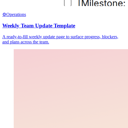
⚙️
Operations
Weekly Team Update Template
A ready-to-fill weekly update page to surface progress, blockers,
and plans across the team.