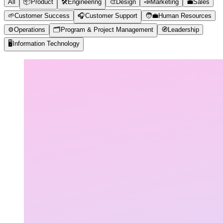
All
📦
Product
🛠️
Engineering
🎨
Design
📣
Marketing
💼
Sales
🌱
Customer Success
🎧
Customer Support
🧑‍💼
Human Resources
⚙️
Operations
🗂️
Program & Project Management
🧭
Leadership
🖥️
Information Technology