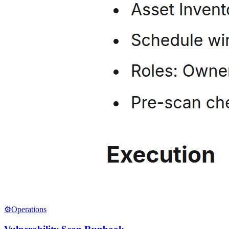
⚙️
Operations