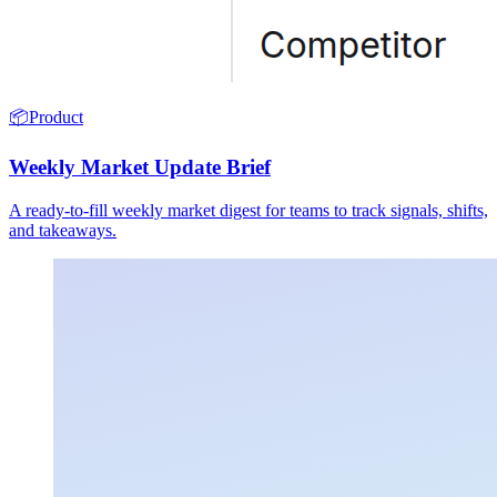
📦
Product
Weekly Market Update Brief
A ready-to-fill weekly market digest for teams to track signals, shifts,
and takeaways.