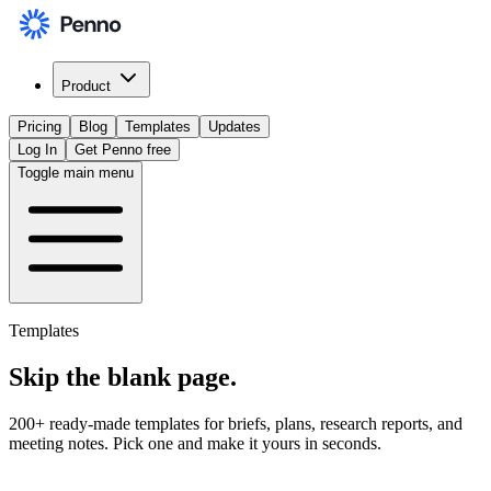
Product
Pricing
Blog
Templates
Updates
Log In
Get Penno free
Toggle main menu
Templates
Skip the
blank page
.
200+ ready-made templates for briefs, plans, research reports, and
meeting notes. Pick one and make it yours in seconds.