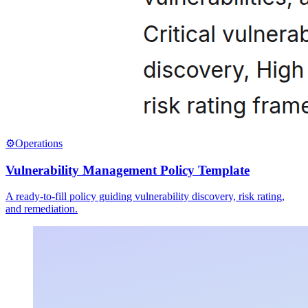
⚙️
Operations
Vulnerability Management Policy Template
A ready-to-fill policy guiding vulnerability discovery, risk rating,
and remediation.