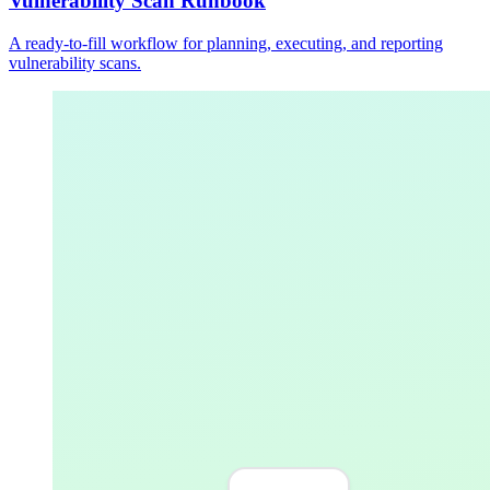
Vulnerability Scan Runbook
A ready-to-fill workflow for planning, executing, and reporting
vulnerability scans.