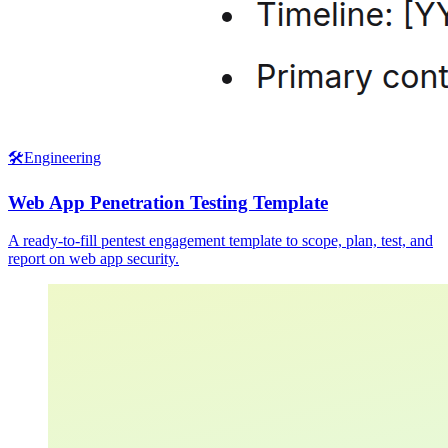
🛠️
Engineering
Web App Penetration Testing Template
A ready-to-fill pentest engagement template to scope, plan, test, and
report on web app security.