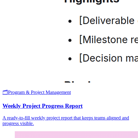
🗂️
Program & Project Management
Weekly Project Progress Report
A ready-to-fill weekly project report that keeps teams aligned and
progress visible.