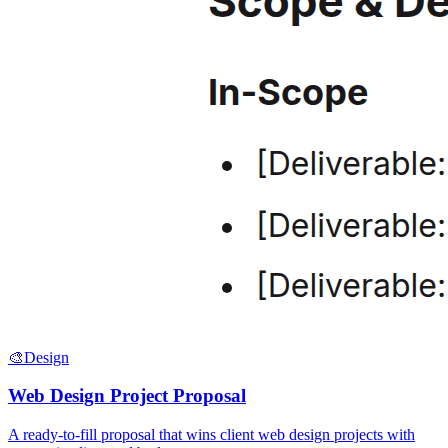
🎨
Design
Web Design Project Proposal
A ready-to-fill proposal that wins client web design projects with