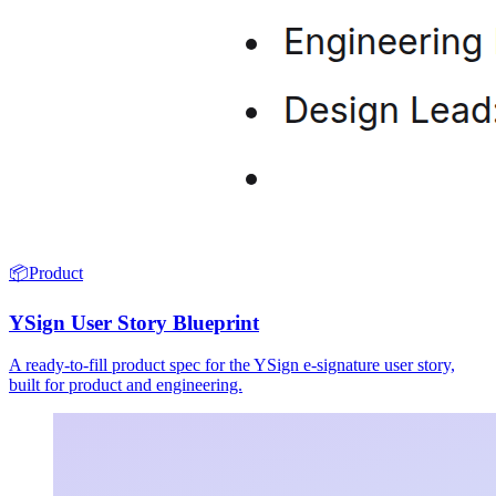
📦
Product
YSign User Story Blueprint
A ready-to-fill product spec for the YSign e-signature user story,
built for product and engineering.