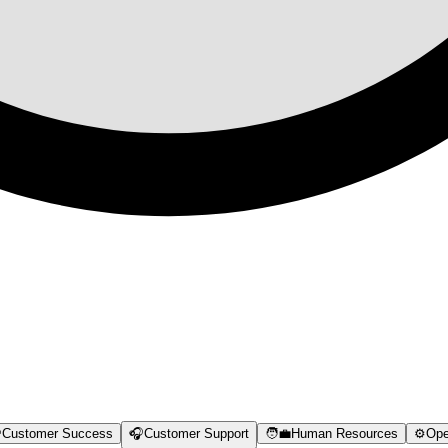

Customer Success
🎧
Customer Support
🧑‍💼
Human Resources
⚙️
Ope