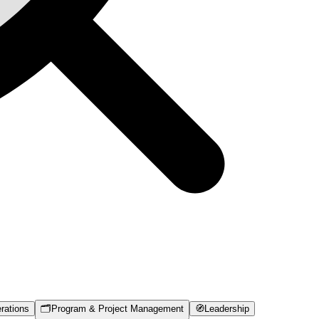
rations
🗂️
Program & Project Management
🧭
Leadership