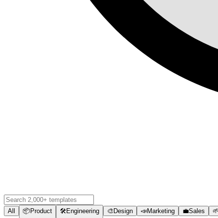
All
📦
Product
🛠️
Engineering
🎨
Design
📣
Marketing
💼
Sales
