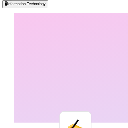
🖥️
Information Technology