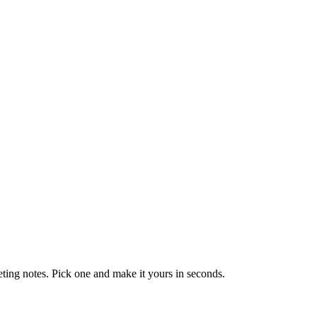
eting notes. Pick one and make it yours in seconds.