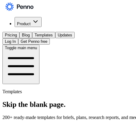
Product
Pricing
Blog
Templates
Updates
Log In
Get Penno free
Toggle main menu
Templates
Skip the
blank page
.
200+ ready-made templates for briefs, plans, research reports, and me