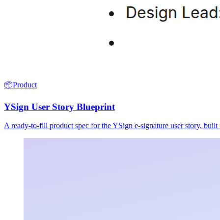
📦
Product
YSign User Story Blueprint
A ready-to-fill product spec for the YSign e-signature user story, buil