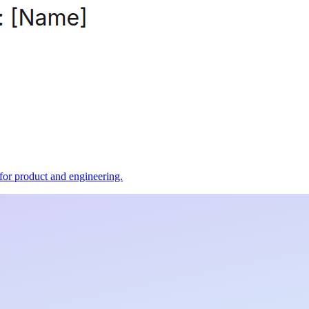
t for product and engineering.