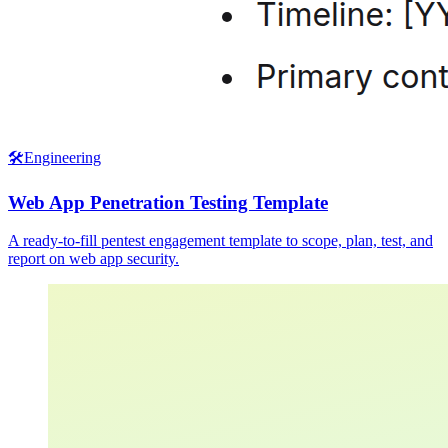
🛠️
Engineering
Web App Penetration Testing Template
A ready-to-fill pentest engagement template to scope, plan, test, and
report on web app security.