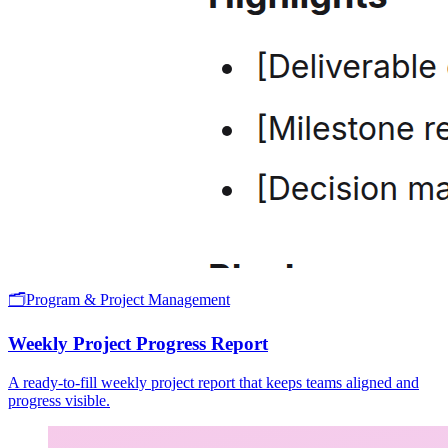
🗂️
Program & Project Management
Weekly Project Progress Report
A ready-to-fill weekly project report that keeps teams aligned and
progress visible.