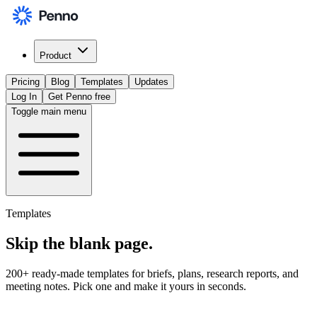
Product
Pricing
Blog
Templates
Updates
Log In
Get Penno free
Toggle main menu
Templates
Skip the
blank page
.
200+ ready-made templates for briefs, plans, research reports, and
meeting notes. Pick one and make it yours in seconds.