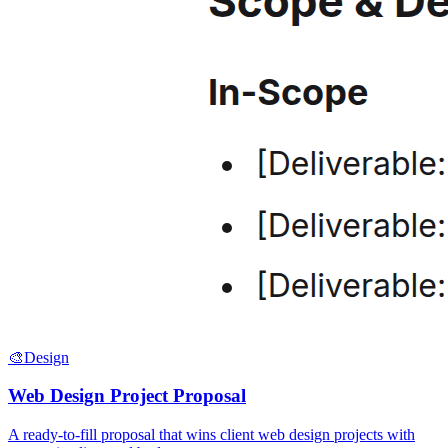
🎨
Design
Web Design Project Proposal
A ready-to-fill proposal that wins client web design projects with