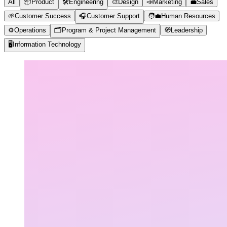
All
📦
Product
🛠️
Engineering
🎨
Design
📣
Marketing
💼
Sales
🌱
Customer Success
🎧
Customer Support
🧑‍💼
Human Resources
⚙️
Operations
🗂️
Program & Project Management
🧭
Leadership
🖥️
Information Technology