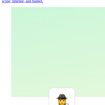
scope, timeline, and budget.