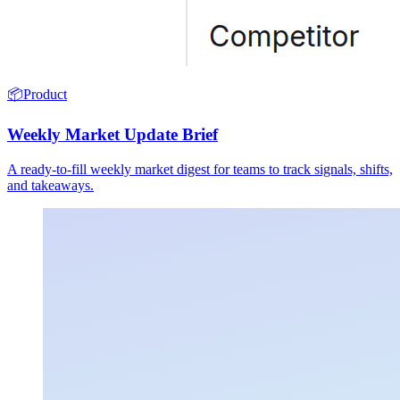
📦
Product
Weekly Market Update Brief
A ready-to-fill weekly market digest for teams to track signals, shifts,
and takeaways.