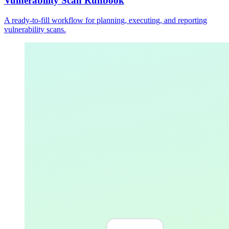
Vulnerability Scan Runbook
A ready-to-fill workflow for planning, executing, and reporting
vulnerability scans.