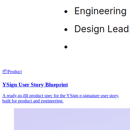
📦
Product
YSign User Story Blueprint
A ready-to-fill product spec for the YSign e-signature user story,
built for product and engineering.