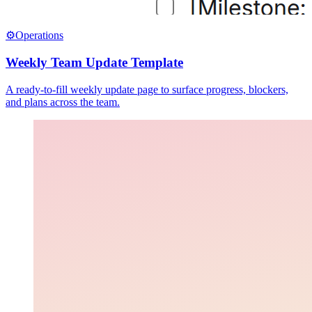
⚙️
Operations
Weekly Team Update Template
A ready-to-fill weekly update page to surface progress, blockers,
and plans across the team.