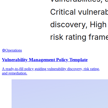
⚙️
Operations
Vulnerability Management Policy Template
A ready-to-fill policy guiding vulnerability discovery, risk rating,
and remediation.