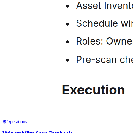
⚙️
Operations