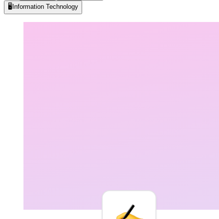
🖥️
Information Technology