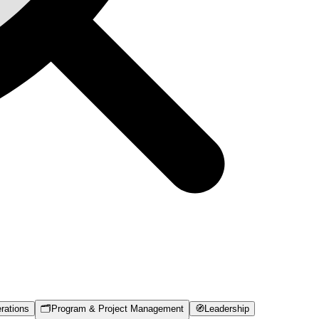
rations
🗂️
Program & Project Management
🧭
Leadership