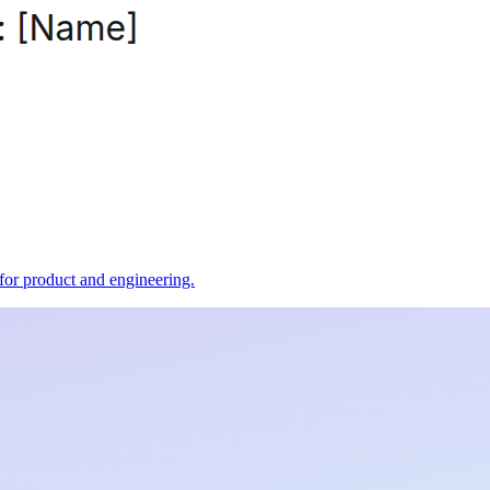
t for product and engineering.