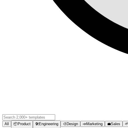
All
📦
Product
🛠️
Engineering
🎨
Design
📣
Marketing
💼
Sales
