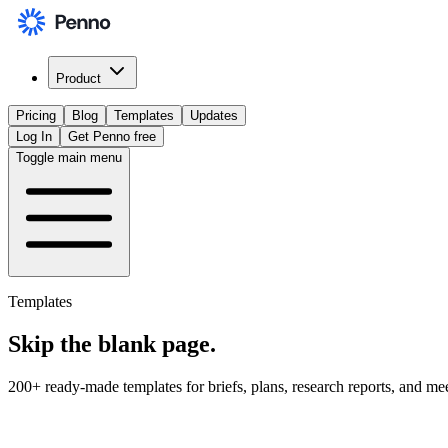
Product
Pricing
Blog
Templates
Updates
Log In
Get Penno free
Toggle main menu
Templates
Skip the
blank page
.
200+ ready-made templates for briefs, plans, research reports, and me