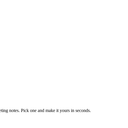
eting notes. Pick one and make it yours in seconds.