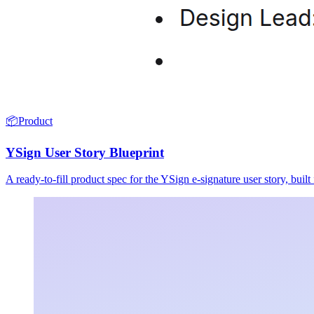
📦
Product
YSign User Story Blueprint
A ready-to-fill product spec for the YSign e-signature user story, buil