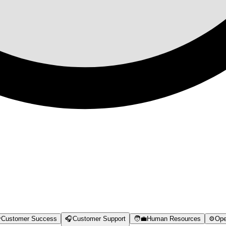

Customer Success
🎧
Customer Support
🧑‍💼
Human Resources
⚙️
Ope