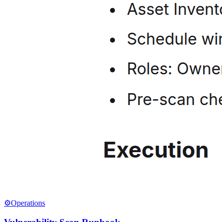
⚙️
Operations