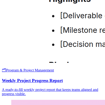
🗂️
Program & Project Management
Weekly Project Progress Report
A ready-to-fill weekly project report that keeps teams aligned and
progress visible.