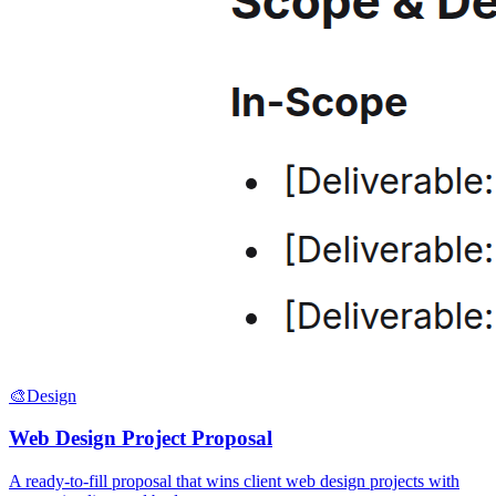
🎨
Design
Web Design Project Proposal
A ready-to-fill proposal that wins client web design projects with