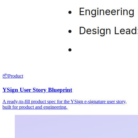
📦
Product
YSign User Story Blueprint
A ready-to-fill product spec for the YSign e-signature user story,
built for product and engineering.