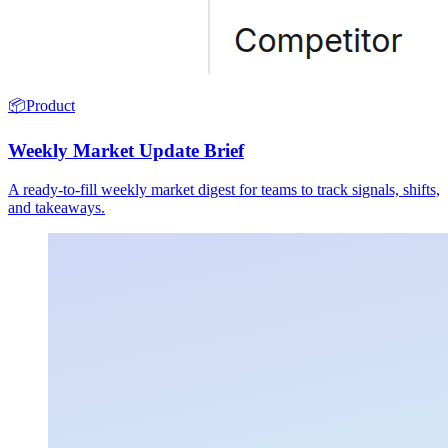
📦
Product
Weekly Market Update Brief
A ready-to-fill weekly market digest for teams to track signals, shifts,
and takeaways.