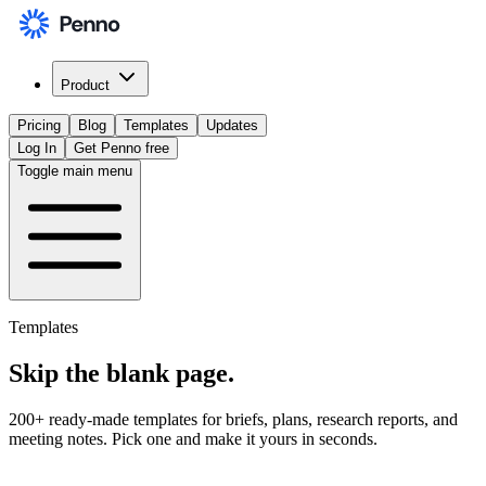
Product
Pricing
Blog
Templates
Updates
Log In
Get Penno free
Toggle main menu
Templates
Skip the
blank page
.
200+ ready-made templates for briefs, plans, research reports, and
meeting notes. Pick one and make it yours in seconds.