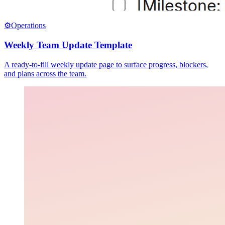
⚙️
Operations
Weekly Team Update Template
A ready-to-fill weekly update page to surface progress, blockers,
and plans across the team.