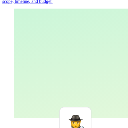
scope, timeline, and budget.