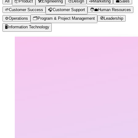
All
📦
Product
🛠️
Engineering
🎨
Design
📣
Marketing
💼
Sales
🌱
Customer Success
🎧
Customer Support
🧑‍💼
Human Resources
⚙️
Operations
🗂️
Program & Project Management
🧭
Leadership
🖥️
Information Technology