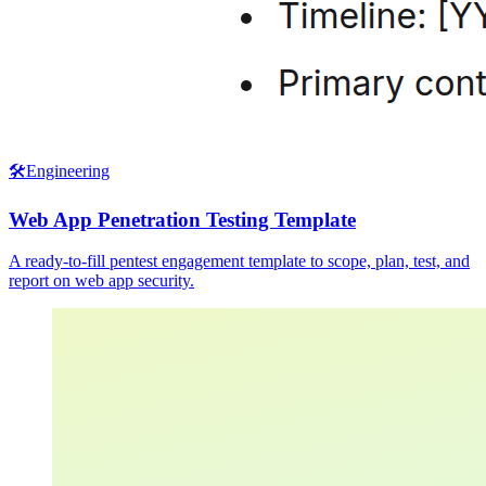
🛠️
Engineering
Web App Penetration Testing Template
A ready-to-fill pentest engagement template to scope, plan, test, and
report on web app security.