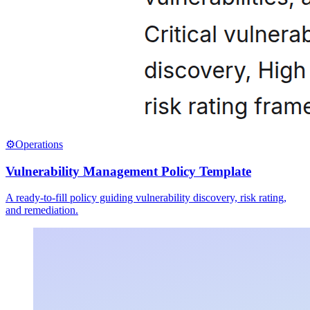
⚙️
Operations
Vulnerability Management Policy Template
A ready-to-fill policy guiding vulnerability discovery, risk rating,
and remediation.