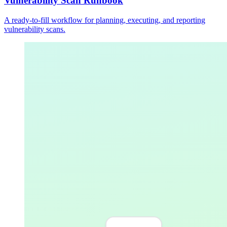
Vulnerability Scan Runbook
A ready-to-fill workflow for planning, executing, and reporting
vulnerability scans.