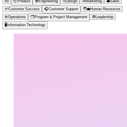
All
📦
Product
🛠️
Engineering
🎨
Design
📣
Marketing
💼
Sales
🌱
Customer Success
🎧
Customer Support
🧑‍💼
Human Resources
⚙️
Operations
🗂️
Program & Project Management
🧭
Leadership
🖥️
Information Technology