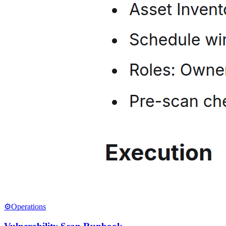
⚙️
Operations