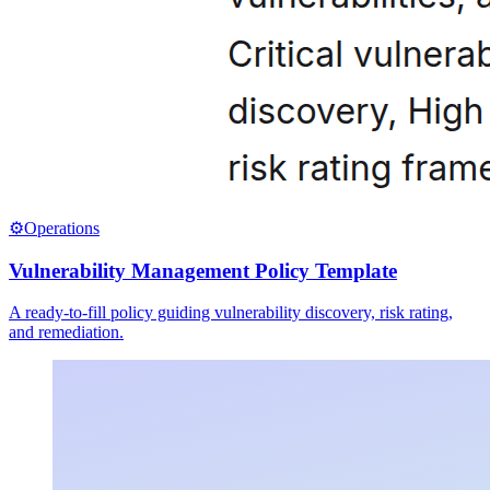
⚙️
Operations
Vulnerability Management Policy Template
A ready-to-fill policy guiding vulnerability discovery, risk rating,
and remediation.