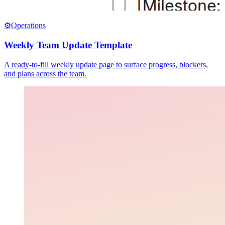
⚙️
Operations
Weekly Team Update Template
A ready-to-fill weekly update page to surface progress, blockers,
and plans across the team.