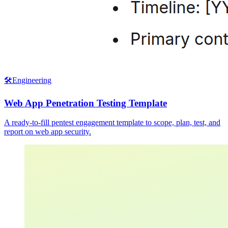
🛠️
Engineering
Web App Penetration Testing Template
A ready-to-fill pentest engagement template to scope, plan, test, and
report on web app security.