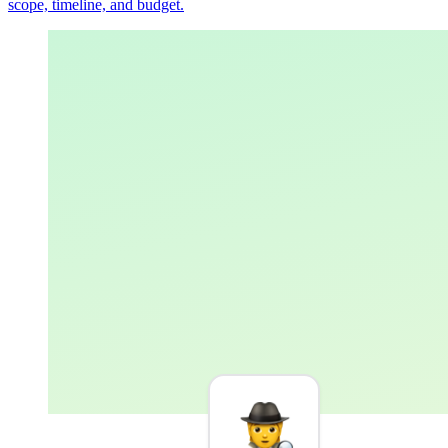
scope, timeline, and budget.