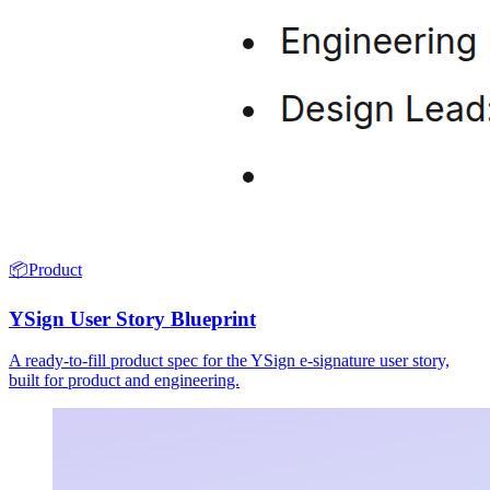
📦
Product
YSign User Story Blueprint
A ready-to-fill product spec for the YSign e-signature user story,
built for product and engineering.