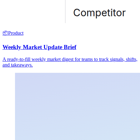
📦
Product
Weekly Market Update Brief
A ready-to-fill weekly market digest for teams to track signals, shifts,
and takeaways.