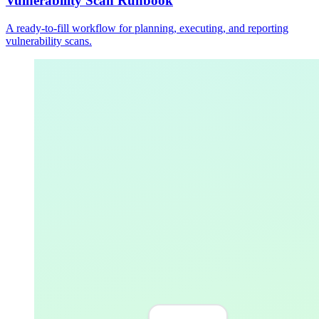
Vulnerability Scan Runbook
A ready-to-fill workflow for planning, executing, and reporting
vulnerability scans.