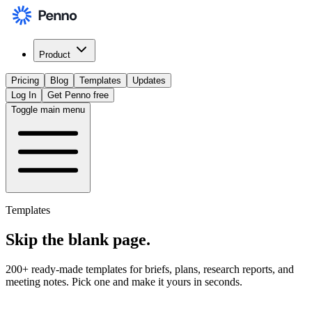
Product
Pricing
Blog
Templates
Updates
Log In
Get Penno free
Toggle main menu
Templates
Skip the
blank page
.
200+ ready-made templates for briefs, plans, research reports, and
meeting notes. Pick one and make it yours in seconds.