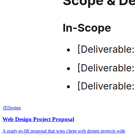
🎨
Design
Web Design Project Proposal
A ready-to-fill proposal that wins client web design projects with