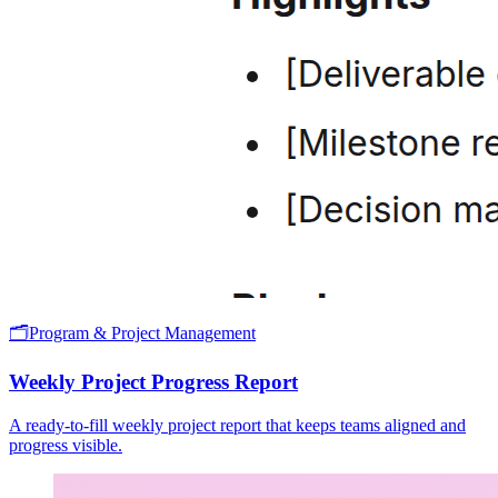
🗂️
Program & Project Management
Weekly Project Progress Report
A ready-to-fill weekly project report that keeps teams aligned and
progress visible.