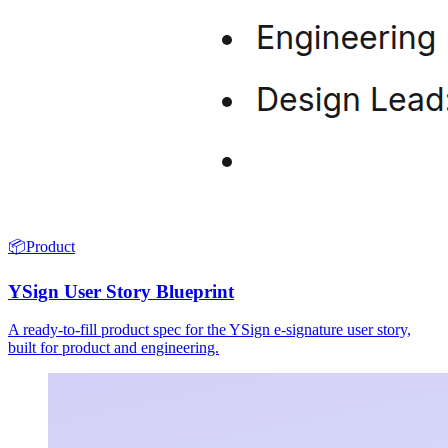
📦
Product
YSign User Story Blueprint
A ready-to-fill product spec for the YSign e-signature user story,
built for product and engineering.