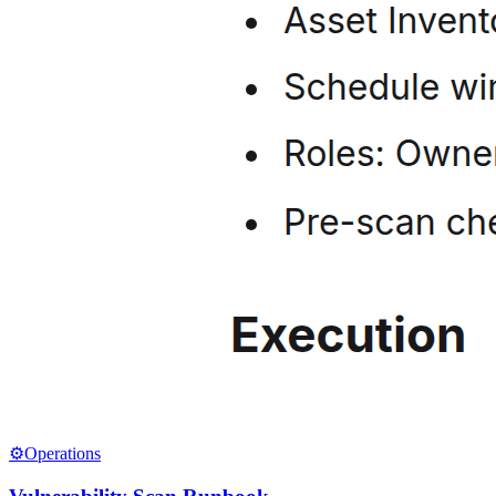
⚙️
Operations