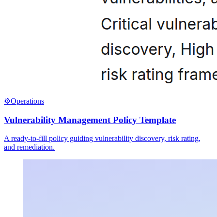
⚙️
Operations
Vulnerability Management Policy Template
A ready-to-fill policy guiding vulnerability discovery, risk rating,
and remediation.