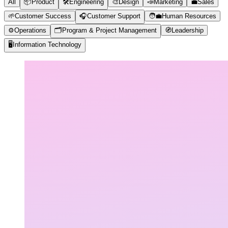
All
📦
Product
🛠️
Engineering
🎨
Design
📣
Marketing
💼
Sales
🌱
Customer Success
🎧
Customer Support
🧑‍💼
Human Resources
⚙️
Operations
🗂️
Program & Project Management
🧭
Leadership
🖥️
Information Technology