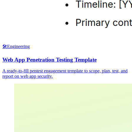
🛠️
Engineering
Web App Penetration Testing Template
A ready-to-fill pentest engagement template to scope, plan, test, and
report on web app security.