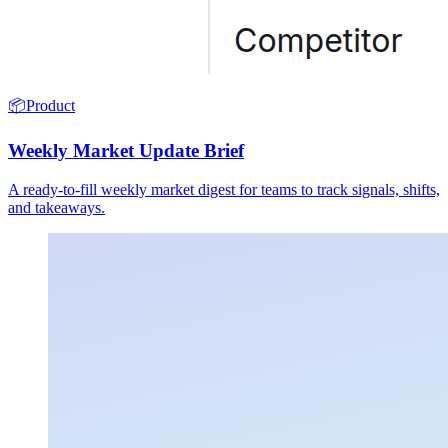
📦
Product
Weekly Market Update Brief
A ready-to-fill weekly market digest for teams to track signals, shifts,
and takeaways.