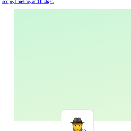
scope, timeline, and budget.