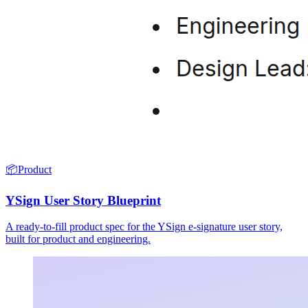
📦
Product
YSign User Story Blueprint
A ready-to-fill product spec for the YSign e-signature user story,
built for product and engineering.