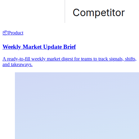
📦
Product
Weekly Market Update Brief
A ready-to-fill weekly market digest for teams to track signals, shifts,
and takeaways.