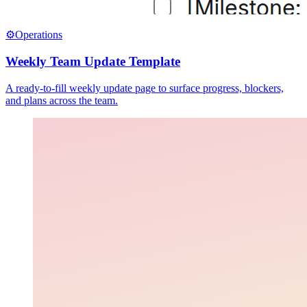
⚙️
Operations
Weekly Team Update Template
A ready-to-fill weekly update page to surface progress, blockers,
and plans across the team.