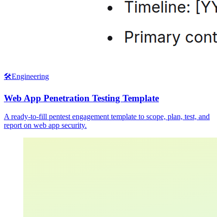
🛠️
Engineering
Web App Penetration Testing Template
A ready-to-fill pentest engagement template to scope, plan, test, and
report on web app security.