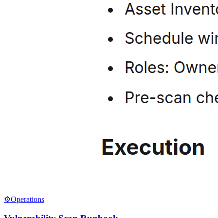
⚙️
Operations