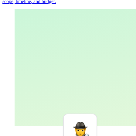
scope, timeline, and budget.