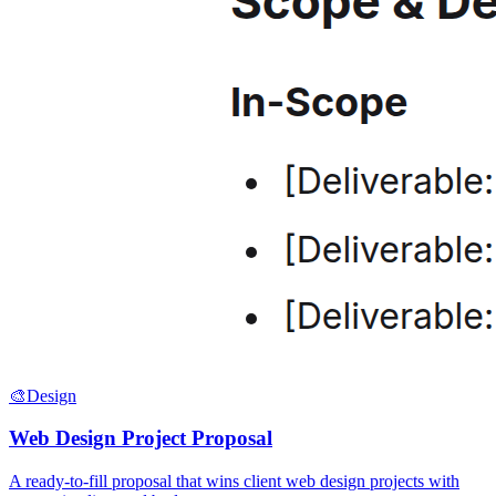
🎨
Design
Web Design Project Proposal
A ready-to-fill proposal that wins client web design projects with