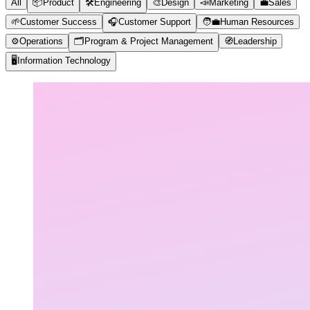
All
📦
Product
🛠️
Engineering
🎨
Design
📣
Marketing
💼
Sales
🌱
Customer Success
🎧
Customer Support
🧑‍💼
Human Resources
⚙️
Operations
🗂️
Program & Project Management
🧭
Leadership
🖥️
Information Technology