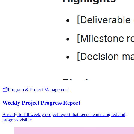
🗂️
Program & Project Management
Weekly Project Progress Report
A ready-to-fill weekly project report that keeps teams aligned and
progress visible.