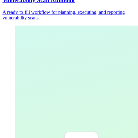
Vulnerability Scan Runbook
A ready-to-fill workflow for planning, executing, and reporting
vulnerability scans.