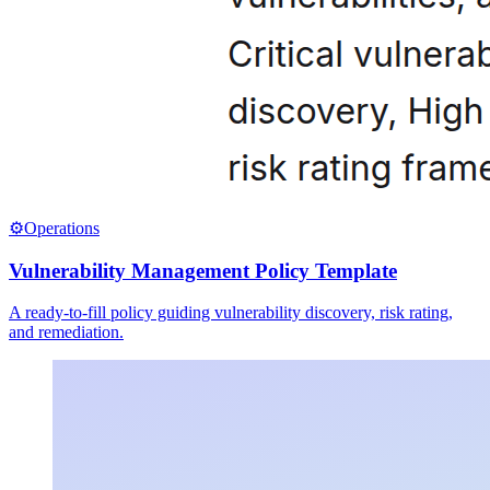
⚙️
Operations
Vulnerability Management Policy Template
A ready-to-fill policy guiding vulnerability discovery, risk rating,
and remediation.