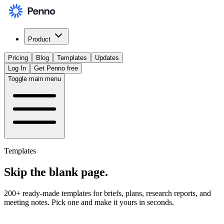
Product
Pricing
Blog
Templates
Updates
Log In
Get Penno free
Toggle main menu
Templates
Skip the
blank page
.
200+ ready-made templates for briefs, plans, research reports, and
meeting notes. Pick one and make it yours in seconds.