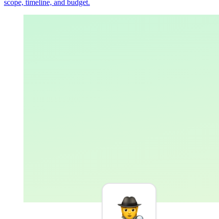
scope, timeline, and budget.