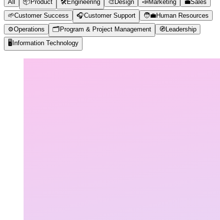
All
📦
Product
🛠️
Engineering
🎨
Design
📣
Marketing
💼
Sales
🌱
Customer Success
🎧
Customer Support
🧑‍💼
Human Resources
⚙️
Operations
🗂️
Program & Project Management
🧭
Leadership
🖥️
Information Technology