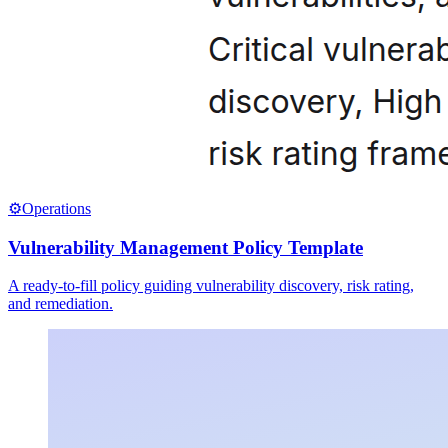
⚙️
Operations
Vulnerability Management Policy Template
A ready-to-fill policy guiding vulnerability discovery, risk rating,
and remediation.