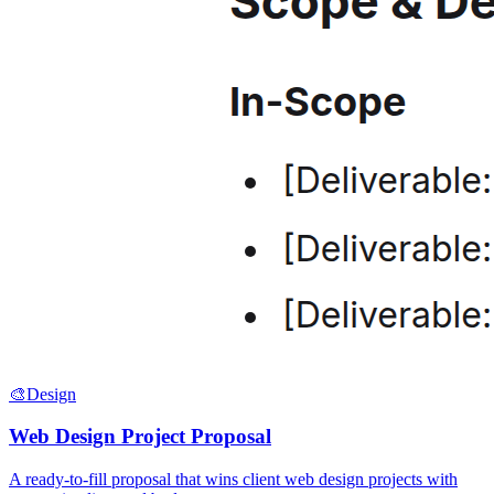
🎨
Design
Web Design Project Proposal
A ready-to-fill proposal that wins client web design projects with