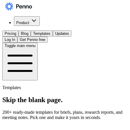
Product
Pricing
Blog
Templates
Updates
Log In
Get Penno free
Toggle main menu
Templates
Skip the
blank page
.
200+ ready-made templates for briefs, plans, research reports, and
meeting notes. Pick one and make it yours in seconds.