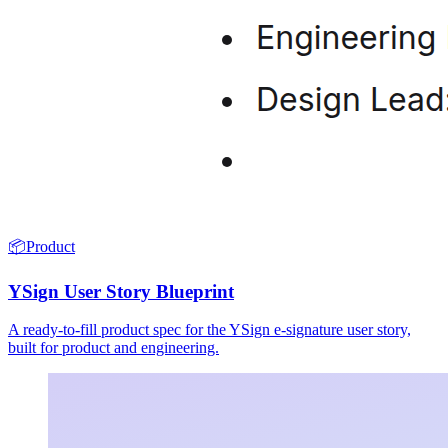
📦
Product
YSign User Story Blueprint
A ready-to-fill product spec for the YSign e-signature user story,
built for product and engineering.