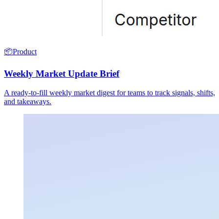
📦
Product
Weekly Market Update Brief
A ready-to-fill weekly market digest for teams to track signals, shifts,
and takeaways.