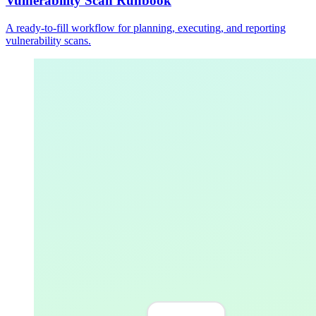
Vulnerability Scan Runbook
A ready-to-fill workflow for planning, executing, and reporting
vulnerability scans.