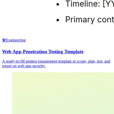
🛠️
Engineering
Web App Penetration Testing Template
A ready-to-fill pentest engagement template to scope, plan, test, and
report on web app security.