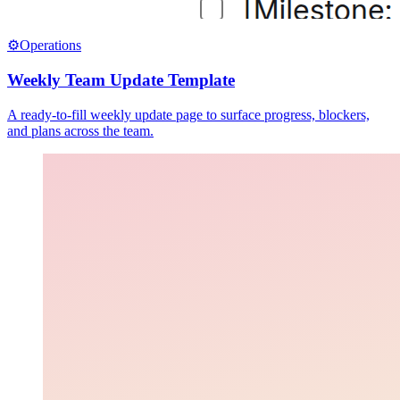
⚙️
Operations
Weekly Team Update Template
A ready-to-fill weekly update page to surface progress, blockers,
and plans across the team.