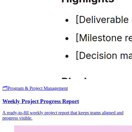
🗂️
Program & Project Management
Weekly Project Progress Report
A ready-to-fill weekly project report that keeps teams aligned and
progress visible.