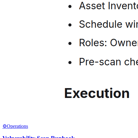
⚙️
Operations