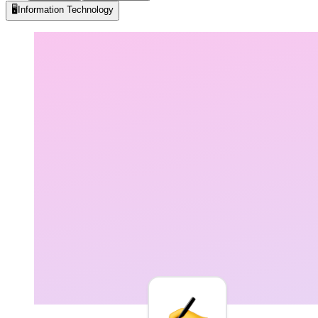
🖥️
Information Technology