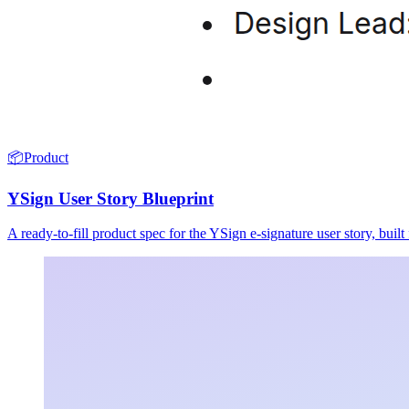
📦
Product
YSign User Story Blueprint
A ready-to-fill product spec for the YSign e-signature user story, buil