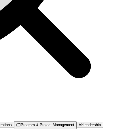
rations
🗂️
Program & Project Management
🧭
Leadership