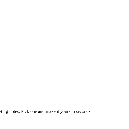
eting notes. Pick one and make it yours in seconds.