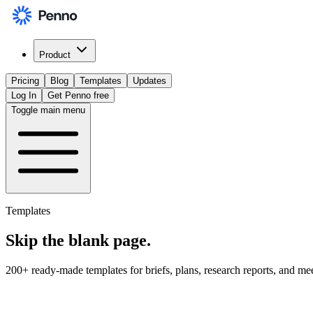
Product
Pricing
Blog
Templates
Updates
Log In
Get Penno free
Toggle main menu
Templates
Skip the
blank page
.
200+ ready-made templates for briefs, plans, research reports, and me