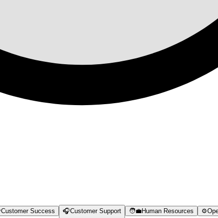

Customer Success
🎧
Customer Support
🧑‍💼
Human Resources
⚙️
Ope