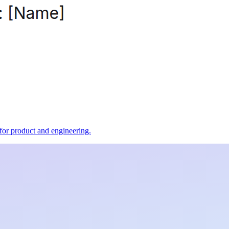
t for product and engineering.