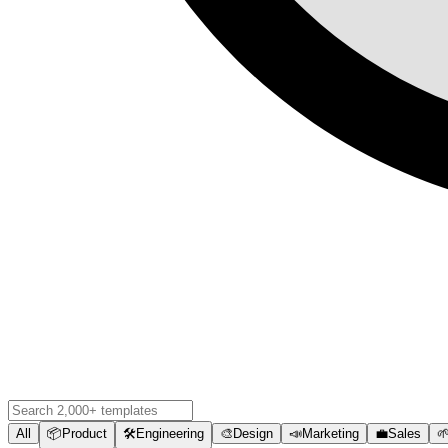
All
📦
Product
🛠️
Engineering
🎨
Design
📣
Marketing
💼
Sales
