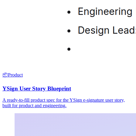
📦
Product
YSign User Story Blueprint
A ready-to-fill product spec for the YSign e-signature user story,
built for product and engineering.