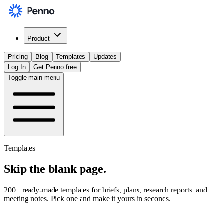
Product
Pricing
Blog
Templates
Updates
Log In
Get Penno free
Toggle main menu
Templates
Skip the
blank page
.
200+ ready-made templates for briefs, plans, research reports, and
meeting notes. Pick one and make it yours in seconds.