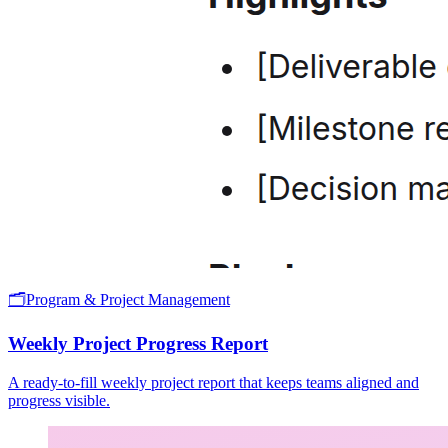
🗂️
Program & Project Management
Weekly Project Progress Report
A ready-to-fill weekly project report that keeps teams aligned and
progress visible.