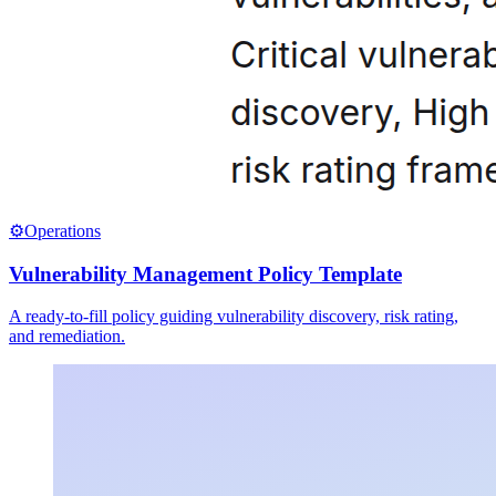
⚙️
Operations
Vulnerability Management Policy Template
A ready-to-fill policy guiding vulnerability discovery, risk rating,
and remediation.