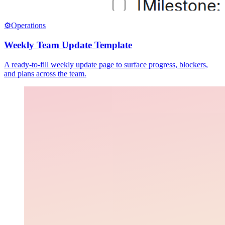
⚙️
Operations
Weekly Team Update Template
A ready-to-fill weekly update page to surface progress, blockers,
and plans across the team.