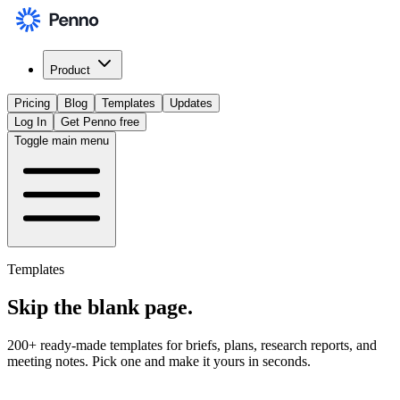
Product
Pricing
Blog
Templates
Updates
Log In
Get Penno free
Toggle main menu
Templates
Skip the
blank page
.
200+ ready-made templates for briefs, plans, research reports, and
meeting notes. Pick one and make it yours in seconds.