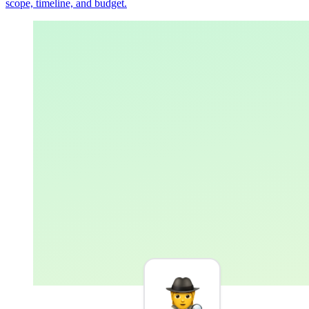
scope, timeline, and budget.