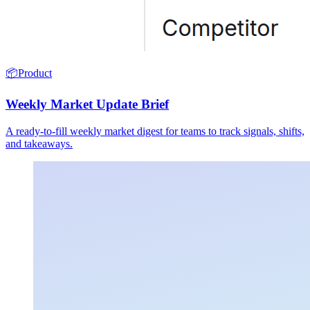
📦
Product
Weekly Market Update Brief
A ready-to-fill weekly market digest for teams to track signals, shifts,
and takeaways.