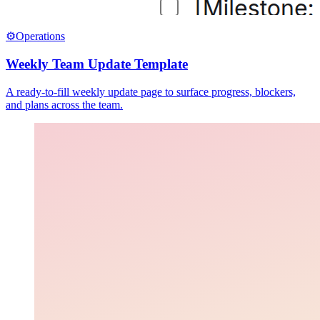
⚙️
Operations
Weekly Team Update Template
A ready-to-fill weekly update page to surface progress, blockers,
and plans across the team.