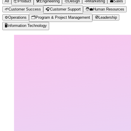
All
📦
Product
🛠️
Engineering
🎨
Design
📣
Marketing
💼
Sales
🌱
Customer Success
🎧
Customer Support
🧑‍💼
Human Resources
⚙️
Operations
🗂️
Program & Project Management
🧭
Leadership
🖥️
Information Technology