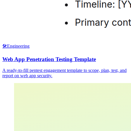
🛠️
Engineering
Web App Penetration Testing Template
A ready-to-fill pentest engagement template to scope, plan, test, and
report on web app security.