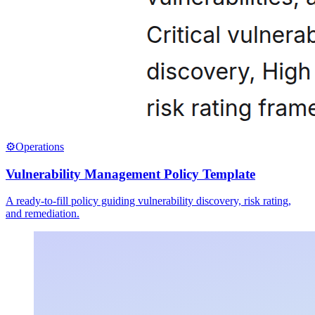
⚙️
Operations
Vulnerability Management Policy Template
A ready-to-fill policy guiding vulnerability discovery, risk rating,
and remediation.