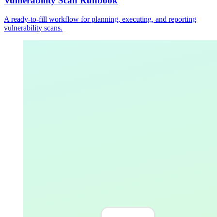
Vulnerability Scan Runbook
A ready-to-fill workflow for planning, executing, and reporting
vulnerability scans.