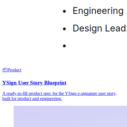
📦
Product
YSign User Story Blueprint
A ready-to-fill product spec for the YSign e-signature user story,
built for product and engineering.