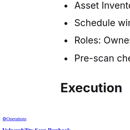
⚙️
Operations