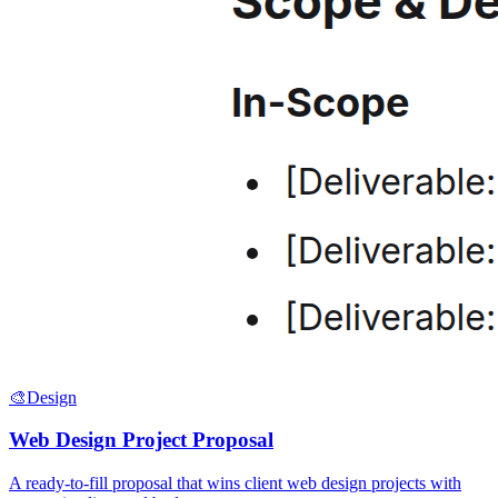
🎨
Design
Web Design Project Proposal
A ready-to-fill proposal that wins client web design projects with