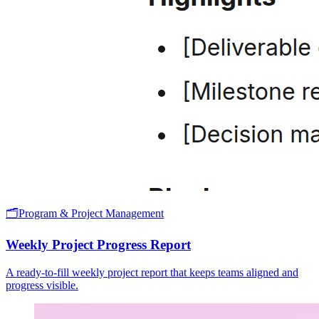
🗂️
Program & Project Management
Weekly Project Progress Report
A ready-to-fill weekly project report that keeps teams aligned and
progress visible.