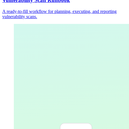
Vulnerability Scan Runbook
A ready-to-fill workflow for planning, executing, and reporting
vulnerability scans.