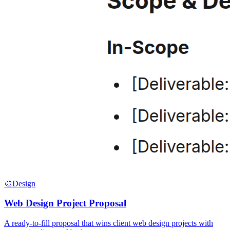
🎨
Design
Web Design Project Proposal
A ready-to-fill proposal that wins client web design projects with