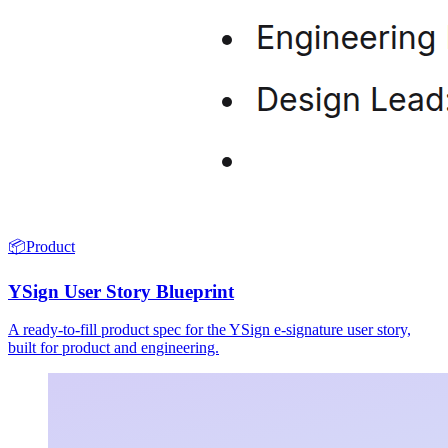
📦
Product
YSign User Story Blueprint
A ready-to-fill product spec for the YSign e-signature user story,
built for product and engineering.