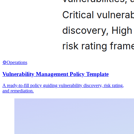
⚙️
Operations
Vulnerability Management Policy Template
A ready-to-fill policy guiding vulnerability discovery, risk rating,
and remediation.