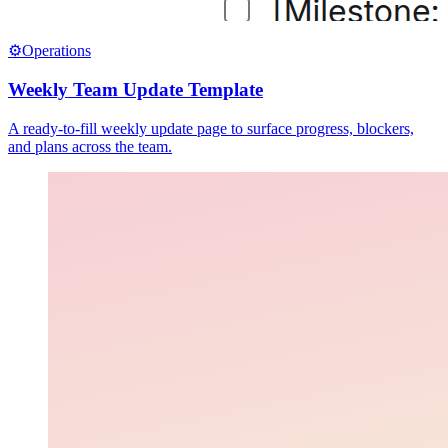
⚙️
Operations
Weekly Team Update Template
A ready-to-fill weekly update page to surface progress, blockers,
and plans across the team.