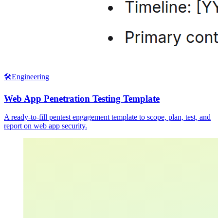
🛠️
Engineering
Web App Penetration Testing Template
A ready-to-fill pentest engagement template to scope, plan, test, and
report on web app security.