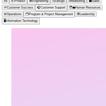
All
📦
Product
🛠️
Engineering
🎨
Design
📣
Marketing
💼
Sales
🌱
Customer Success
🎧
Customer Support
🧑‍💼
Human Resources
⚙️
Operations
🗂️
Program & Project Management
🧭
Leadership
🖥️
Information Technology