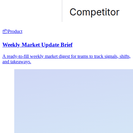
📦
Product
Weekly Market Update Brief
A ready-to-fill weekly market digest for teams to track signals, shifts,
and takeaways.