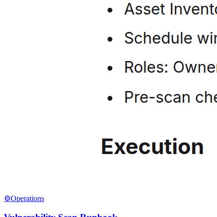
⚙️
Operations