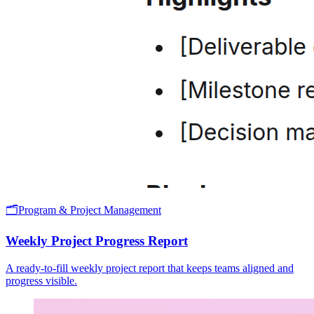
🗂️
Program & Project Management
Weekly Project Progress Report
A ready-to-fill weekly project report that keeps teams aligned and
progress visible.