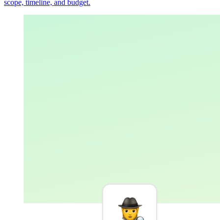
scope, timeline, and budget.