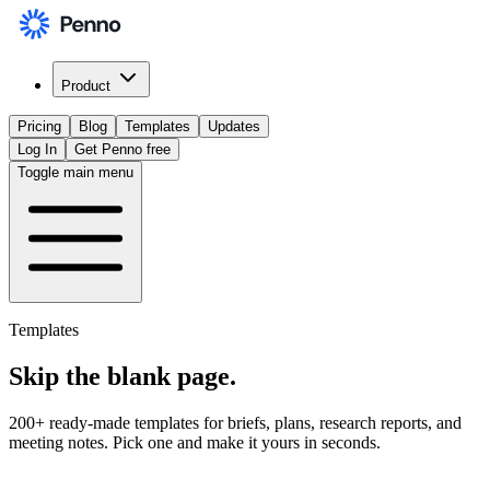
Product
Pricing
Blog
Templates
Updates
Log In
Get Penno free
Toggle main menu
Templates
Skip the
blank page
.
200+ ready-made templates for briefs, plans, research reports, and
meeting notes. Pick one and make it yours in seconds.