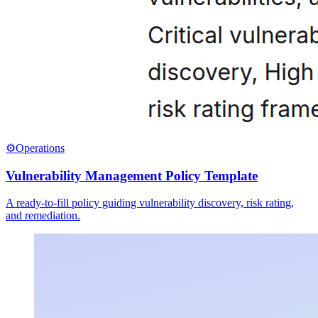
⚙️
Operations
Vulnerability Management Policy Template
A ready-to-fill policy guiding vulnerability discovery, risk rating,
and remediation.