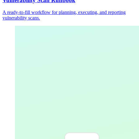
Vulnerability Scan Runbook
A ready-to-fill workflow for planning, executing, and reporting
vulnerability scans.