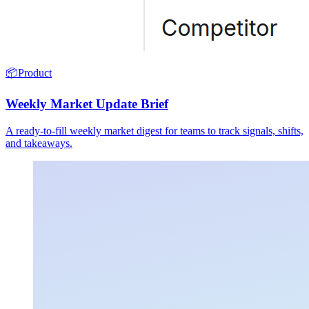
📦
Product
Weekly Market Update Brief
A ready-to-fill weekly market digest for teams to track signals, shifts,
and takeaways.