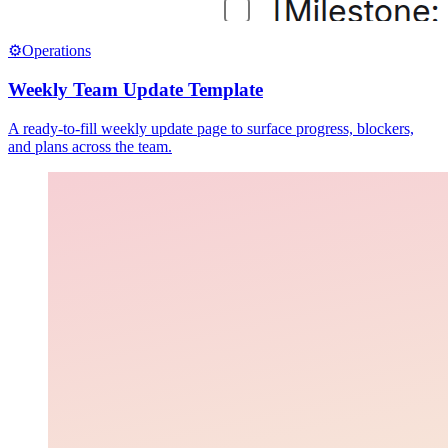
⚙️
Operations
Weekly Team Update Template
A ready-to-fill weekly update page to surface progress, blockers,
and plans across the team.