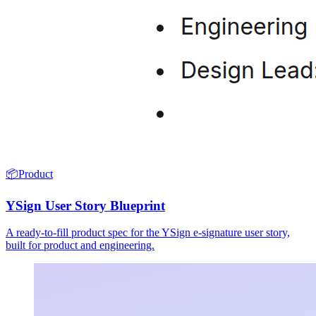
📦
Product
YSign User Story Blueprint
A ready-to-fill product spec for the YSign e-signature user story,
built for product and engineering.