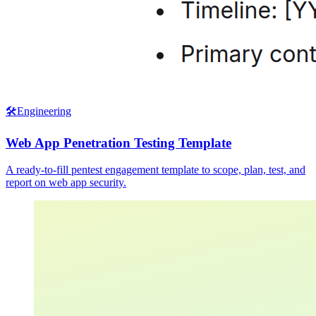
🛠️
Engineering
Web App Penetration Testing Template
A ready-to-fill pentest engagement template to scope, plan, test, and
report on web app security.