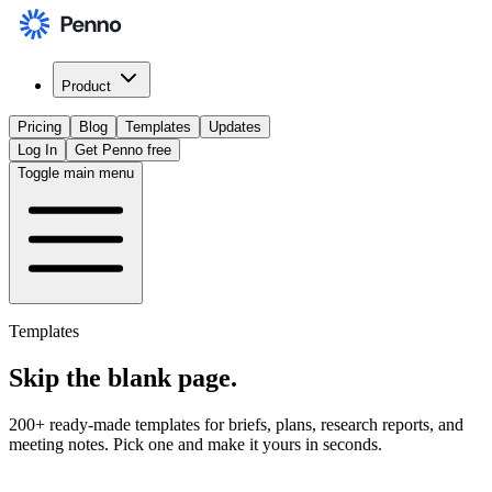
Product
Pricing
Blog
Templates
Updates
Log In
Get Penno free
Toggle main menu
Templates
Skip the
blank page
.
200+ ready-made templates for briefs, plans, research reports, and
meeting notes. Pick one and make it yours in seconds.