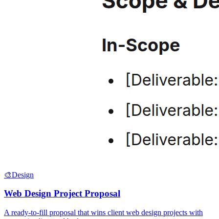
🎨
Design
Web Design Project Proposal
A ready-to-fill proposal that wins client web design projects with