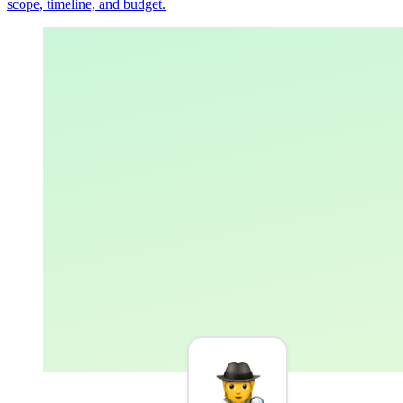
scope, timeline, and budget.