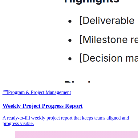
🗂️
Program & Project Management
Weekly Project Progress Report
A ready-to-fill weekly project report that keeps teams aligned and
progress visible.