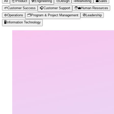
All
📦
Product
🛠️
Engineering
🎨
Design
📣
Marketing
💼
Sales
🌱
Customer Success
🎧
Customer Support
🧑‍💼
Human Resources
⚙️
Operations
🗂️
Program & Project Management
🧭
Leadership
🖥️
Information Technology