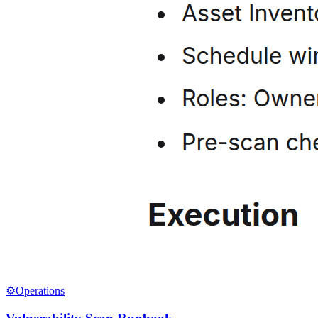
⚙️
Operations