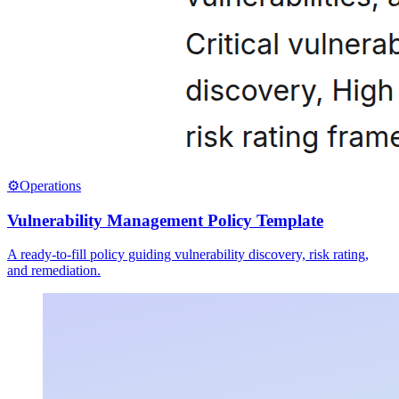
⚙️
Operations
Vulnerability Management Policy Template
A ready-to-fill policy guiding vulnerability discovery, risk rating,
and remediation.