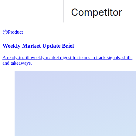
📦
Product
Weekly Market Update Brief
A ready-to-fill weekly market digest for teams to track signals, shifts,
and takeaways.