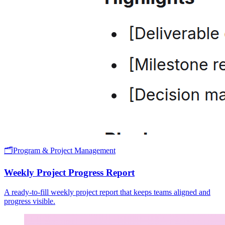
🗂️
Program & Project Management
Weekly Project Progress Report
A ready-to-fill weekly project report that keeps teams aligned and
progress visible.