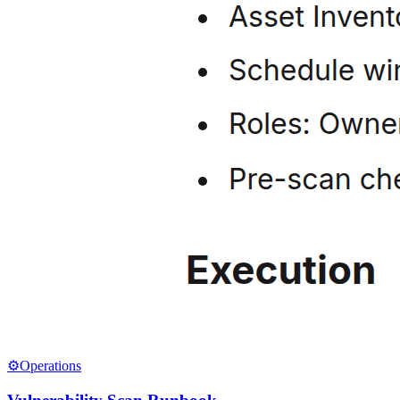
⚙️
Operations