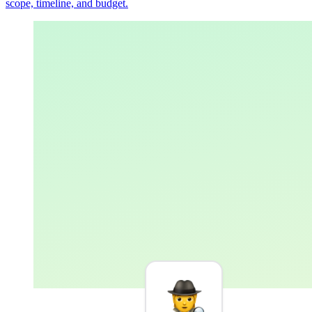
scope, timeline, and budget.