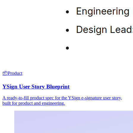
📦
Product
YSign User Story Blueprint
A ready-to-fill product spec for the YSign e-signature user story,
built for product and engineering.