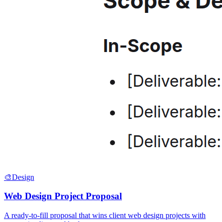
🎨
Design
Web Design Project Proposal
A ready-to-fill proposal that wins client web design projects with