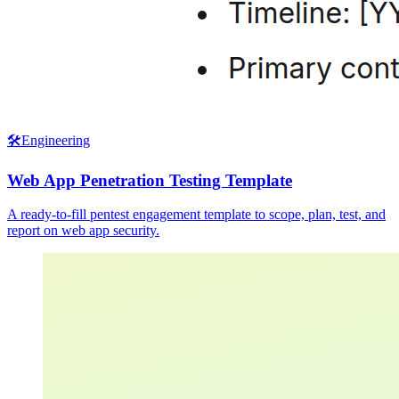
🛠️
Engineering
Web App Penetration Testing Template
A ready-to-fill pentest engagement template to scope, plan, test, and
report on web app security.