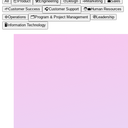
All
📦
Product
🛠️
Engineering
🎨
Design
📣
Marketing
💼
Sales
🌱
Customer Success
🎧
Customer Support
🧑‍💼
Human Resources
⚙️
Operations
🗂️
Program & Project Management
🧭
Leadership
🖥️
Information Technology