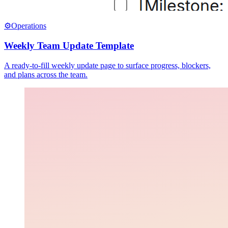
⚙️
Operations
Weekly Team Update Template
A ready-to-fill weekly update page to surface progress, blockers,
and plans across the team.