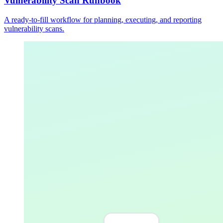
Vulnerability Scan Runbook
A ready-to-fill workflow for planning, executing, and reporting
vulnerability scans.