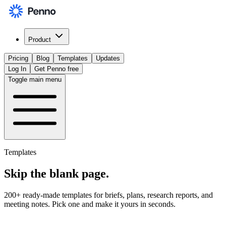
Product
Pricing
Blog
Templates
Updates
Log In
Get Penno free
Toggle main menu
Templates
Skip the
blank page
.
200+ ready-made templates for briefs, plans, research reports, and
meeting notes. Pick one and make it yours in seconds.